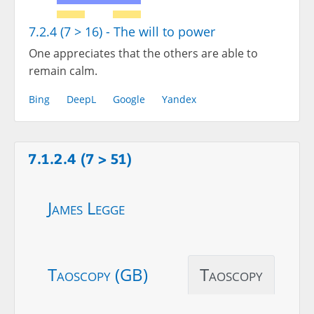
7.2.4 (7 > 16) - The will to power
One appreciates that the others are able to
remain calm.
Bing
DeepL
Google
Yandex
7.1.2.4 (7 > 51)
James Legge
Taoscopy (GB)
Taoscopy