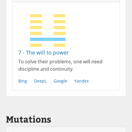
7 - The will to power
To solve their problems, one will need
discipline and continuity.
Bing
DeepL
Google
Yandex
Mutations