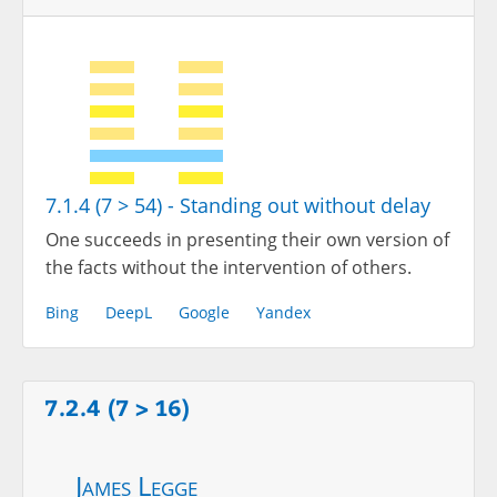
7.1.4 (7 > 54) - Standing out without delay
One succeeds in presenting their own version of
the facts without the intervention of others.
Bing
DeepL
Google
Yandex
7.2.4 (7 > 16)
James Legge