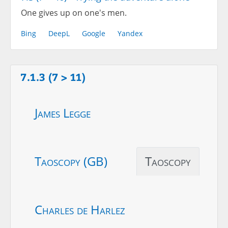
One gives up on one's men.
Bing
DeepL
Google
Yandex
7.1.3 (7 > 11)
James Legge
Taoscopy (GB)
Taoscopy
Charles de Harlez