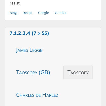
resist.
Bing
DeepL
Google
Yandex
7.1.2.3.4 (7 > 55)
James Legge
Taoscopy (GB)
Taoscopy
Charles de Harlez