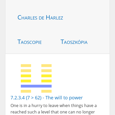
Charles de Harlez
Taoscopie
Taoszkópia
7.2.3.4 (7 > 62) - The will to power
One is in a hurry to leave when things have a
reached such a level that one can no longer