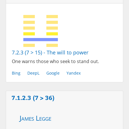
7.2.3 (7 > 15) - The will to power
One warns those who seek to stand out.
Bing
DeepL
Google
Yandex
7.1.2.3 (7 > 36)
James Legge