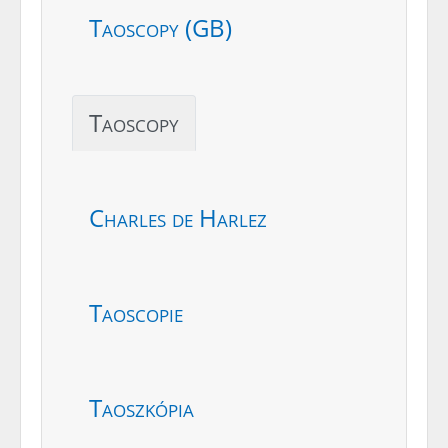
Taoscopy (GB)
Taoscopy
Charles de Harlez
Taoscopie
Taoszkópia