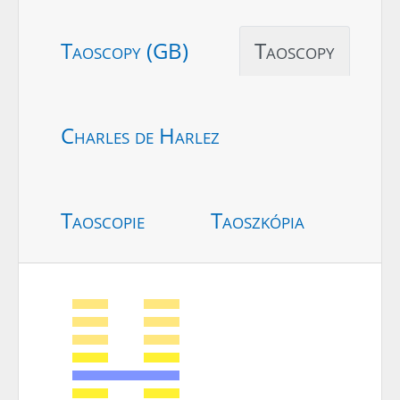
Taoscopy (GB)
Taoscopy
Charles de Harlez
Taoscopie
Taoszkópia