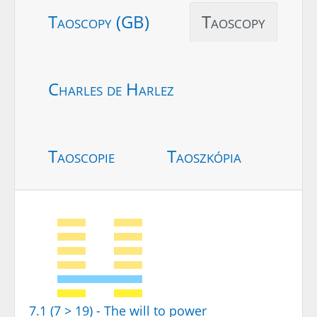
Taoscopy (GB)
Taoscopy
Charles de Harlez
Taoscopie
Taoszkópia
7.1 (7 > 19) - The will to power