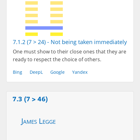
7.1.2 (7 > 24) - Not being taken immediately
One must show to their close ones that they are
ready to respect the choice of others.
Bing
DeepL
Google
Yandex
7.3 (7 > 46)
James Legge