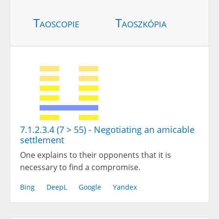
Taoscopie
Taoszkópia
7.1.2.3.4 (7 > 55) - Negotiating an amicable
settlement
One explains to their opponents that it is
necessary to find a compromise.
Bing
DeepL
Google
Yandex