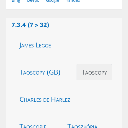
Bing
DeepL
Google
Yandex
7.3.4 (7 > 32)
James Legge
Taoscopy (GB)
Taoscopy
Charles de Harlez
Taoscopie
Taoszkópia