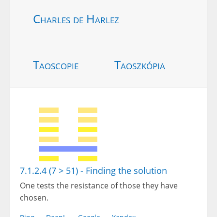
Charles de Harlez
Taoscopie
Taoszkópia
7.1.2.4 (7 > 51) - Finding the solution
One tests the resistance of those they have
chosen.