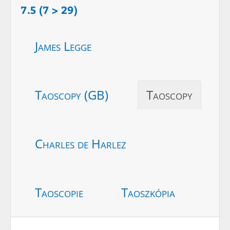
7.5 (7 > 29)
James Legge
Taoscopy (GB)
Taoscopy
Charles de Harlez
Taoscopie
Taoszkópia