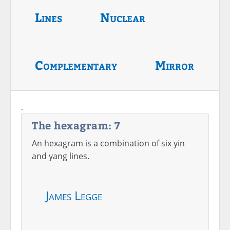
Lines
Nuclear
Complementary
Mirror
.
The hexagram: 7
An hexagram is a combination of six yin
and yang lines.
James Legge