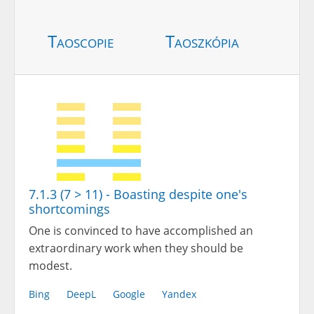
Taoscopie
Taoszkópia
7.1.3 (7 > 11) - Boasting despite one's
shortcomings
One is convinced to have accomplished an
extraordinary work when they should be
modest.
Bing
DeepL
Google
Yandex