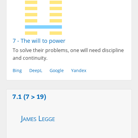
7 - The will to power
To solve their problems, one will need discipline
and continuity.
Bing
DeepL
Google
Yandex
7.1 (7 > 19)
James Legge