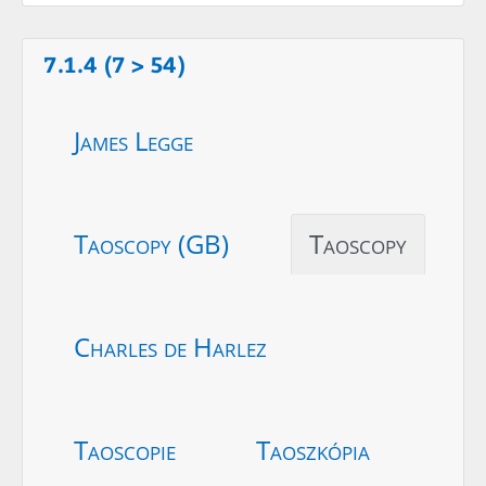
7.1.4 (7 > 54)
James Legge
Taoscopy (GB)
Taoscopy
Charles de Harlez
Taoscopie
Taoszkópia