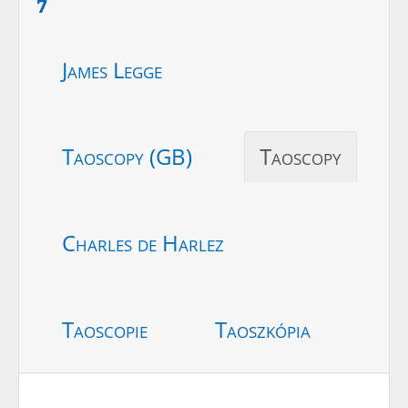
7
James Legge
Taoscopy (GB)
Taoscopy
Charles de Harlez
Taoscopie
Taoszkópia