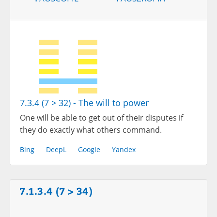
7.3.4 (7 > 32) - The will to power
One will be able to get out of their disputes if
they do exactly what others command.
Bing
DeepL
Google
Yandex
7.1.3.4 (7 > 34)