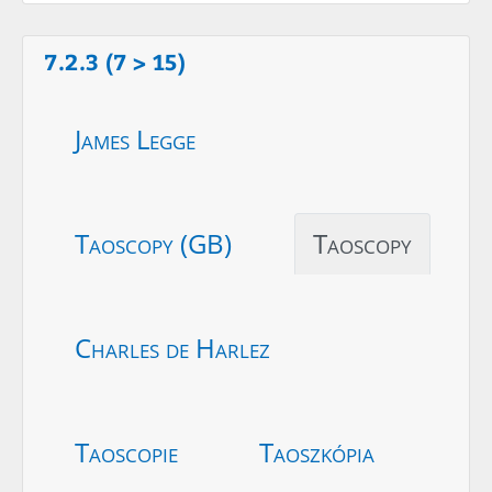
7.2.3 (7 > 15)
James Legge
Taoscopy (GB)
Taoscopy
Charles de Harlez
Taoscopie
Taoszkópia