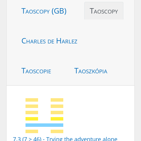
Taoscopy (GB)
Taoscopy
Charles de Harlez
Taoscopie
Taoszkópia
7.3 (7 > 46) - Trying the adventure alone