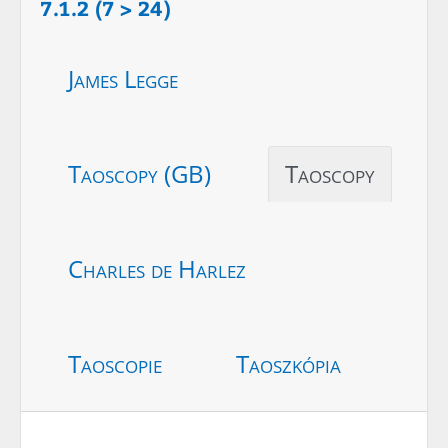
7.1.2 (7 > 24)
James Legge
Taoscopy (GB)
Taoscopy
Charles de Harlez
Taoscopie
Taoszkópia