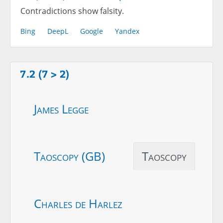
Contradictions show falsity.
Bing
DeepL
Google
Yandex
7.2 (7 > 2)
James Legge
Taoscopy (GB)
Taoscopy
Charles de Harlez