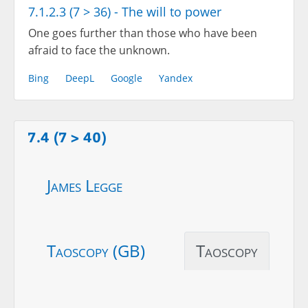
7.1.2.3 (7 > 36) - The will to power
One goes further than those who have been
afraid to face the unknown.
Bing
DeepL
Google
Yandex
7.4 (7 > 40)
James Legge
Taoscopy (GB)
Taoscopy