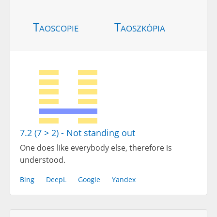
Taoscopie
Taoszkópia
7.2 (7 > 2) - Not standing out
One does like everybody else, therefore is
understood.
Bing
DeepL
Google
Yandex