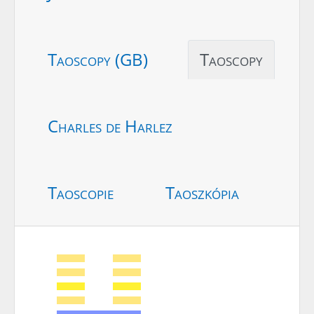
Taoscopy (GB)
Taoscopy
Charles de Harlez
Taoscopie
Taoszkópia