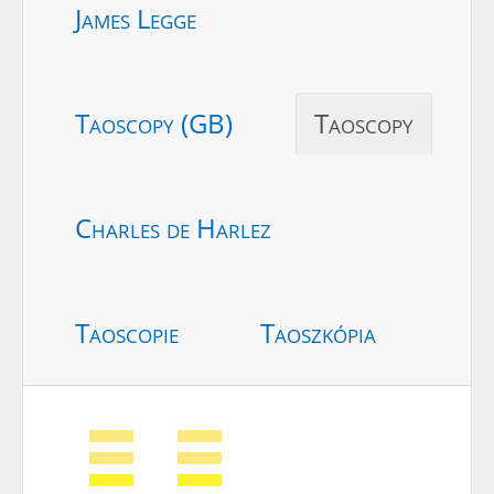
James Legge
Taoscopy (GB)
Taoscopy
Charles de Harlez
Taoscopie
Taoszkópia