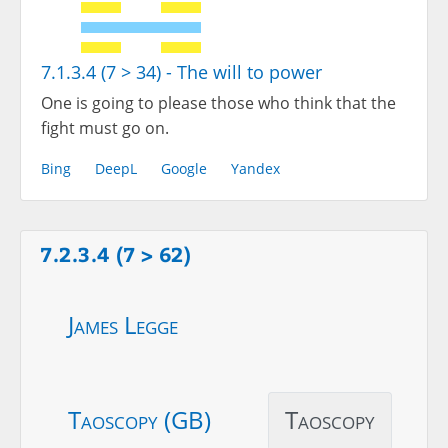
7.1.3.4 (7 > 34) - The will to power
One is going to please those who think that the
fight must go on.
Bing
DeepL
Google
Yandex
7.2.3.4 (7 > 62)
James Legge
Taoscopy (GB)
Taoscopy