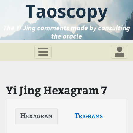
Taoscopy
The Yi Jing comments made by consulting
the oracle
Yi Jing Hexagram 7
Hexagram
Trigrams