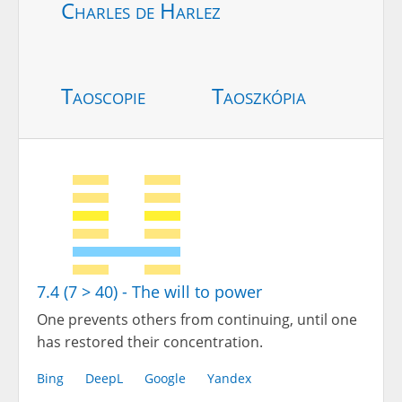
Charles de Harlez
Taoscopie
Taoszkópia
7.4 (7 > 40) - The will to power
One prevents others from continuing, until one
has restored their concentration.
Bing
DeepL
Google
Yandex