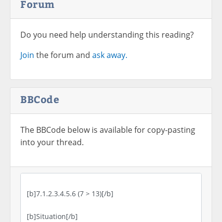
Forum
Do you need help understanding this reading?
Join
the forum and
ask away.
BBCode
The BBCode below is available for copy-pasting
into your thread.