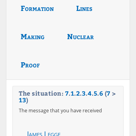
Formation
Lines
Making
Nuclear
Proof
The situation:
7
.
1
.
2
.
3
.
4
.
5
.
6
(
7
>
13
)
The message that you have received
James Legge