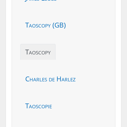
Taoscopy (GB)
Taoscopy
Charles de Harlez
Taoscopie