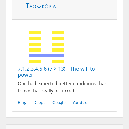
Taoszkópia
7.1.2.3.4.5.6 (7 > 13) - The will to
power
One had expected better conditions than
those that really occurred.
Bing
DeepL
Google
Yandex