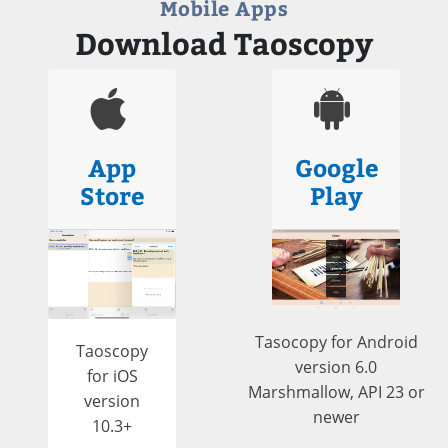
Mobile Apps
Download Taoscopy
App
Google
Store
Play
Tasocopy for Android
Taoscopy
version 6.0
for iOS
Marshmallow, API 23 or
version
newer
10.3+