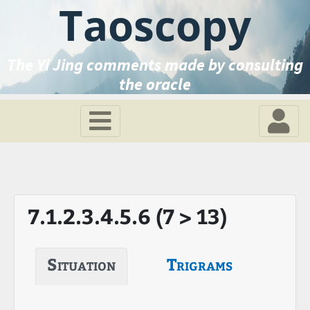
Taoscopy
The Yi Jing comments made by consulting
the oracle
7.1.2.3.4.5.6 (7 > 13)
Situation
Trigrams