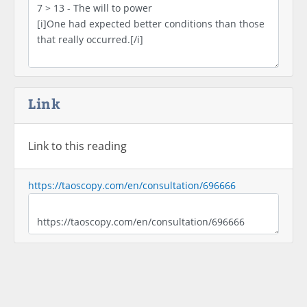
Link
Link to this reading
https://taoscopy.com/en/consultation/696666