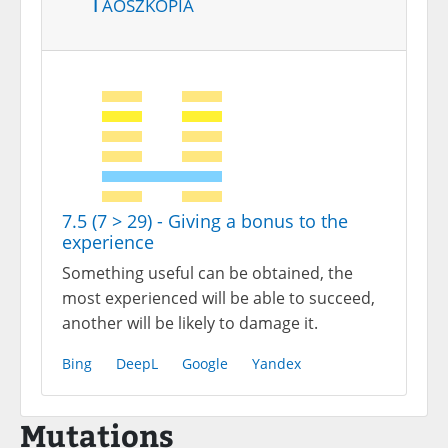
Taoszkópia
7.5 (7 > 29) - Giving a bonus to the
experience
Something useful can be obtained, the
most experienced will be able to succeed,
another will be likely to damage it.
Bing
DeepL
Google
Yandex
Mutations