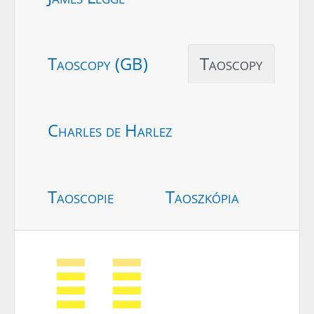
Taoscopy (GB)
Taoscopy
Charles de Harlez
Taoscopie
Taoszkópia