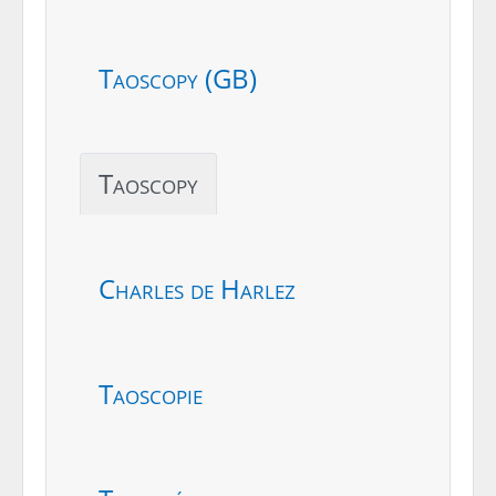
Taoscopy (GB)
Taoscopy
Charles de Harlez
Taoscopie