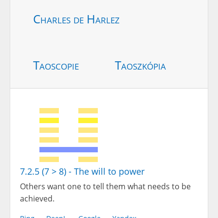
Charles de Harlez
Taoscopie
Taoszkópia
7.2.5 (7 > 8) - The will to power
Others want one to tell them what needs to be
achieved.