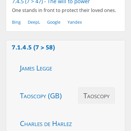
7.4.5 (7 > 47) - The will to power
One stands in front to protect their loved ones.
Bing
DeepL
Google
Yandex
7.1.4.5 (7 > 58)
James Legge
Taoscopy (GB)
Taoscopy
Charles de Harlez