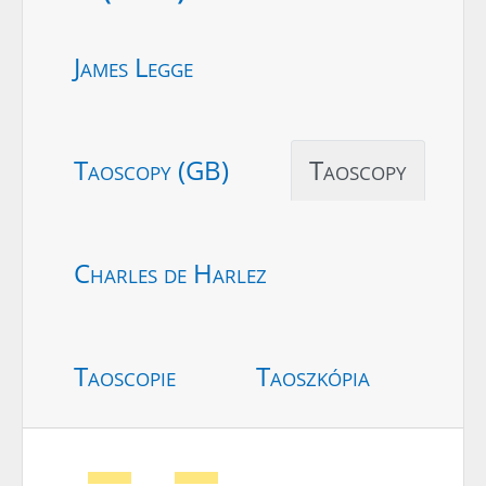
James Legge
Taoscopy (GB)
Taoscopy
Charles de Harlez
Taoscopie
Taoszkópia