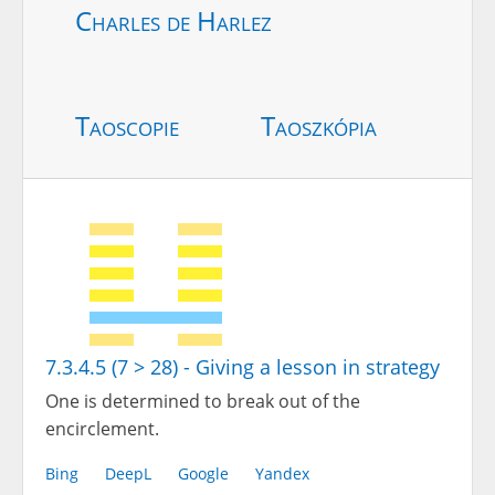
Charles de Harlez
Taoscopie
Taoszkópia
7.3.4.5 (7 > 28) - Giving a lesson in strategy
One is determined to break out of the
encirclement.
Bing
DeepL
Google
Yandex