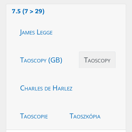
7.5 (7 > 29)
James Legge
Taoscopy (GB)
Taoscopy
Charles de Harlez
Taoscopie
Taoszkópia