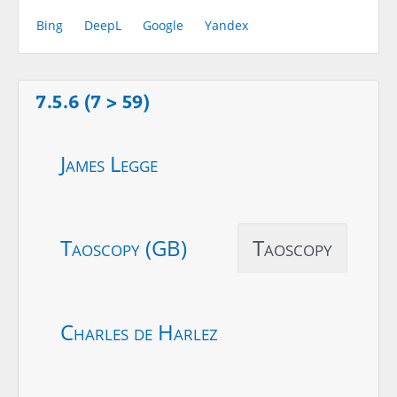
Bing
DeepL
Google
Yandex
7.5.6 (7 > 59)
James Legge
Taoscopy (GB)
Taoscopy
Charles de Harlez