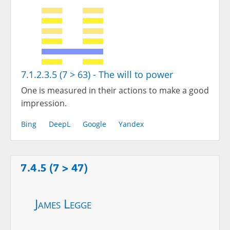
7.1.2.3.5 (7 > 63) - The will to power
One is measured in their actions to make a good
impression.
Bing
DeepL
Google
Yandex
7.4.5 (7 > 47)
James Legge