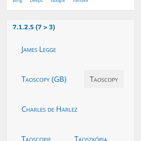
Bing
DeepL
Google
Yandex
7.1.2.5 (7 > 3)
James Legge
Taoscopy (GB)
Taoscopy
Charles de Harlez
Taoscopie
Taoszkópia