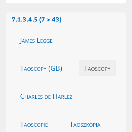
7.1.3.4.5 (7 > 43)
James Legge
Taoscopy (GB)
Taoscopy
Charles de Harlez
Taoscopie
Taoszkópia