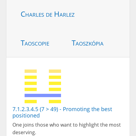
Charles de Harlez
Taoscopie
Taoszkópia
7.1.2.3.4.5 (7 > 49) - Promoting the best
positioned
One joins those who want to highlight the most
deserving.