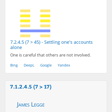
7.2.4.5 (7 > 45) - Settling one's accounts
alone
One is careful that others are not involved.
Bing
DeepL
Google
Yandex
7.1.2.4.5 (7 > 17)
James Legge