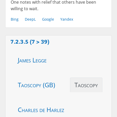
One notes with relief that others have been
willing to wait.
Bing
DeepL
Google
Yandex
7.2.3.5 (7 > 39)
James Legge
Taoscopy (GB)
Taoscopy
Charles de Harlez