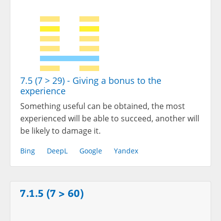
7.5 (7 > 29) - Giving a bonus to the
experience
Something useful can be obtained, the most
experienced will be able to succeed, another will
be likely to damage it.
Bing
DeepL
Google
Yandex
7.1.5 (7 > 60)