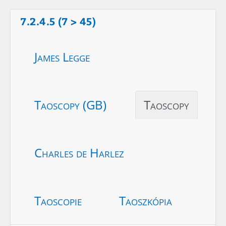
7.2.4.5 (7 > 45)
James Legge
Taoscopy (GB)
Taoscopy
Charles de Harlez
Taoscopie
Taoszkópia