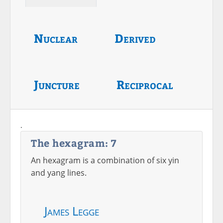
Nuclear
Derived
Juncture
Reciprocal
.
The hexagram: 7
An hexagram is a combination of six yin
and yang lines.
James Legge