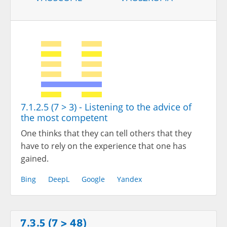
7.1.2.5 (7 > 3) - Listening to the advice of
the most competent
One thinks that they can tell others that they
have to rely on the experience that one has
gained.
Bing
DeepL
Google
Yandex
7.3.5 (7 > 48)