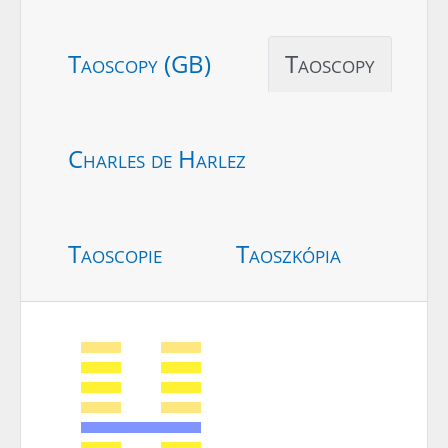
Taoscopy (GB)
Taoscopy
Charles de Harlez
Taoscopie
Taoszkópia