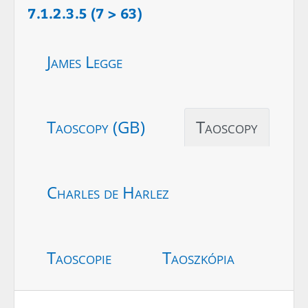
7.1.2.3.5 (7 > 63)
James Legge
Taoscopy (GB)
Taoscopy
Charles de Harlez
Taoscopie
Taoszkópia