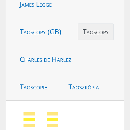
James Legge
Taoscopy (GB)
Taoscopy
Charles de Harlez
Taoscopie
Taoszkópia