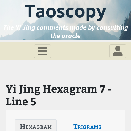
Taoscopy
The Yi Jing comments made by consulting
the oracle
Yi Jing Hexagram 7 -
Line 5
Hexagram
Trigrams