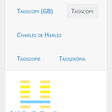
Taoscopy (GB)
Taoscopy
Charles de Harlez
Taoscopie
Taoszkópia