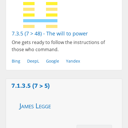
7.3.5 (7 > 48) - The will to power
One gets ready to follow the instructions of
those who command.
Bing
DeepL
Google
Yandex
7.1.3.5 (7 > 5)
James Legge