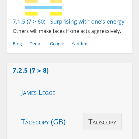
7.1.5 (7 > 60) - Surprising with one's energy
Others will make faces if one acts aggressively.
Bing
DeepL
Google
Yandex
7.2.5 (7 > 8)
James Legge
Taoscopy (GB)
Taoscopy