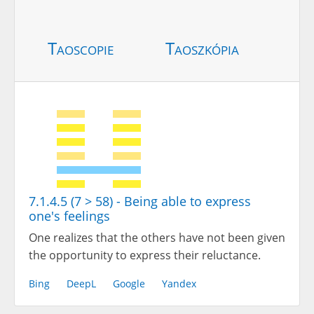
Taoscopie
Taoszkópia
7.1.4.5 (7 > 58) - Being able to express
one's feelings
One realizes that the others have not been given
the opportunity to express their reluctance.
Bing
DeepL
Google
Yandex