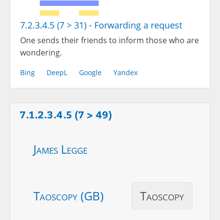
7.2.3.4.5 (7 > 31) - Forwarding a request
One sends their friends to inform those who are
wondering.
Bing
DeepL
Google
Yandex
7.1.2.3.4.5 (7 > 49)
James Legge
Taoscopy (GB)
Taoscopy