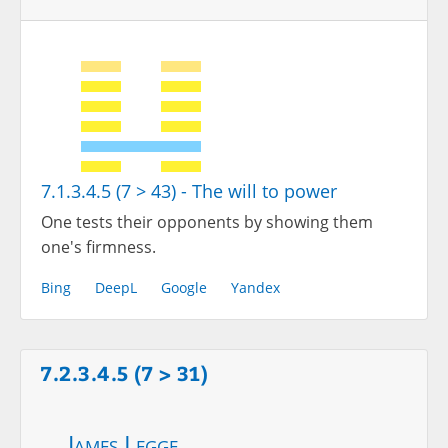
7.1.3.4.5 (7 > 43) - The will to power
One tests their opponents by showing them
one's firmness.
Bing
DeepL
Google
Yandex
7.2.3.4.5 (7 > 31)
James Legge