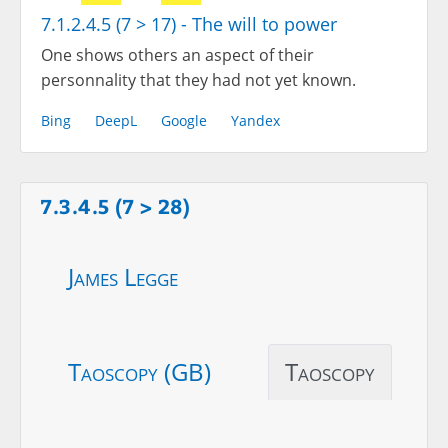
7.1.2.4.5 (7 > 17) - The will to power
One shows others an aspect of their
personnality that they had not yet known.
Bing
DeepL
Google
Yandex
7.3.4.5 (7 > 28)
James Legge
Taoscopy (GB)
Taoscopy