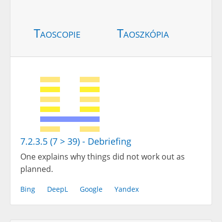
Taoscopie
Taoszkópia
7.2.3.5 (7 > 39) - Debriefing
One explains why things did not work out as
planned.
Bing
DeepL
Google
Yandex