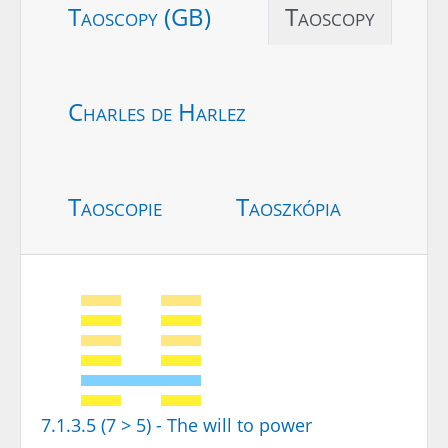
Taoscopy (GB)
Taoscopy
Charles de Harlez
Taoscopie
Taoszkópia
7.1.3.5 (7 > 5) - The will to power