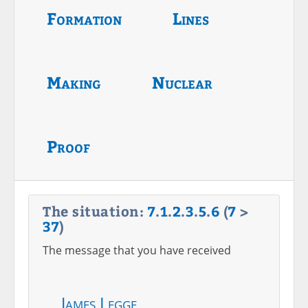
Formation
Lines
Making
Nuclear
Proof
The situation:
7
.
1
.
2
.
3
.
5
.
6
(
7
>
37
)
The message that you have received
James Legge