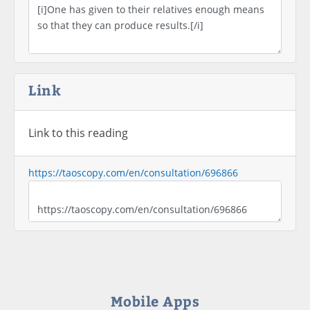
Link
Link to this reading
https://taoscopy.com/en/consultation/696866
Mobile Apps