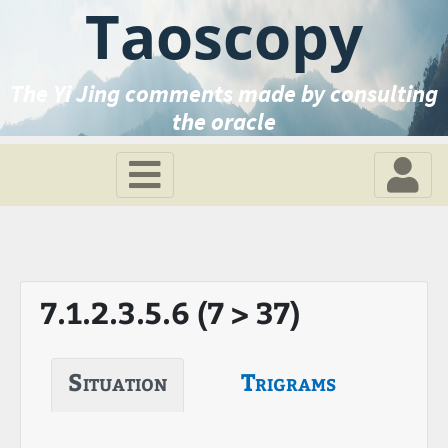
Taoscopy
The Yi Jing comments made by consulting
the oracle
7.1.2.3.5.6 (7 > 37)
Situation
Trigrams