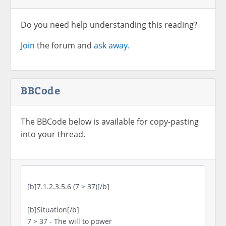
Do you need help understanding this reading?
Join
the forum and
ask away.
BBCode
The BBCode below is available for copy-pasting
into your thread.