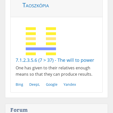
Taoszkópia
7.1.2.3.5.6 (7 > 37) - The will to power
One has given to their relatives enough
means so that they can produce results.
Bing
DeepL
Google
Yandex
Forum