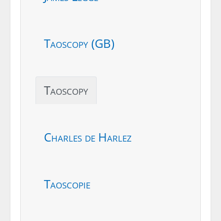
Taoscopy (GB)
Taoscopy
Charles de Harlez
Taoscopie