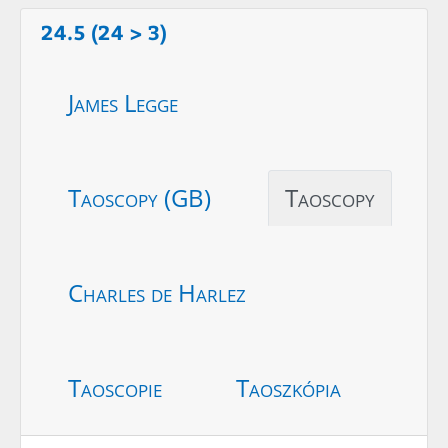
24.5 (24 > 3)
James Legge
Taoscopy (GB)
Taoscopy
Charles de Harlez
Taoscopie
Taoszkópia