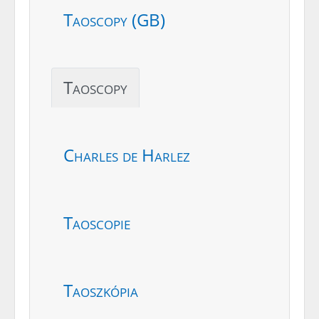
Taoscopy (GB)
Taoscopy
Charles de Harlez
Taoscopie
Taoszkópia