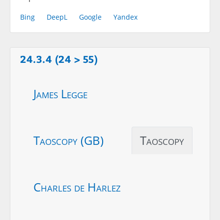
Bing
DeepL
Google
Yandex
24.3.4 (24 > 55)
James Legge
Taoscopy (GB)
Taoscopy
Charles de Harlez