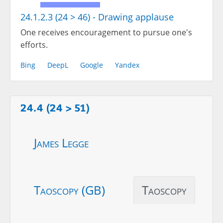
24.1.2.3 (24 > 46) - Drawing applause
One receives encouragement to pursue one's
efforts.
Bing
DeepL
Google
Yandex
24.4 (24 > 51)
James Legge
Taoscopy (GB)
Taoscopy