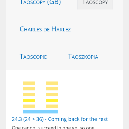
Taoscopy (GB)
Taoscopy
Charles de Harlez
Taoscopie
Taoszkópia
24.3 (24 > 36) - Coming back for the rest
One cannot succeed in one go, so one