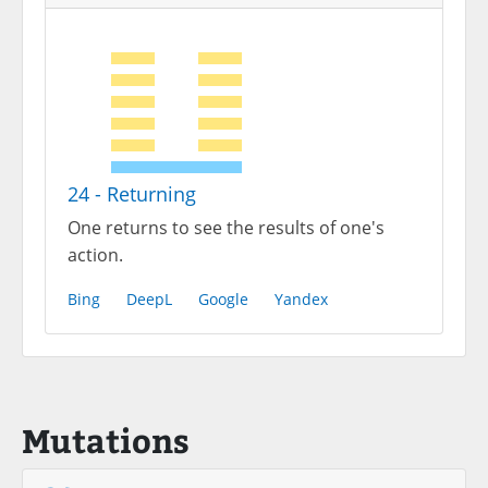
24 - Returning
One returns to see the results of one's
action.
Bing
DeepL
Google
Yandex
Mutations