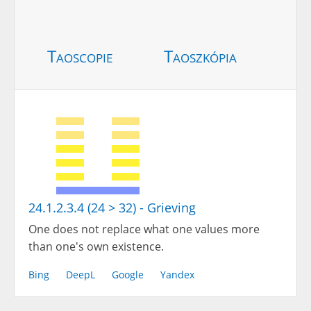
Taoscopie
Taoszkópia
24.1.2.3.4 (24 > 32) - Grieving
One does not replace what one values more
than one's own existence.
Bing
DeepL
Google
Yandex