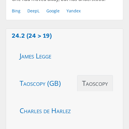
Bing
DeepL
Google
Yandex
24.2 (24 > 19)
James Legge
Taoscopy (GB)
Taoscopy
Charles de Harlez