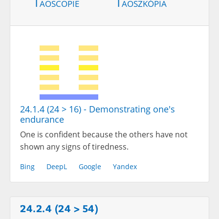
Taoscopie
Taoszkópia
24.1.4 (24 > 16) - Demonstrating one's
endurance
One is confident because the others have not
shown any signs of tiredness.
Bing
DeepL
Google
Yandex
24.2.4 (24 > 54)