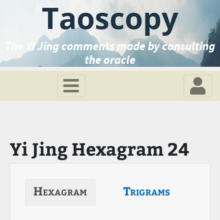
Taoscopy
The Yi Jing comments made by consulting
the oracle
Yi Jing Hexagram 24
Hexagram
Trigrams