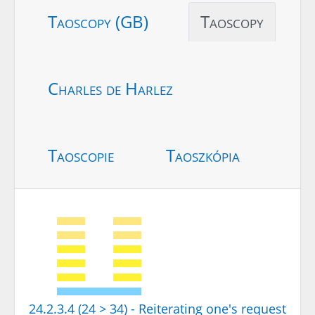
Taoscopy (GB)
Taoscopy
Charles de Harlez
Taoscopie
Taoszkópia
24.2.3.4 (24 > 34) - Reiterating one's request