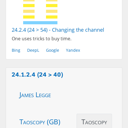
24.2.4 (24 > 54) - Changing the channel
One uses tricks to buy time.
Bing
DeepL
Google
Yandex
24.1.2.4 (24 > 40)
James Legge
Taoscopy (GB)
Taoscopy