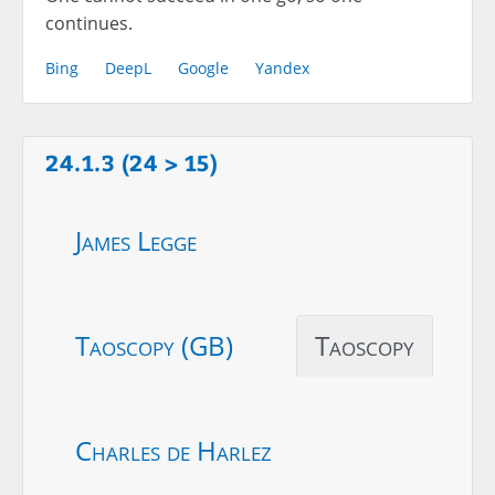
continues.
Bing
DeepL
Google
Yandex
24.1.3 (24 > 15)
James Legge
Taoscopy (GB)
Taoscopy
Charles de Harlez