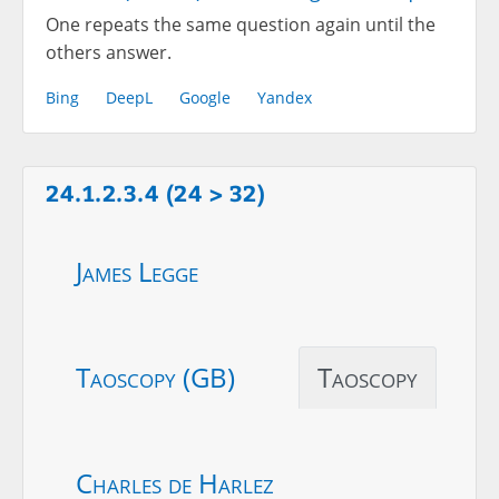
One repeats the same question again until the
others answer.
Bing
DeepL
Google
Yandex
24.1.2.3.4 (24 > 32)
James Legge
Taoscopy (GB)
Taoscopy
Charles de Harlez