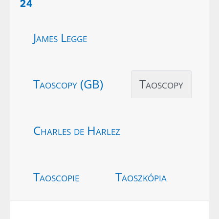
24
James Legge
Taoscopy (GB)
Taoscopy
Charles de Harlez
Taoscopie
Taoszkópia