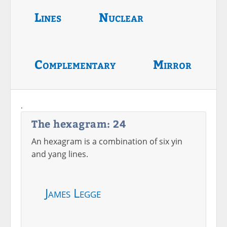
Lines
Nuclear
Complementary
Mirror
.
The hexagram: 24
An hexagram is a combination of six yin
and yang lines.
James Legge