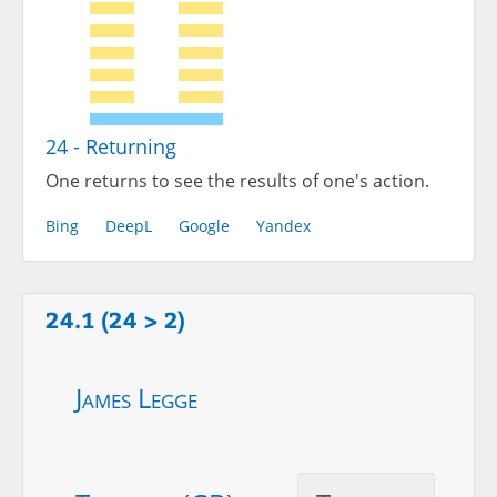
24 - Returning
One returns to see the results of one's action.
Bing
DeepL
Google
Yandex
24.1 (24 > 2)
James Legge