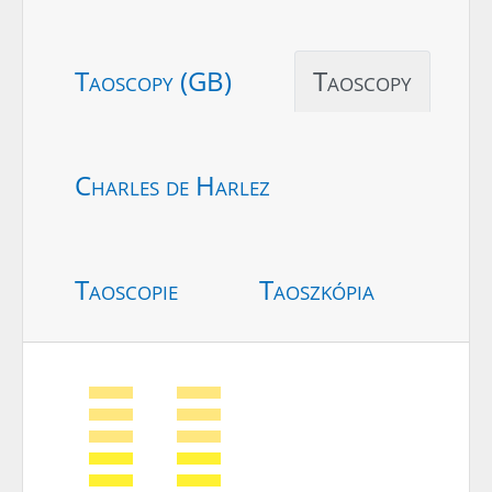
Taoscopy (GB)
Taoscopy
Charles de Harlez
Taoscopie
Taoszkópia