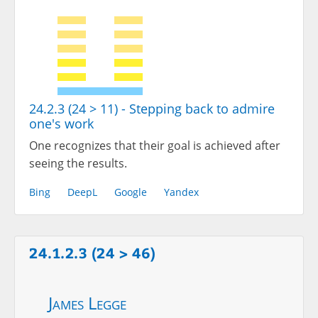
24.2.3 (24 > 11) - Stepping back to admire
one's work
One recognizes that their goal is achieved after
seeing the results.
Bing
DeepL
Google
Yandex
24.1.2.3 (24 > 46)
James Legge