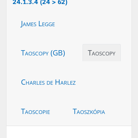
24.1.3.4 (24 > 62)
James Legge
Taoscopy (GB)
Taoscopy
Charles de Harlez
Taoscopie
Taoszkópia