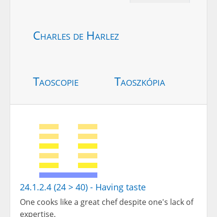
Charles de Harlez
Taoscopie
Taoszkópia
24.1.2.4 (24 > 40) - Having taste
One cooks like a great chef despite one's lack of
expertise.