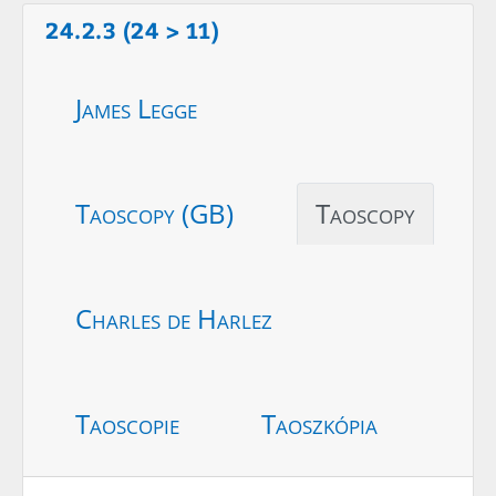
24.2.3 (24 > 11)
James Legge
Taoscopy (GB)
Taoscopy
Charles de Harlez
Taoscopie
Taoszkópia