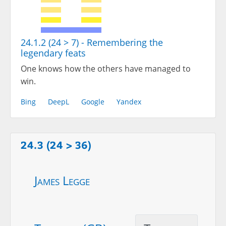
24.1.2 (24 > 7) - Remembering the
legendary feats
One knows how the others have managed to
win.
Bing
DeepL
Google
Yandex
24.3 (24 > 36)
James Legge