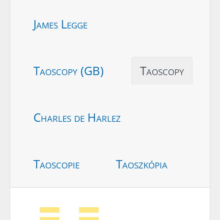
James Legge
Taoscopy (GB)
Taoscopy
Charles de Harlez
Taoscopie
Taoszkópia