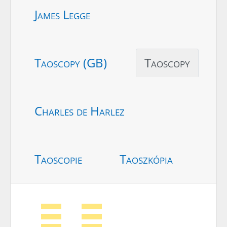
James Legge
Taoscopy (GB)
Taoscopy
Charles de Harlez
Taoscopie
Taoszkópia