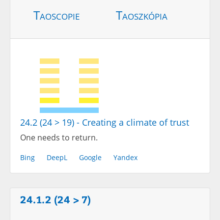
Taoscopie
Taoszkópia
24.2 (24 > 19) - Creating a climate of trust
One needs to return.
Bing
DeepL
Google
Yandex
24.1.2 (24 > 7)