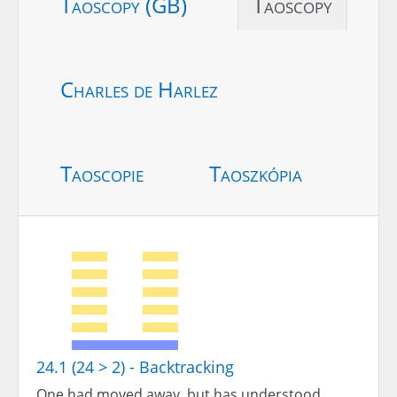
Taoscopy (GB)
Taoscopy
Charles de Harlez
Taoscopie
Taoszkópia
24.1 (24 > 2) - Backtracking
One had moved away, but has understood.