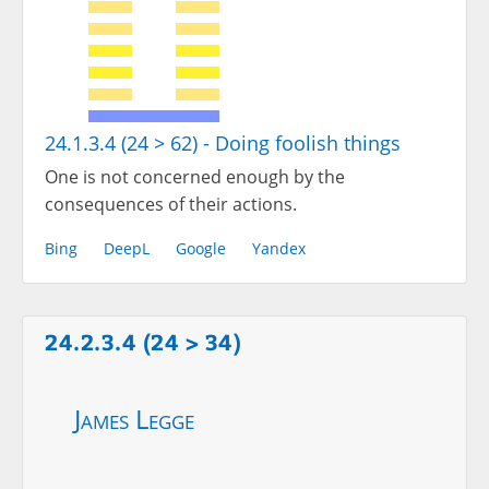
24.1.3.4 (24 > 62) - Doing foolish things
One is not concerned enough by the
consequences of their actions.
Bing
DeepL
Google
Yandex
24.2.3.4 (24 > 34)
James Legge