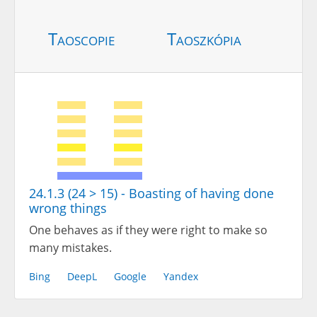
Taoscopie
Taoszkópia
24.1.3 (24 > 15) - Boasting of having done
wrong things
One behaves as if they were right to make so
many mistakes.
Bing
DeepL
Google
Yandex