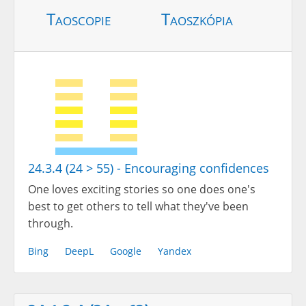
Taoscopie
Taoszkópia
24.3.4 (24 > 55) - Encouraging confidences
One loves exciting stories so one does one's
best to get others to tell what they've been
through.
Bing
DeepL
Google
Yandex