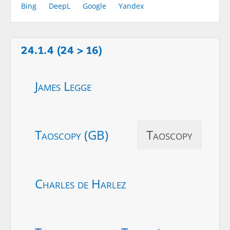
Bing
DeepL
Google
Yandex
24.1.4 (24 > 16)
James Legge
Taoscopy (GB)
Taoscopy
Charles de Harlez