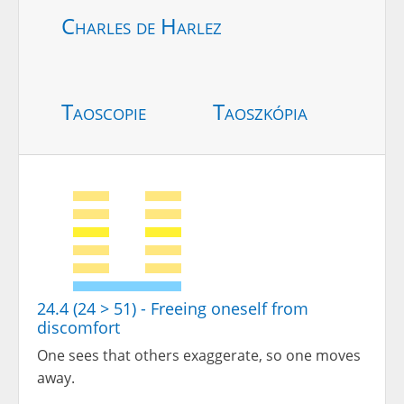
Charles de Harlez
Taoscopie
Taoszkópia
24.4 (24 > 51) - Freeing oneself from
discomfort
One sees that others exaggerate, so one moves
away.