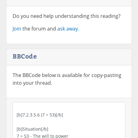
Do you need help understanding this reading?
Join
the forum and
ask away.
BBCode
The BBCode below is available for copy-pasting
into your thread.