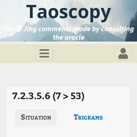
Taoscopy
The Yi Jing comments made by consulting
the oracle
7.2.3.5.6 (7 > 53)
Situation
Trigrams