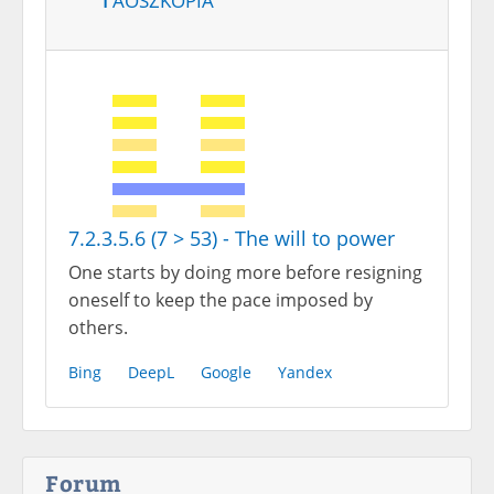
7.2.3.5.6 (7 > 53) - The will to power
One starts by doing more before resigning
oneself to keep the pace imposed by
others.
Bing
DeepL
Google
Yandex
Forum