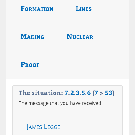
Formation
Lines
Making
Nuclear
Proof
The situation:
7
.
2
.
3
.
5
.
6
(
7
>
53
)
The message that you have received
James Legge