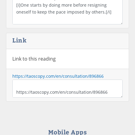
Link
Link to this reading
https://taoscopy.com/en/consultation/896866
Mobile Apps