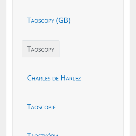
Taoscopy (GB)
Taoscopy
Charles de Harlez
Taoscopie
Taoszkópia