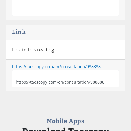
Link
Link to this reading
https://taoscopy.com/en/consultation/988888
Mobile Apps
Download Taoscopy