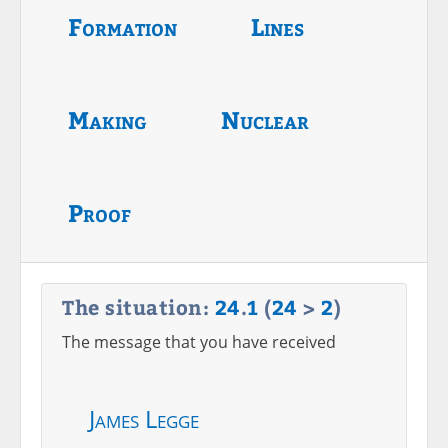
Formation
Lines
Making
Nuclear
Proof
The situation:
24
.
1
(
24
>
2
)
The message that you have received
James Legge