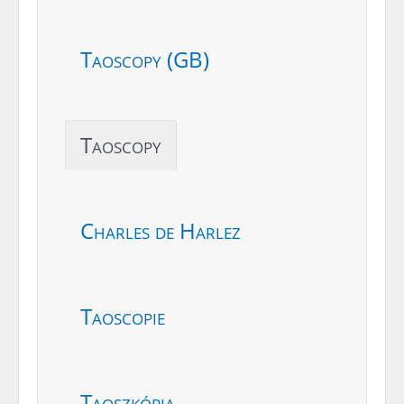
Taoscopy (GB)
Taoscopy
Charles de Harlez
Taoscopie
Taoszkópia