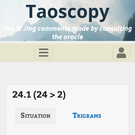
Taoscopy
The Yi Jing comments made by consulting
the oracle
24.1 (24 > 2)
Situation
Trigrams