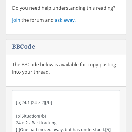
Do you need help understanding this reading?
Join
the forum and
ask away.
BBCode
The BBCode below is available for copy-pasting
into your thread.