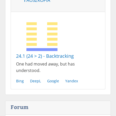
24.1 (24 > 2) - Backtracking
One had moved away, but has
understood.
Bing
DeepL
Google
Yandex
Forum