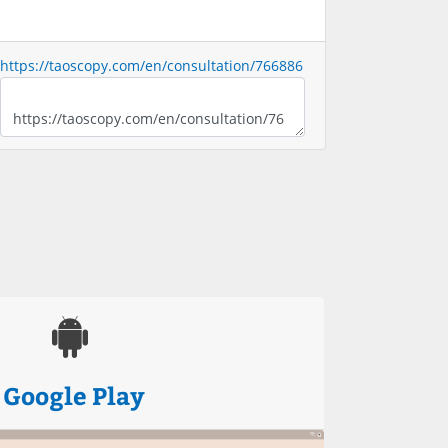
https://taoscopy.com/en/consultation/766886
Google Play