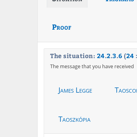
Proof
The situation:
24
.
2
.
3
.
6
(
24
The message that you have received
James Legge
Taosco
Taoszkópia