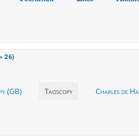
>
26
)
py (GB)
Taoscopy
Charles de Ha