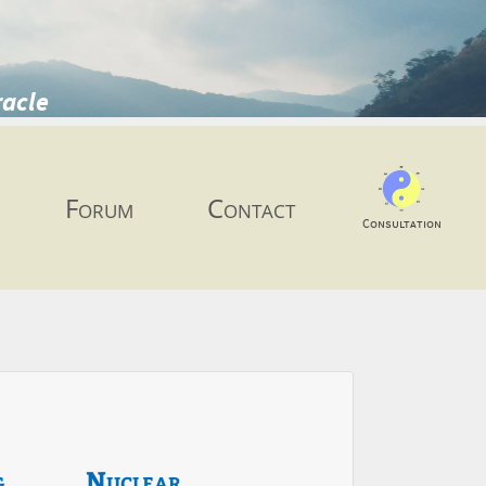
racle
Forum
Contact
Consultation
g
Nuclear