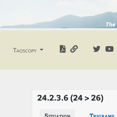
The 
Taoscopy
24.2.3.6 (24 > 26)
Situation
Trigrams