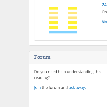
24
One
Bin
Forum
Do you need help understanding this
reading?
Join
the forum and
ask away.