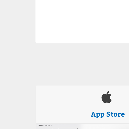
App Store