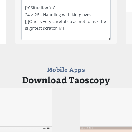
Mobile Apps
Download Taoscopy