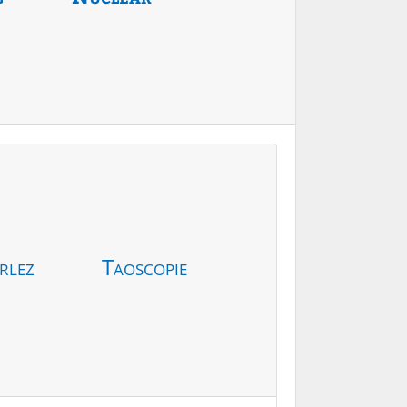
rlez
Taoscopie