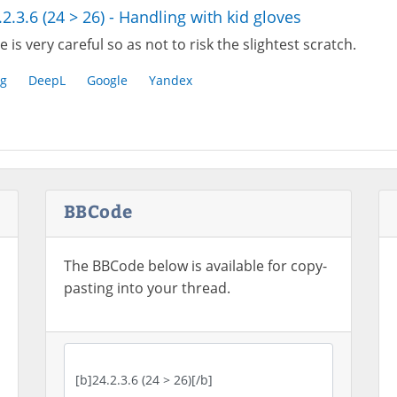
.2.3.6 (24 > 26) - Handling with kid gloves
 is very careful so as not to risk the slightest scratch.
g
DeepL
Google
Yandex
BBCode
The BBCode below is available for copy-
pasting into your thread.