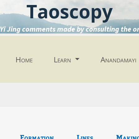
Taoscopy
Yi Jing comments made by consulting the o
Home
Learn
Anandamayi
Formation
Lines
Makin