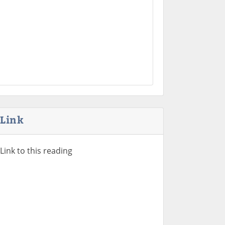
Link
Link to this reading