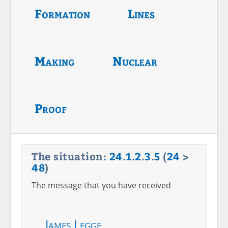
Formation
Lines
Making
Nuclear
Proof
The situation:
24
.
1
.
2
.
3
.
5
(
24
>
48
)
The message that you have received
James Legge