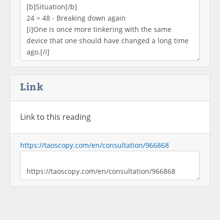
Link
Link to this reading
https://taoscopy.com/en/consultation/966868