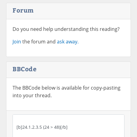
Forum
Do you need help understanding this reading?
Join
the forum and
ask away.
BBCode
The BBCode below is available for copy-pasting
into your thread.