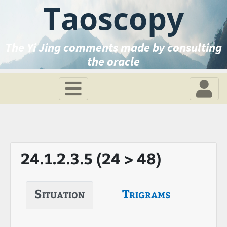
Taoscopy
The Yi Jing comments made by consulting
the oracle
24.1.2.3.5 (24 > 48)
Situation
Trigrams