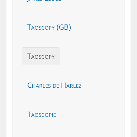
Taoscopy (GB)
Taoscopy
Charles de Harlez
Taoscopie