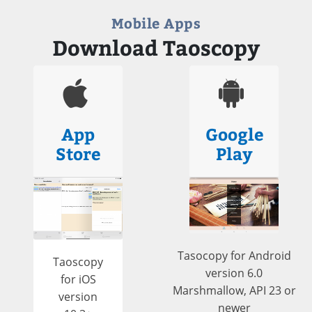
Mobile Apps
Download Taoscopy
App
Google
Store
Play
Tasocopy for Android
Taoscopy
version 6.0
for iOS
Marshmallow, API 23 or
version
newer