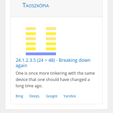
Taoszkópia
24.1.2.3.5 (24 > 48) - Breaking down
again
One is once more tinkering with the same
device that one should have changed a
long time ago.
Bing
DeepL
Google
Yandex