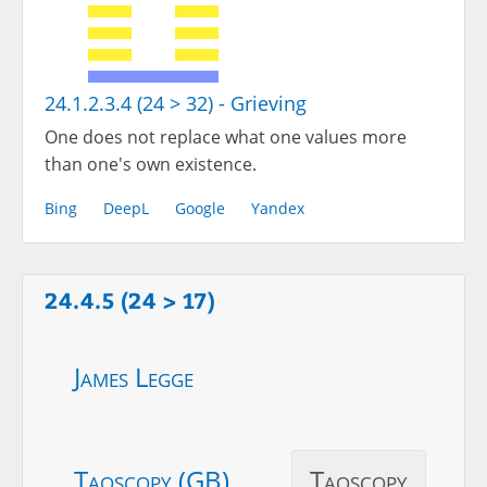
24.1.2.3.4 (24 > 32) - Grieving
One does not replace what one values more
than one's own existence.
Bing
DeepL
Google
Yandex
24.4.5 (24 > 17)
James Legge
Taoscopy (GB)
Taoscopy