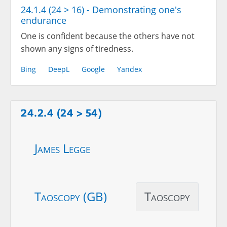
24.1.4 (24 > 16) - Demonstrating one's
endurance
One is confident because the others have not
shown any signs of tiredness.
Bing
DeepL
Google
Yandex
24.2.4 (24 > 54)
James Legge
Taoscopy (GB)
Taoscopy