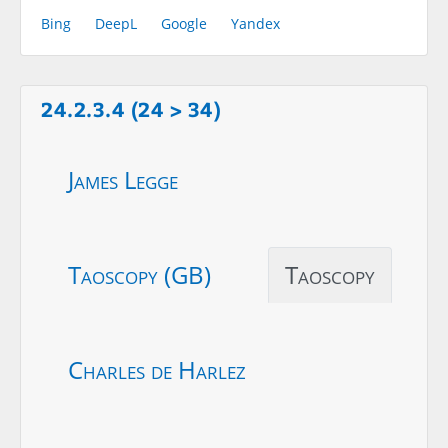
Bing
DeepL
Google
Yandex
24.2.3.4 (24 > 34)
James Legge
Taoscopy (GB)
Taoscopy
Charles de Harlez