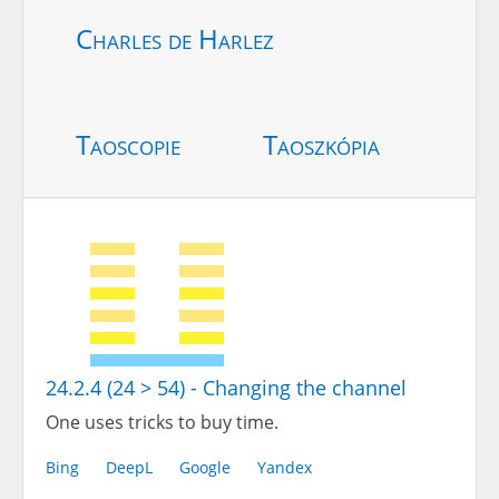
Charles de Harlez
Taoscopie
Taoszkópia
24.2.4 (24 > 54) - Changing the channel
One uses tricks to buy time.
Bing
DeepL
Google
Yandex