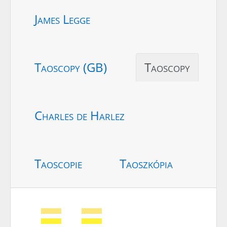
James Legge
Taoscopy (GB)
Taoscopy
Charles de Harlez
Taoscopie
Taoszkópia