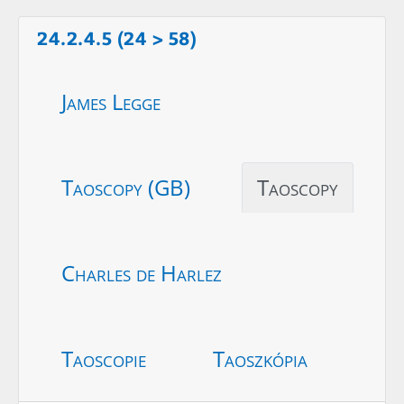
24.2.4.5 (24 > 58)
James Legge
Taoscopy (GB)
Taoscopy
Charles de Harlez
Taoscopie
Taoszkópia