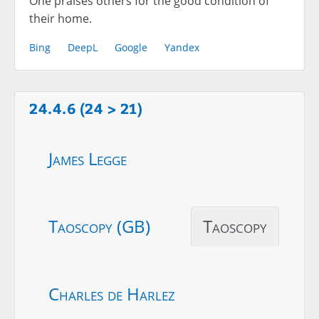
One praises others for the good condition of
their home.
Bing
DeepL
Google
Yandex
24.4.6 (24 > 21)
James Legge
Taoscopy (GB)
Taoscopy
Charles de Harlez