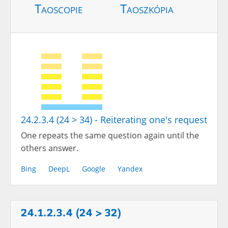
Taoscopie
Taoszkópia
24.2.3.4 (24 > 34) - Reiterating one's request
One repeats the same question again until the
others answer.
Bing
DeepL
Google
Yandex
24.1.2.3.4 (24 > 32)