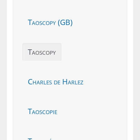
Taoscopy (GB)
Taoscopy
Charles de Harlez
Taoscopie