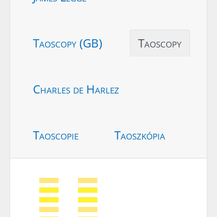
Taoscopy (GB)
Taoscopy
Charles de Harlez
Taoscopie
Taoszkópia