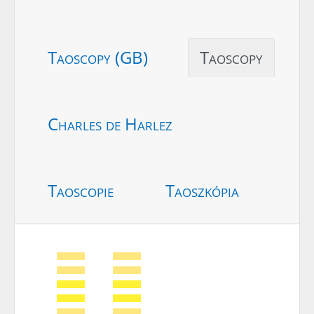
Taoscopy (GB)
Taoscopy
Charles de Harlez
Taoscopie
Taoszkópia