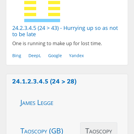
24.2.3.4.5 (24 > 43) - Hurrying up so as not
to be late
One is running to make up for lost time.
Bing
DeepL
Google
Yandex
24.1.2.3.4.5 (24 > 28)
James Legge
Taoscopy (GB)
Taoscopy