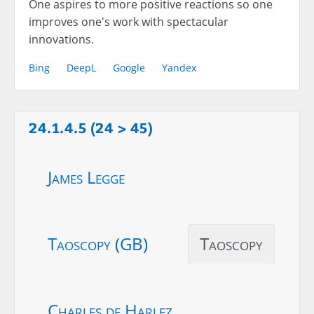
One aspires to more positive reactions so one
improves one's work with spectacular
innovations.
Bing
DeepL
Google
Yandex
24.1.4.5 (24 > 45)
James Legge
Taoscopy (GB)
Taoscopy
Charles de Harlez