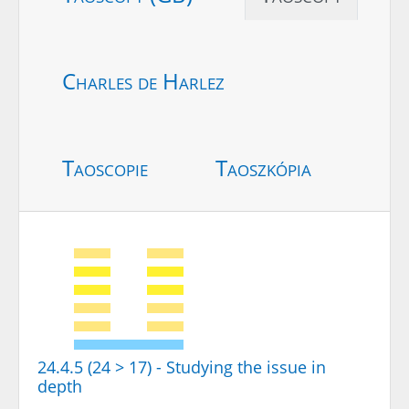
Charles de Harlez
Taoscopie
Taoszkópia
24.4.5 (24 > 17) - Studying the issue in
depth