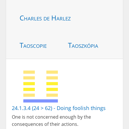
Charles de Harlez
Taoscopie
Taoszkópia
24.1.3.4 (24 > 62) - Doing foolish things
One is not concerned enough by the
consequences of their actions.