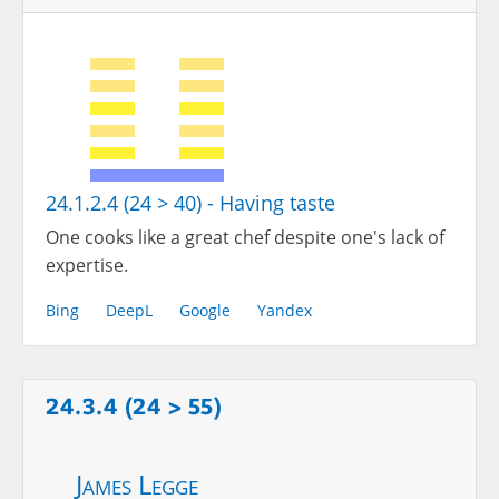
24.1.2.4 (24 > 40) - Having taste
One cooks like a great chef despite one's lack of
expertise.
Bing
DeepL
Google
Yandex
24.3.4 (24 > 55)
James Legge