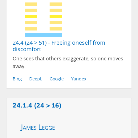
24.4 (24 > 51) - Freeing oneself from
discomfort
One sees that others exaggerate, so one moves
away.
Bing
DeepL
Google
Yandex
24.1.4 (24 > 16)
James Legge