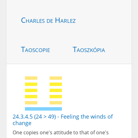
Charles de Harlez
Taoscopie
Taoszkópia
24.3.4.5 (24 > 49) - Feeling the winds of
change
One copies one's attitude to that of one's