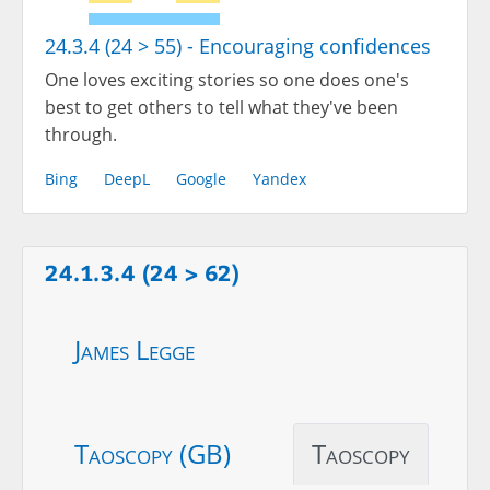
24.3.4 (24 > 55) - Encouraging confidences
One loves exciting stories so one does one's
best to get others to tell what they've been
through.
Bing
DeepL
Google
Yandex
24.1.3.4 (24 > 62)
James Legge
Taoscopy (GB)
Taoscopy