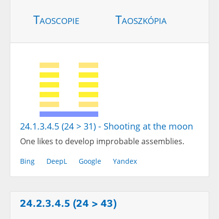
Taoscopie
Taoszkópia
24.1.3.4.5 (24 > 31) - Shooting at the moon
One likes to develop improbable assemblies.
Bing
DeepL
Google
Yandex
24.2.3.4.5 (24 > 43)