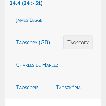
24.4 (24 > 51)
James Legge
Taoscopy (GB)
Taoscopy
Charles de Harlez
Taoscopie
Taoszkópia