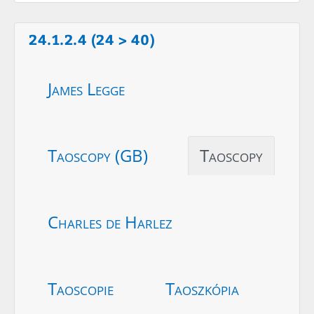
24.1.2.4 (24 > 40)
James Legge
Taoscopy (GB)
Taoscopy
Charles de Harlez
Taoscopie
Taoszkópia