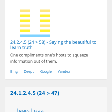
24.2.4.5 (24 > 58) - Saying the beautiful to
learn truth
One compliments one's hosts to squeeze
information out of them.
Bing
DeepL
Google
Yandex
24.1.2.4.5 (24 > 47)
James Legge