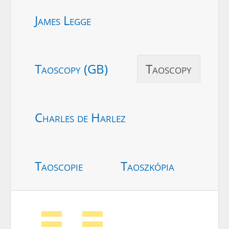
James Legge
Taoscopy (GB)
Taoscopy
Charles de Harlez
Taoscopie
Taoszkópia