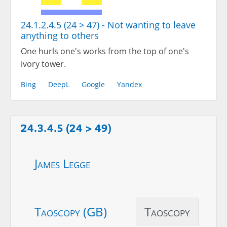
24.1.2.4.5 (24 > 47) - Not wanting to leave
anything to others
One hurls one's works from the top of one's
ivory tower.
Bing
DeepL
Google
Yandex
24.3.4.5 (24 > 49)
James Legge
Taoscopy (GB)
Taoscopy