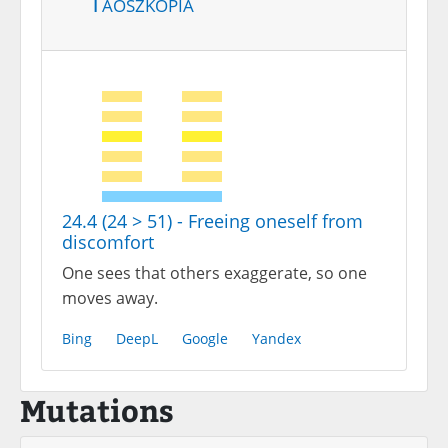
Taoszkópia
24.4 (24 > 51) - Freeing oneself from
discomfort
One sees that others exaggerate, so one
moves away.
Bing
DeepL
Google
Yandex
Mutations