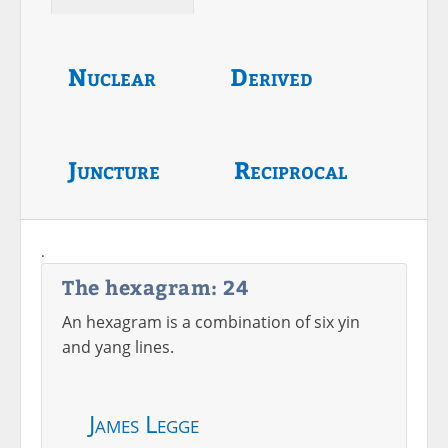
Nuclear
Derived
Juncture
Reciprocal
.
The hexagram: 24
An hexagram is a combination of six yin
and yang lines.
James Legge