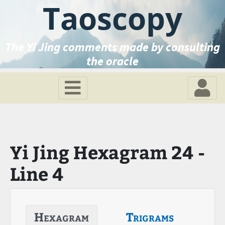
Taoscopy
The Yi Jing comments made by consulting
the oracle
Yi Jing Hexagram 24 -
Line 4
Hexagram
Trigrams