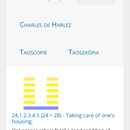
Charles de Harlez
Taoscopie
Taoszkópia
24.1.2.3.4.5 (24 > 28) - Taking care of one's
housing.