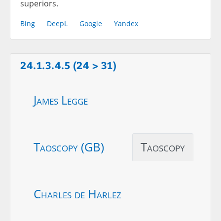
superiors.
Bing
DeepL
Google
Yandex
24.1.3.4.5 (24 > 31)
James Legge
Taoscopy (GB)
Taoscopy
Charles de Harlez