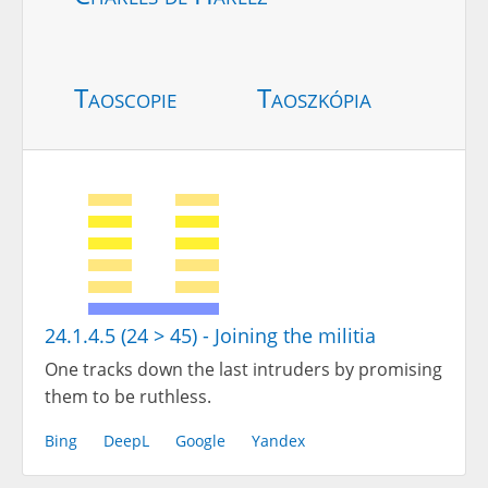
Taoscopie
Taoszkópia
24.1.4.5 (24 > 45) - Joining the militia
One tracks down the last intruders by promising
them to be ruthless.
Bing
DeepL
Google
Yandex