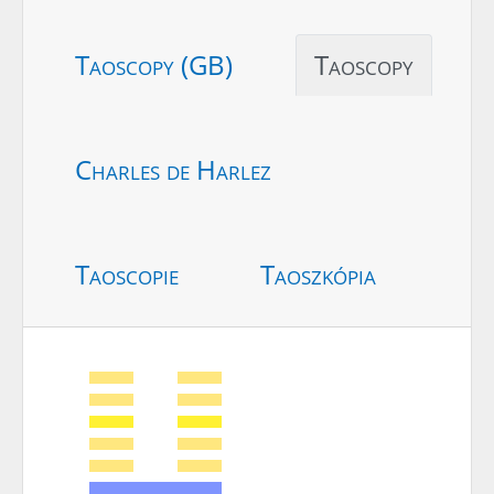
Taoscopy (GB)
Taoscopy
Charles de Harlez
Taoscopie
Taoszkópia