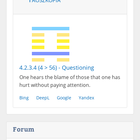
4.2.3.4 (4 > 56) - Questioning
One hears the blame of those that one has
hurt without paying attention.
Bing
DeepL
Google
Yandex
Forum