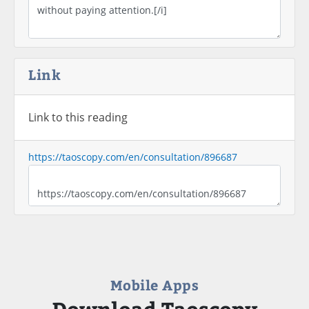
Link
Link to this reading
https://taoscopy.com/en/consultation/896687
Mobile Apps
Download Taoscopy