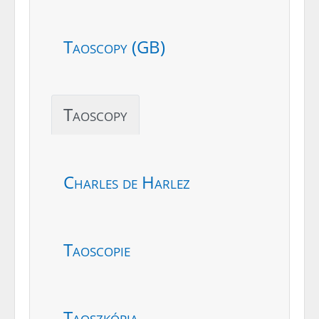
Taoscopy (GB)
Taoscopy
Charles de Harlez
Taoscopie
Taoszkópia