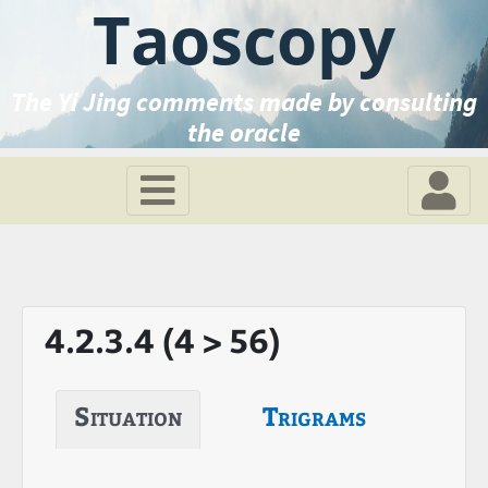
Taoscopy
The Yi Jing comments made by consulting
the oracle
4.2.3.4 (4 > 56)
Situation
Trigrams