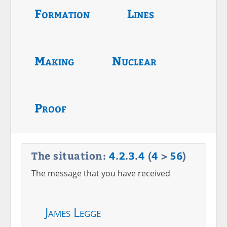
Formation
Lines
Making
Nuclear
Proof
The situation:
4
.
2
.
3
.
4
(
4
>
56
)
The message that you have received
James Legge