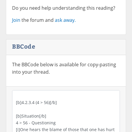
Do you need help understanding this reading?
Join
the forum and
ask away.
BBCode
The BBCode below is available for copy-pasting
into your thread.