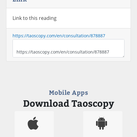
Link to this reading
https://taoscopy.com/en/consultation/878887
Mobile Apps
Download Taoscopy