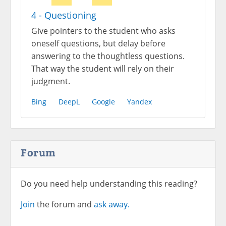
4 - Questioning
Give pointers to the student who asks
oneself questions, but delay before
answering to the thoughtless questions.
That way the student will rely on their
judgment.
Bing
DeepL
Google
Yandex
Forum
Do you need help understanding this reading?
Join
the forum and
ask away.