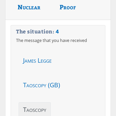
Nuclear
Proof
The situation:
4
The message that you have received
James Legge
Taoscopy (GB)
Taoscopy