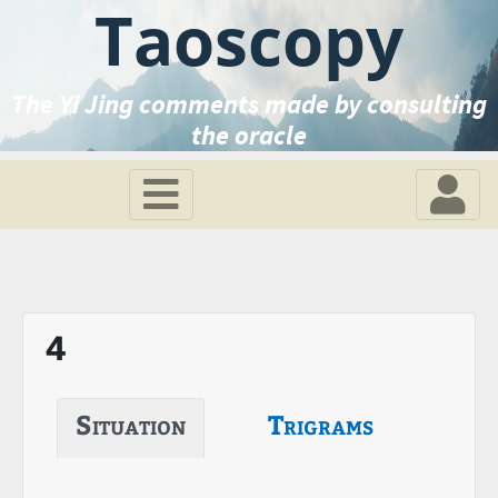
Taoscopy
The Yi Jing comments made by consulting
the oracle
4
Situation
Trigrams