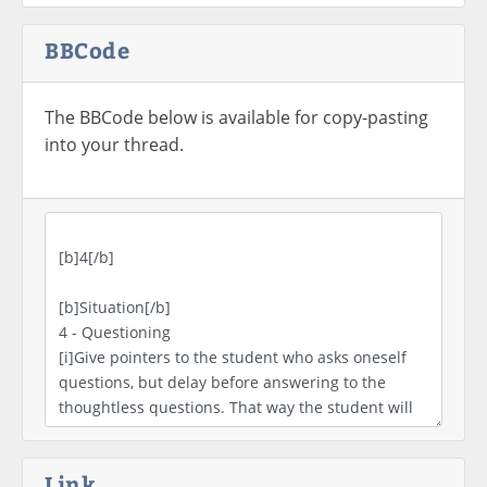
BBCode
The BBCode below is available for copy-pasting
into your thread.
Link