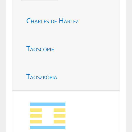
Charles de Harlez
Taoscopie
Taoszkópia