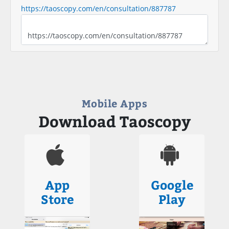
https://taoscopy.com/en/consultation/887787
Mobile Apps
Download Taoscopy
App
Google
Store
Play