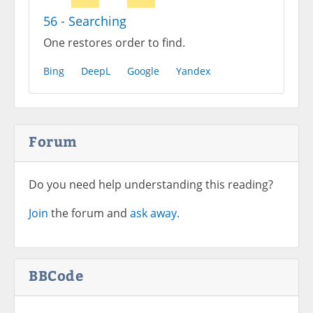
56 - Searching
One restores order to find.
Bing
DeepL
Google
Yandex
Forum
Do you need help understanding this reading?
Join
the forum and
ask away.
BBCode