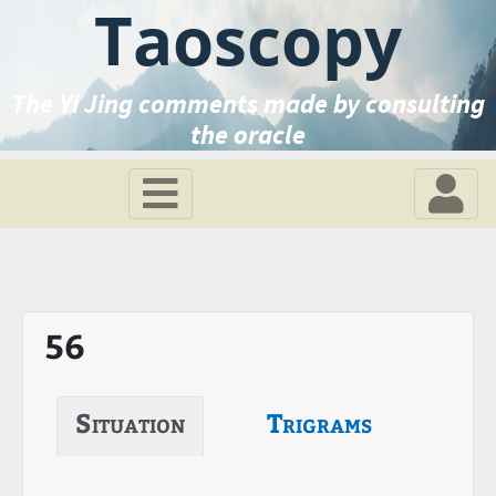
Taoscopy
The Yi Jing comments made by consulting
the oracle
56
Situation
Trigrams