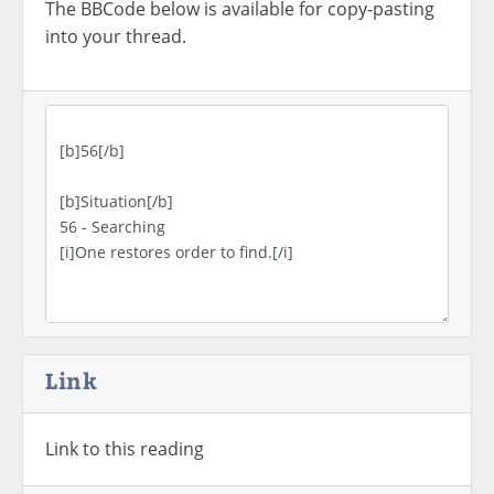
The BBCode below is available for copy-pasting
into your thread.
Link
Link to this reading