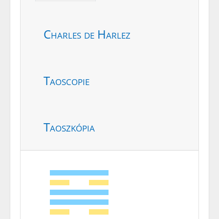
Charles de Harlez
Taoscopie
Taoszkópia