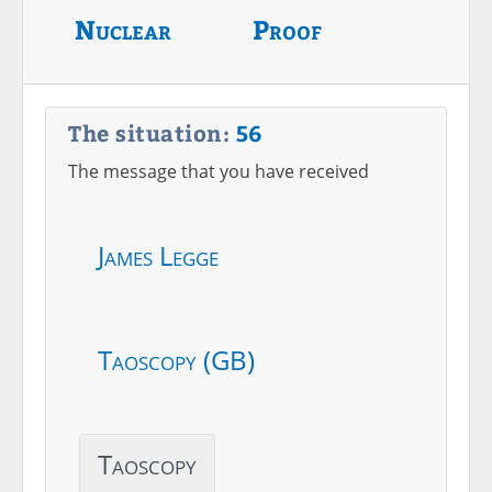
Nuclear
Proof
The situation:
56
The message that you have received
James Legge
Taoscopy (GB)
Taoscopy