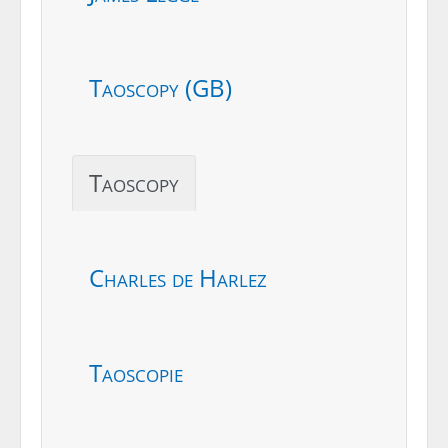
Taoscopy (GB)
Taoscopy
Charles de Harlez
Taoscopie