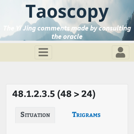
Taoscopy
The Yi Jing comments made by consulting
the oracle
48.1.2.3.5 (48 > 24)
Situation
Trigrams