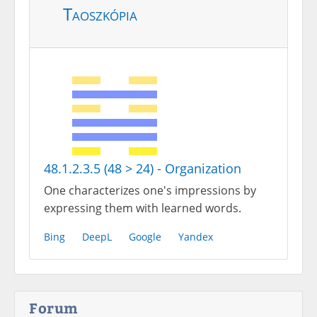
Taoszkópia
48.1.2.3.5 (48 > 24) - Organization
One characterizes one's impressions by
expressing them with learned words.
Bing
DeepL
Google
Yandex
Forum