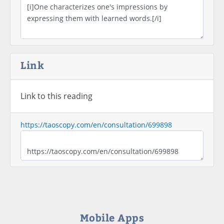
Link
Link to this reading
https://taoscopy.com/en/consultation/699898
Mobile Apps