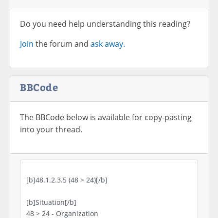
Do you need help understanding this reading?
Join
the forum and
ask away.
BBCode
The BBCode below is available for copy-pasting
into your thread.