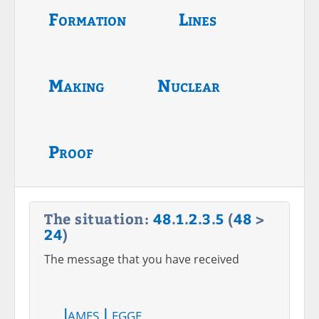
Formation
Lines
Making
Nuclear
Proof
The situation:
48
.
1
.
2
.
3
.
5
(
48
>
24
)
The message that you have received
James Legge