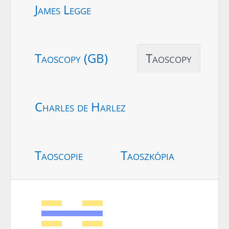
James Legge
Taoscopy (GB)
Taoscopy
Charles de Harlez
Taoscopie
Taoszkópia