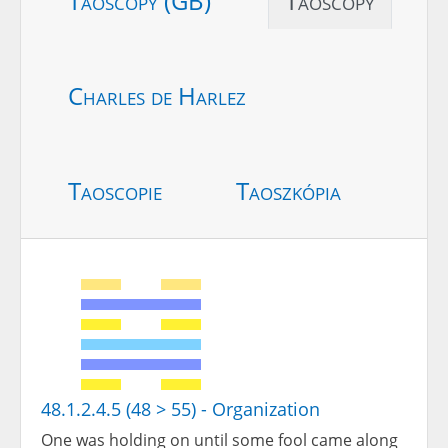
Taoscopy (GB)
Taoscopy
Charles de Harlez
Taoscopie
Taoszkópia
48.1.2.4.5 (48 > 55) - Organization
One was holding on until some fool came along