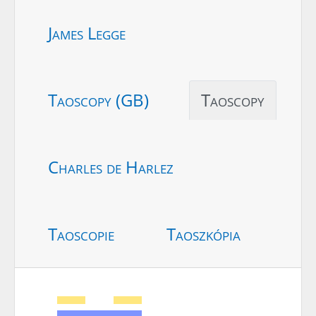
James Legge
Taoscopy (GB)
Taoscopy
Charles de Harlez
Taoscopie
Taoszkópia