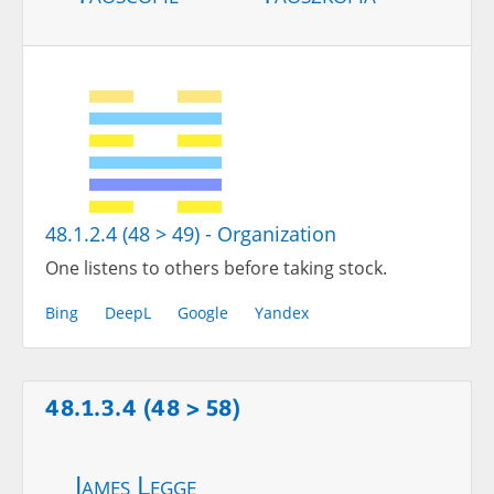
48.1.2.4 (48 > 49) - Organization
One listens to others before taking stock.
Bing
DeepL
Google
Yandex
48.1.3.4 (48 > 58)
James Legge