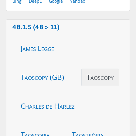
Bing
DeepL
Google
Yandex
48.1.5 (48 > 11)
James Legge
Taoscopy (GB)
Taoscopy
Charles de Harlez
Taoscopie
Taoszkópia