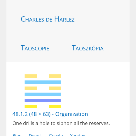
Charles de Harlez
Taoscopie
Taoszkópia
48.1.2 (48 > 63) - Organization
One drills a hole to siphon all the reserves.
Bing
DeepL
Google
Yandex