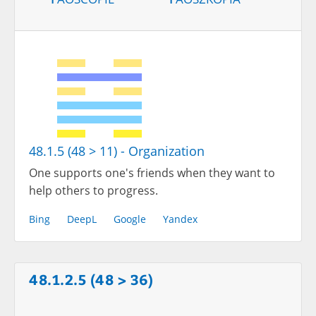
48.1.5 (48 > 11) - Organization
One supports one's friends when they want to
help others to progress.
Bing
DeepL
Google
Yandex
48.1.2.5 (48 > 36)