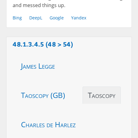
and messed things up.
Bing
DeepL
Google
Yandex
48.1.3.4.5 (48 > 54)
James Legge
Taoscopy (GB)
Taoscopy
Charles de Harlez