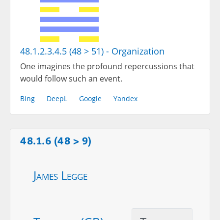
48.1.2.3.4.5 (48 > 51) - Organization
One imagines the profound repercussions that
would follow such an event.
Bing
DeepL
Google
Yandex
48.1.6 (48 > 9)
James Legge