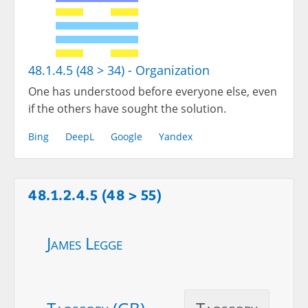
48.1.4.5 (48 > 34) - Organization
One has understood before everyone else, even
if the others have sought the solution.
Bing
DeepL
Google
Yandex
48.1.2.4.5 (48 > 55)
James Legge