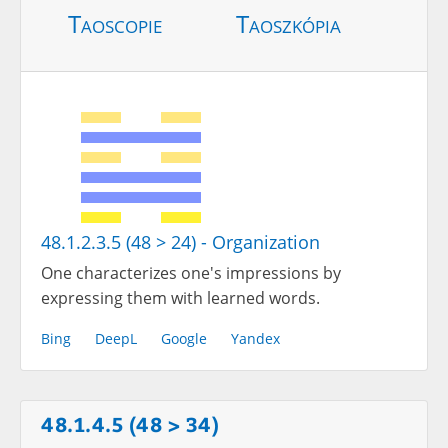
Taoscopie
Taoszkópia
48.1.2.3.5 (48 > 24) - Organization
One characterizes one's impressions by
expressing them with learned words.
Bing
DeepL
Google
Yandex
48.1.4.5 (48 > 34)