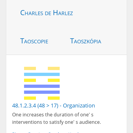
Charles de Harlez
Taoscopie
Taoszkópia
48.1.2.3.4 (48 > 17) - Organization
One increases the duration of one' s
interventions to satisfy one' s audience.