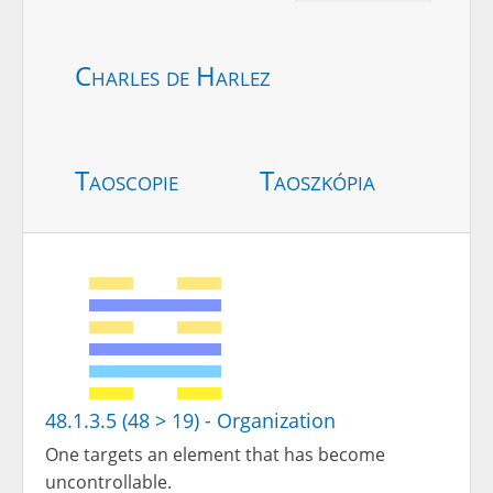
Charles de Harlez
Taoscopie
Taoszkópia
48.1.3.5 (48 > 19) - Organization
One targets an element that has become
uncontrollable.