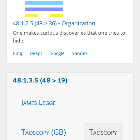
48.1.2.5 (48 > 36) - Organization
One makes curious discoveries that one tries to
hide.
Bing
DeepL
Google
Yandex
48.1.3.5 (48 > 19)
James Legge
Taoscopy (GB)
Taoscopy