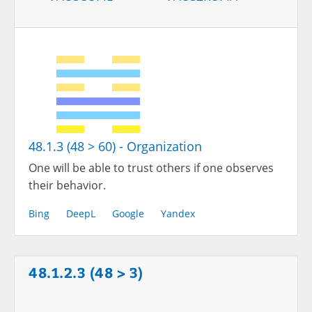
48.1.3 (48 > 60) - Organization
One will be able to trust others if one observes
their behavior.
Bing
DeepL
Google
Yandex
48.1.2.3 (48 > 3)