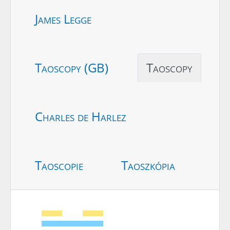
James Legge
Taoscopy (GB)
Taoscopy
Charles de Harlez
Taoscopie
Taoszkópia