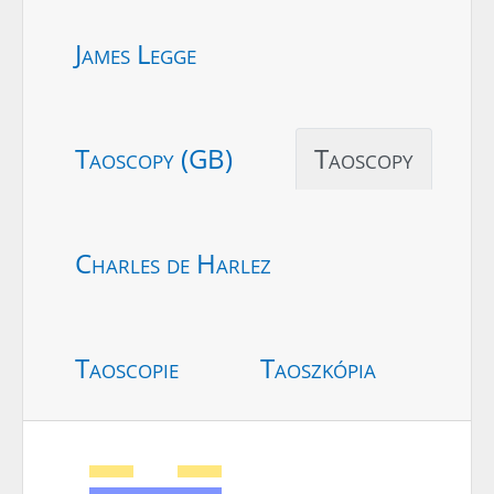
James Legge
Taoscopy (GB)
Taoscopy
Charles de Harlez
Taoscopie
Taoszkópia