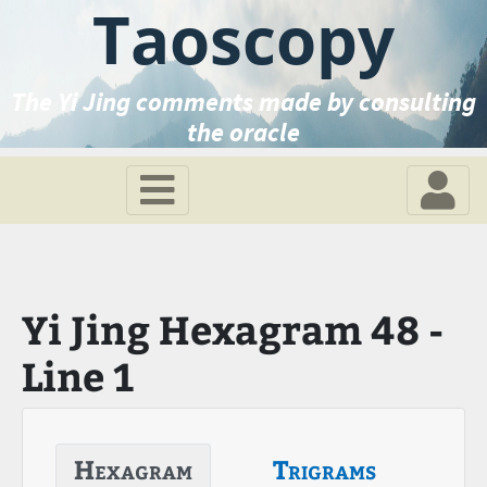
Taoscopy
The Yi Jing comments made by consulting
the oracle
Yi Jing Hexagram 48 -
Line 1
Hexagram
Trigrams