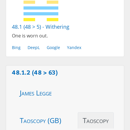
48.1 (48 > 5) - Withering
One is worn out.
Bing
DeepL
Google
Yandex
48.1.2 (48 > 63)
James Legge
Taoscopy (GB)
Taoscopy