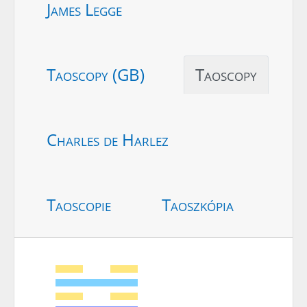
James Legge
Taoscopy (GB)
Taoscopy
Charles de Harlez
Taoscopie
Taoszkópia