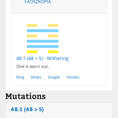
Taoszkópia
48.1 (48 > 5) - Withering
One is worn out.
Bing
DeepL
Google
Yandex
Mutations
48.1 (48 > 5)