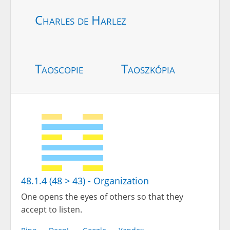
Charles de Harlez
Taoscopie
Taoszkópia
48.1.4 (48 > 43) - Organization
One opens the eyes of others so that they
accept to listen.