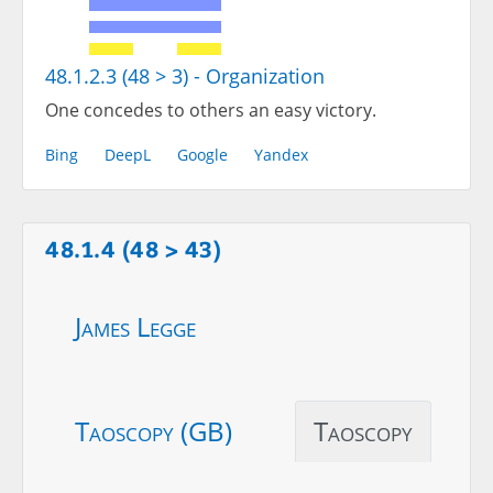
48.1.2.3 (48 > 3) - Organization
One concedes to others an easy victory.
Bing
DeepL
Google
Yandex
48.1.4 (48 > 43)
James Legge
Taoscopy (GB)
Taoscopy