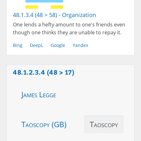
48.1.3.4 (48 > 58) - Organization
One lends a hefty amount to one's friends even
though one thinks they are unable to repay it.
Bing
DeepL
Google
Yandex
48.1.2.3.4 (48 > 17)
James Legge
Taoscopy (GB)
Taoscopy