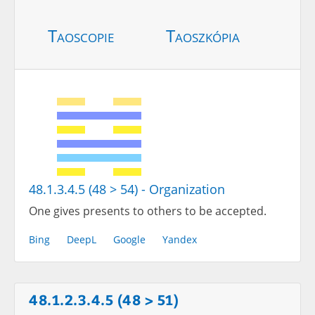
Taoscopie
Taoszkópia
48.1.3.4.5 (48 > 54) - Organization
One gives presents to others to be accepted.
Bing
DeepL
Google
Yandex
48.1.2.3.4.5 (48 > 51)