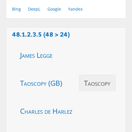
Bing
DeepL
Google
Yandex
48.1.2.3.5 (48 > 24)
James Legge
Taoscopy (GB)
Taoscopy
Charles de Harlez