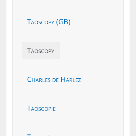
Taoscopy (GB)
Taoscopy
Charles de Harlez
Taoscopie