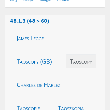
48.1.3 (48 > 60)
James Legge
Taoscopy (GB)
Taoscopy
Charles de Harlez
Taoscopie
Taoszkópia