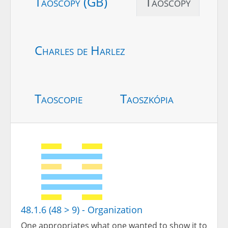
Taoscopy (GB)
Taoscopy
Charles de Harlez
Taoscopie
Taoszkópia
48.1.6 (48 > 9) - Organization
One appropriates what one wanted to show it to