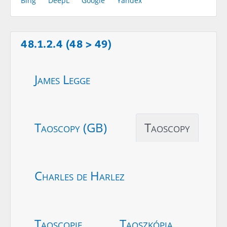
Bing
DeepL
Google
Yandex
48.1.2.4 (48 > 49)
James Legge
Taoscopy (GB)
Taoscopy
Charles de Harlez
Taoscopie
Taoszkópia