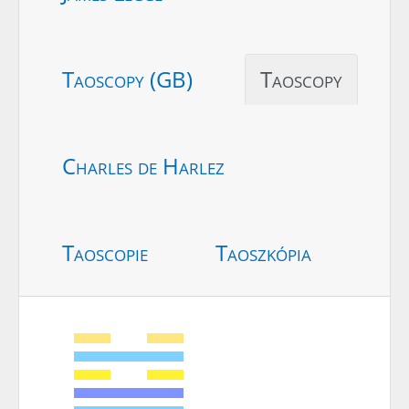
Taoscopy (GB)
Taoscopy
Charles de Harlez
Taoscopie
Taoszkópia