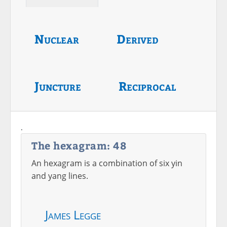
Nuclear
Derived
Juncture
Reciprocal
.
The hexagram: 48
An hexagram is a combination of six yin
and yang lines.
James Legge