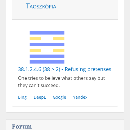
Taoszkópia
38.1.2.4.6 (38 > 2) - Refusing pretenses
One tries to believe what others say but
they can't succeed.
Bing
DeepL
Google
Yandex
Forum