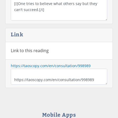
Link
Link to this reading
https://taoscopy.com/en/consultation/998989
Mobile Apps