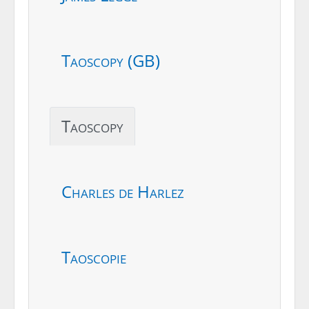
Taoscopy (GB)
Taoscopy
Charles de Harlez
Taoscopie