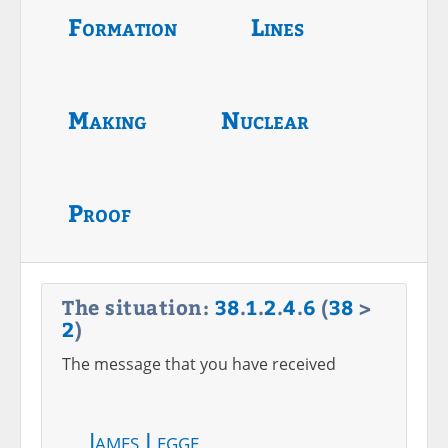
Formation
Lines
Making
Nuclear
Proof
The situation:
38
.
1
.
2
.
4
.
6
(
38
>
2
)
The message that you have received
James Legge