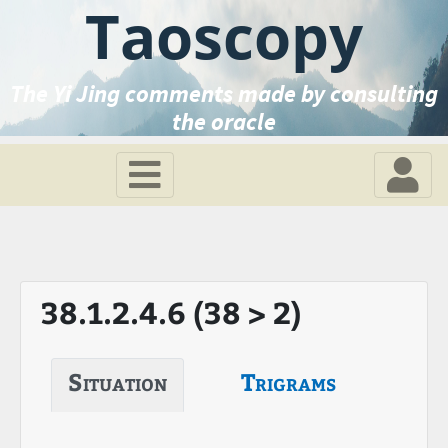
Taoscopy
The Yi Jing comments made by consulting
the oracle
38.1.2.4.6 (38 > 2)
Situation
Trigrams