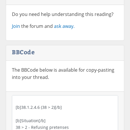
Do you need help understanding this reading?
Join
the forum and
ask away.
BBCode
The BBCode below is available for copy-pasting
into your thread.