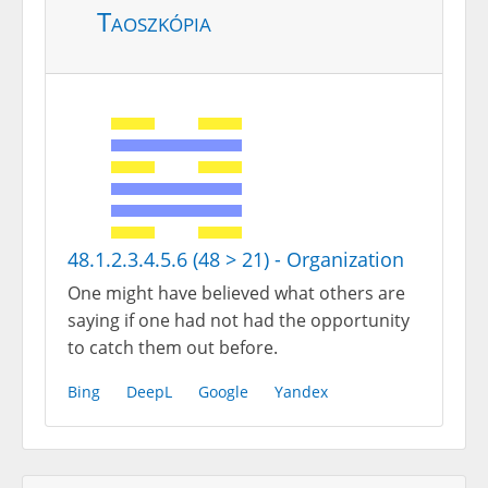
Taoszkópia
48.1.2.3.4.5.6 (48 > 21) - Organization
One might have believed what others are
saying if one had not had the opportunity
to catch them out before.
Bing
DeepL
Google
Yandex