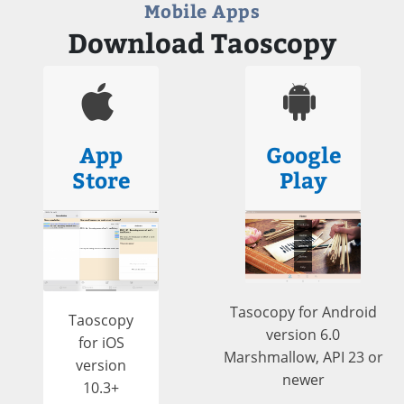
Mobile Apps
Download Taoscopy
App
Google
Store
Play
Tasocopy for Android
Taoscopy
version 6.0
for iOS
Marshmallow, API 23 or
version
newer
10.3+