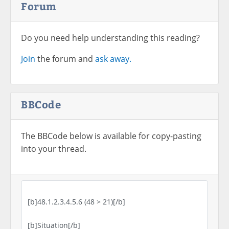
Forum
Do you need help understanding this reading?
Join
the forum and
ask away.
BBCode
The BBCode below is available for copy-pasting
into your thread.