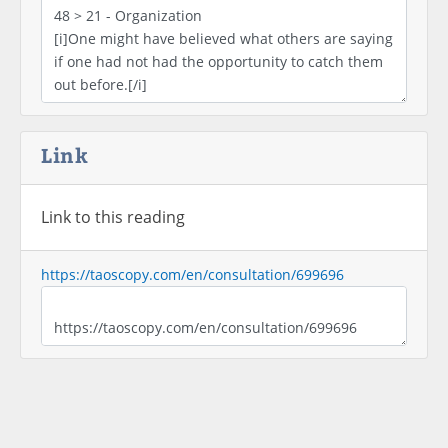
Link
Link to this reading
https://taoscopy.com/en/consultation/699696