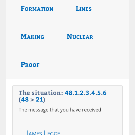
Formation
Lines
Making
Nuclear
Proof
The situation:
48
.
1
.
2
.
3
.
4
.
5
.
6
(
48
>
21
)
The message that you have received
James Legge