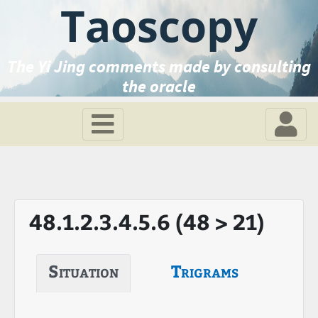
Taoscopy
The Yi Jing comments made by consulting
the oracle
48.1.2.3.4.5.6 (48 > 21)
Situation
Trigrams