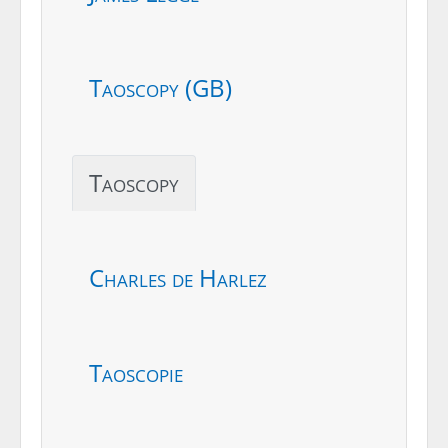
Taoscopy (GB)
Taoscopy
Charles de Harlez
Taoscopie