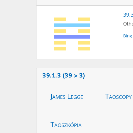
39.3
Othe
Bing
39.1.3 (39 > 3)
James Legge
Taoscopy
Taoszkópia