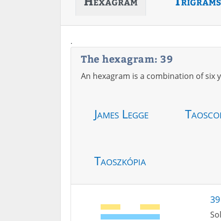
Hexagram
Trigrams
.
The hexagram: 39
An hexagram is a combination of six y
James Legge
Taosco
Taoszkópia
39
Sol