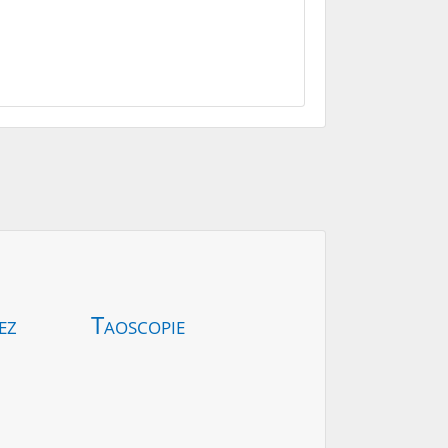
ez
Taoscopie