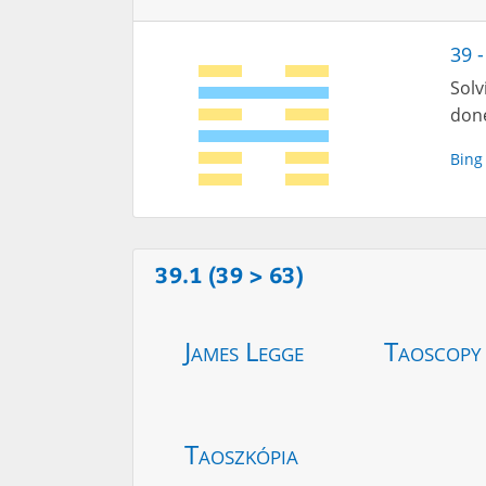
39 
Solv
done
Bing
39.1 (39 > 63)
James Legge
Taoscopy
Taoszkópia