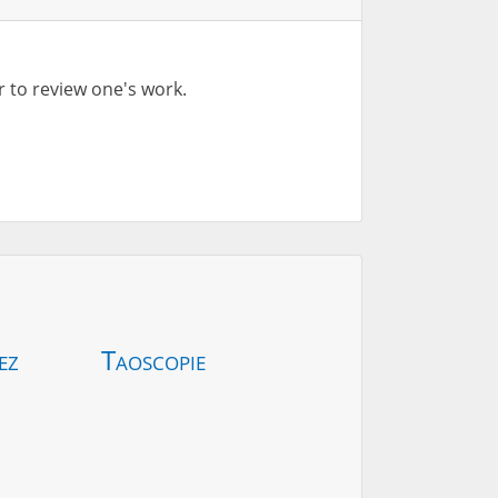
r to review one's work.
ez
Taoscopie