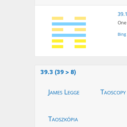
39.
One 
Bing
39.3 (39 > 8)
James Legge
Taoscopy
Taoszkópia