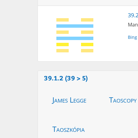
39.2
Many
Bing
39.1.2 (39 > 5)
James Legge
Taoscopy
Taoszkópia