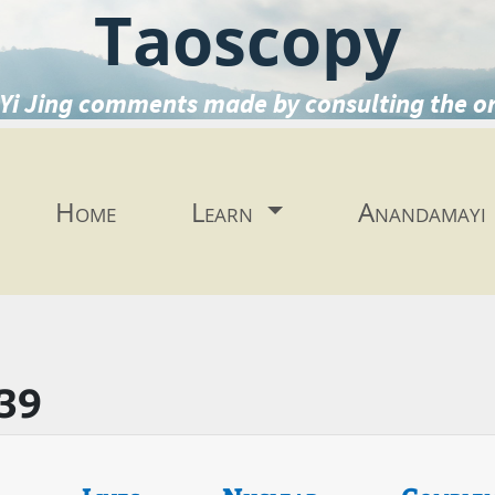
Taoscopy
Yi Jing comments made by consulting the o
Home
Learn
Anandamayi
39