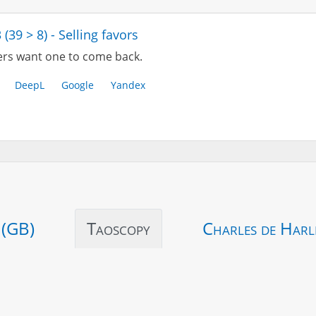
 (39 > 8) - Selling favors
rs want one to come back.
DeepL
Google
Yandex
 (GB)
Taoscopy
Charles de Harl