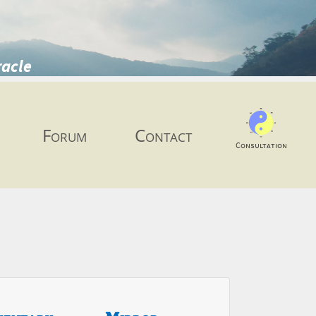
racle
Forum
Contact
Consultation