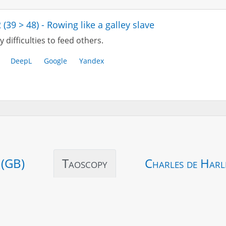
 (39 > 48) - Rowing like a galley slave
 difficulties to feed others.
DeepL
Google
Yandex
 (GB)
Taoscopy
Charles de Harl