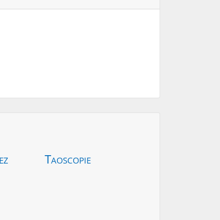
ez
Taoscopie