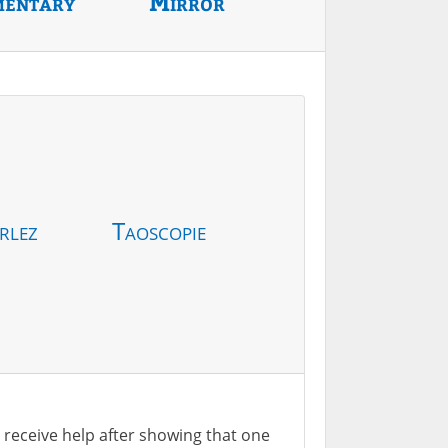
mentary
Mirror
rlez
Taoscopie
ill receive help after showing that one