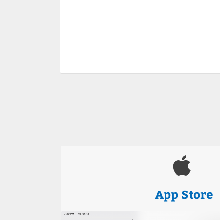
App Store