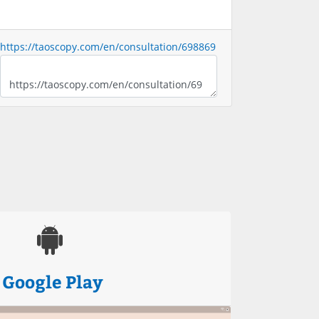
https://taoscopy.com/en/consultation/698869
Google Play