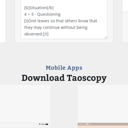
Mobile Apps
Download Taoscopy