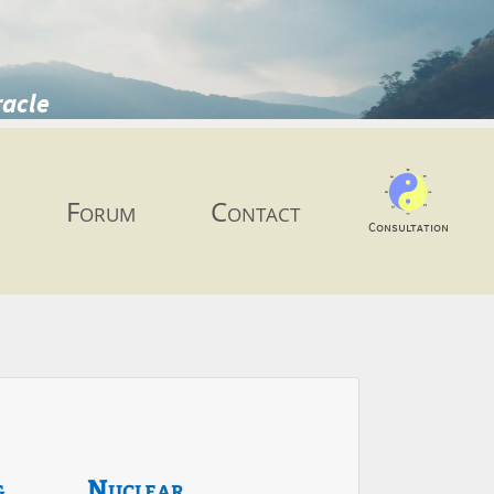
racle
Forum
Contact
Consultation
g
Nuclear