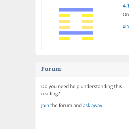
4.
On
Bin
Forum
Do you need help understanding this
reading?
Join
the forum and
ask away.