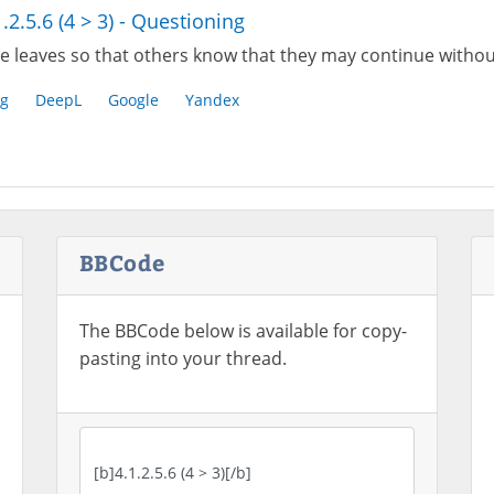
1.2.5.6 (4 > 3) - Questioning
e leaves so that others know that they may continue withou
g
DeepL
Google
Yandex
BBCode
The BBCode below is available for copy-
pasting into your thread.