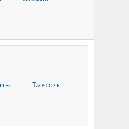
rlez
Taoscopie