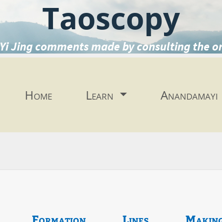
Taoscopy
Yi Jing comments made by consulting the o
Home
Learn
Anandamayi
Formation
Lines
Makin