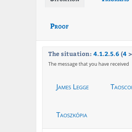
Proof
The situation:
4
.
1
.
2
.
5
.
6
(
4
The message that you have received
James Legge
Taosco
Taoszkópia