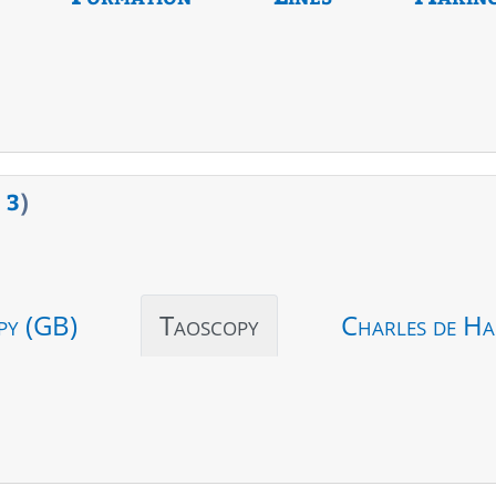
>
3
)
py (GB)
Taoscopy
Charles de Ha