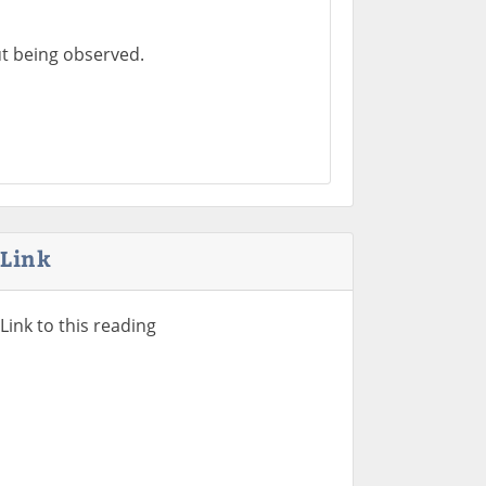
t being observed.
Link
Link to this reading