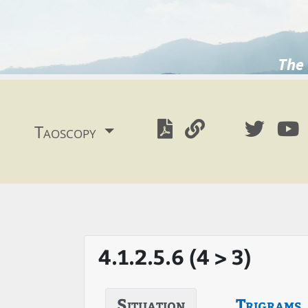
The 
Taoscopy
4.1.2.5.6 (4 > 3)
Situation
Trigrams