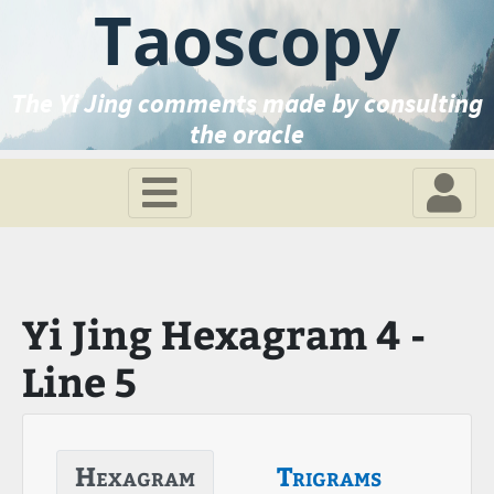
Taoscopy
The Yi Jing comments made by consulting
the oracle
Yi Jing Hexagram 4 -
Line 5
Hexagram
Trigrams