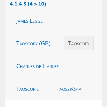
4.1.4.5 (4 > 10)
James Legge
Taoscopy (GB)
Taoscopy
Charles de Harlez
Taoscopie
Taoszkópia