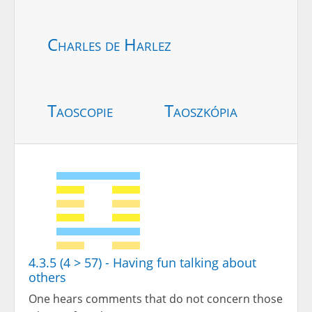
Charles de Harlez
Taoscopie
Taoszkópia
4.3.5 (4 > 57) - Having fun talking about
others
One hears comments that do not concern those