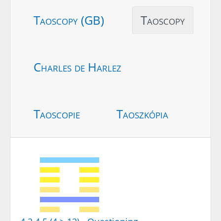
Taoscopy (GB)
Taoscopy
Charles de Harlez
Taoscopie
Taoszkópia