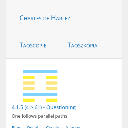
Charles de Harlez
Taoscopie
Taoszkópia
4.1.5 (4 > 61) - Questioning
One follows parallel paths.
Bing
DeepL
Google
Yandex