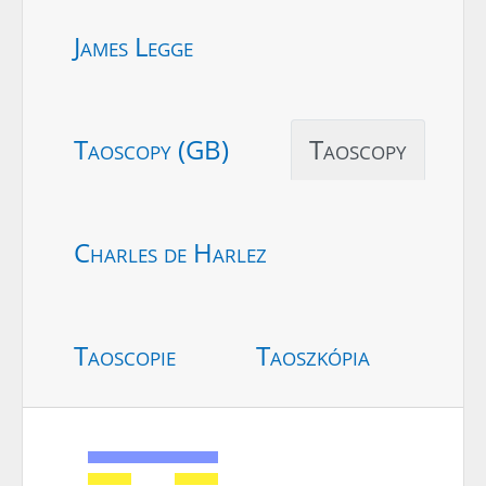
James Legge
Taoscopy (GB)
Taoscopy
Charles de Harlez
Taoscopie
Taoszkópia