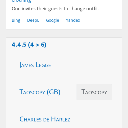
One invites their guests to change outfit.
Bing
DeepL
Google
Yandex
4.4.5 (4 > 6)
James Legge
Taoscopy (GB)
Taoscopy
Charles de Harlez