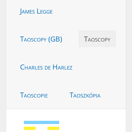
James Legge
Taoscopy (GB)
Taoscopy
Charles de Harlez
Taoscopie
Taoszkópia