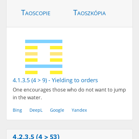
Taoscopie
Taoszkópia
4.1.3.5 (4 > 9) - Yielding to orders
One encourages those who do not want to jump
in the water.
Bing
DeepL
Google
Yandex
4.2.3.5 (4 > 53)