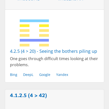
4.2.5 (4 > 20) - Seeing the bothers piling up
One goes through difficult times looking at their
problems.
Bing
DeepL
Google
Yandex
4.1.2.5 (4 > 42)