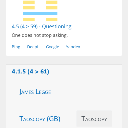
4.5 (4 > 59) - Questioning
One does not stop asking.
Bing
DeepL
Google
Yandex
4.1.5 (4 > 61)
James Legge
Taoscopy (GB)
Taoscopy