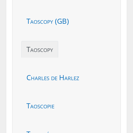
Taoscopy (GB)
Taoscopy
Charles de Harlez
Taoscopie