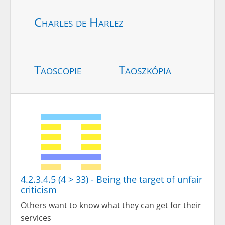
Charles de Harlez
Taoscopie
Taoszkópia
4.2.3.4.5 (4 > 33) - Being the target of unfair
criticism
Others want to know what they can get for their
services