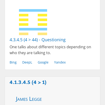
4.3.4.5 (4 > 44) - Questioning
One talks about different topics depending on
who they are talking to.
Bing
DeepL
Google
Yandex
4.1.3.4.5 (4 > 1)
James Legge