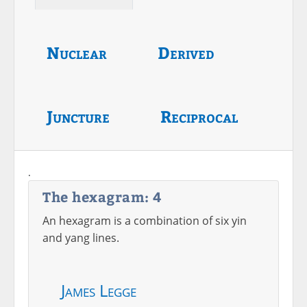
Nuclear
Derived
Juncture
Reciprocal
.
The hexagram: 4
An hexagram is a combination of six yin
and yang lines.
James Legge