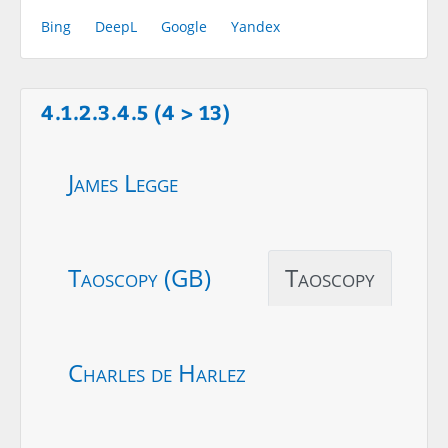
Bing
DeepL
Google
Yandex
4.1.2.3.4.5 (4 > 13)
James Legge
Taoscopy (GB)
Taoscopy
Charles de Harlez