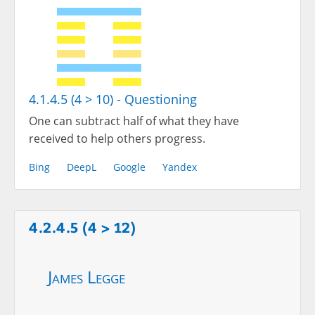
4.1.4.5 (4 > 10) - Questioning
One can subtract half of what they have
received to help others progress.
Bing
DeepL
Google
Yandex
4.2.4.5 (4 > 12)
James Legge