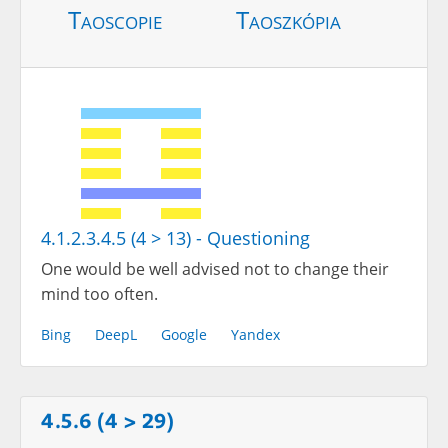
Taoscopie
Taoszkópia
4.1.2.3.4.5 (4 > 13) - Questioning
One would be well advised not to change their
mind too often.
Bing
DeepL
Google
Yandex
4.5.6 (4 > 29)