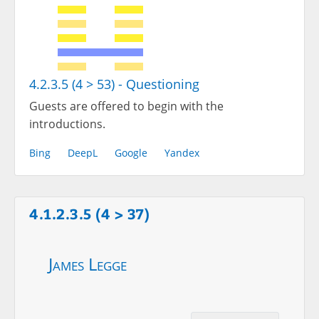
4.2.3.5 (4 > 53) - Questioning
Guests are offered to begin with the
introductions.
Bing
DeepL
Google
Yandex
4.1.2.3.5 (4 > 37)
James Legge