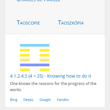
Taoscopie
Taoszkópia
4.1.2.4.5 (4 > 25) - Knowing how to do it
One knows the reasons for the progress of the
works.
Bing
DeepL
Google
Yandex