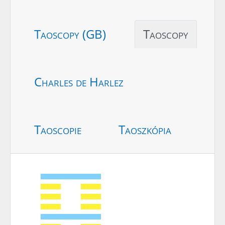
Taoscopy (GB)
Taoscopy
Charles de Harlez
Taoscopie
Taoszkópia