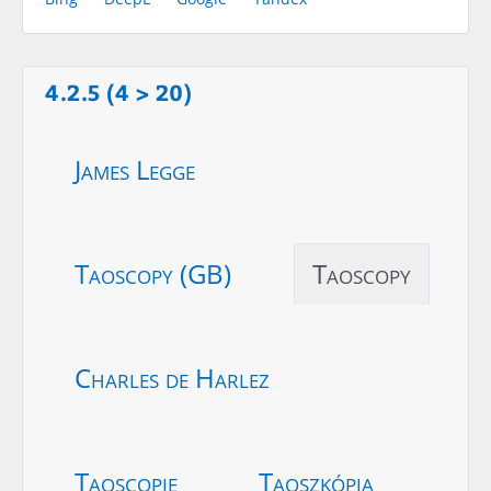
4.2.5 (4 > 20)
James Legge
Taoscopy (GB)
Taoscopy
Charles de Harlez
Taoscopie
Taoszkópia