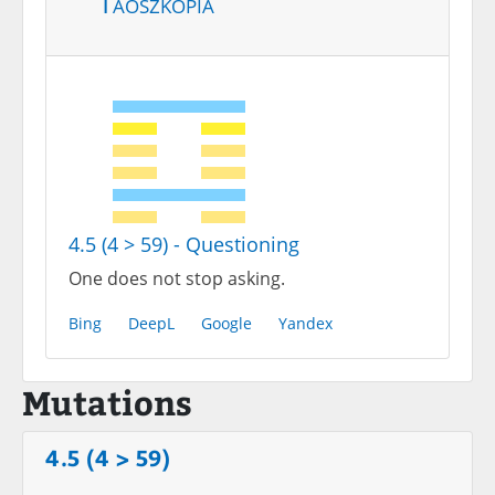
Taoszkópia
4.5 (4 > 59) - Questioning
One does not stop asking.
Bing
DeepL
Google
Yandex
Mutations
4.5 (4 > 59)