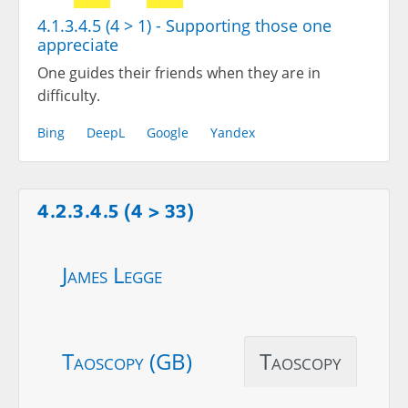
4.1.3.4.5 (4 > 1) - Supporting those one
appreciate
One guides their friends when they are in
difficulty.
Bing
DeepL
Google
Yandex
4.2.3.4.5 (4 > 33)
James Legge
Taoscopy (GB)
Taoscopy