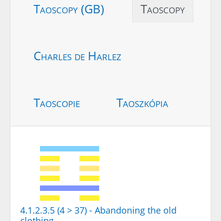
Taoscopy (GB)
Taoscopy
Charles de Harlez
Taoscopie
Taoszkópia
4.1.2.3.5 (4 > 37) - Abandoning the old
clothing