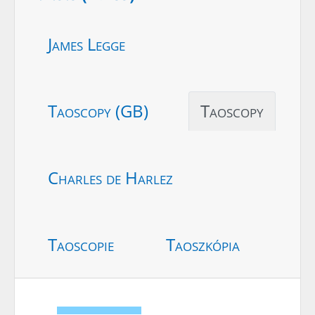
James Legge
Taoscopy (GB)
Taoscopy
Charles de Harlez
Taoscopie
Taoszkópia