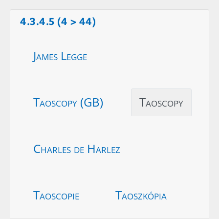
4.3.4.5 (4 > 44)
James Legge
Taoscopy (GB)
Taoscopy
Charles de Harlez
Taoscopie
Taoszkópia