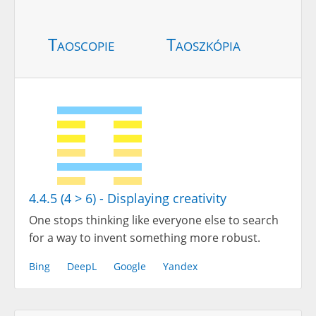
Taoscopie
Taoszkópia
4.4.5 (4 > 6) - Displaying creativity
One stops thinking like everyone else to search
for a way to invent something more robust.
Bing
DeepL
Google
Yandex