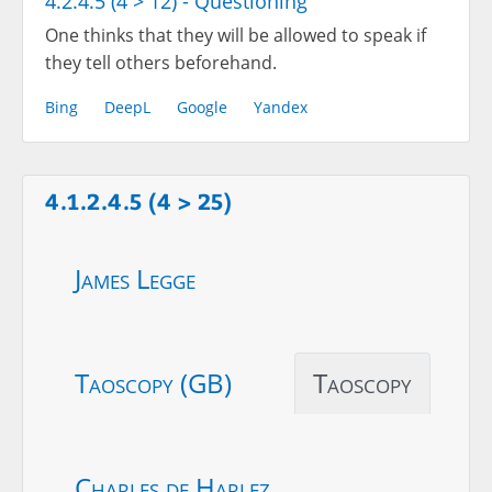
4.2.4.5 (4 > 12) - Questioning
One thinks that they will be allowed to speak if
they tell others beforehand.
Bing
DeepL
Google
Yandex
4.1.2.4.5 (4 > 25)
James Legge
Taoscopy (GB)
Taoscopy
Charles de Harlez