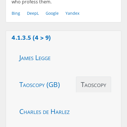
who profess them.
Bing
DeepL
Google
Yandex
4.1.3.5 (4 > 9)
James Legge
Taoscopy (GB)
Taoscopy
Charles de Harlez