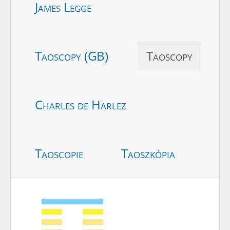
James Legge
Taoscopy (GB)
Taoscopy
Charles de Harlez
Taoscopie
Taoszkópia