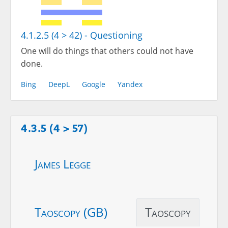
4.1.2.5 (4 > 42) - Questioning
One will do things that others could not have
done.
Bing
DeepL
Google
Yandex
4.3.5 (4 > 57)
James Legge
Taoscopy (GB)
Taoscopy