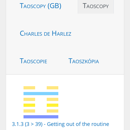
Taoscopy (GB)
Taoscopy
Charles de Harlez
Taoscopie
Taoszkópia
3.1.3 (3 > 39) - Getting out of the routine