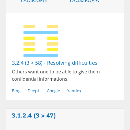
3.2.4 (3 > 58) - Resolving difficulties
Others want one to be able to give them
confidential informations.
Bing
DeepL
Google
Yandex
3.1.2.4 (3 > 47)