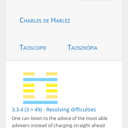
Charles de Harlez
Taoscopie
Taoszkópia
3.3.4 (3 > 49) - Resolving difficulties
One can listen to the advice of the most able
advisers instead of charging straight ahead