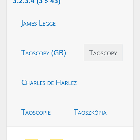
3.2.3.4 (3 > 43)
James Legge
Taoscopy (GB)
Taoscopy
Charles de Harlez
Taoscopie
Taoszkópia