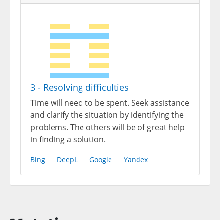
3 - Resolving difficulties
Time will need to be spent. Seek assistance
and clarify the situation by identifying the
problems. The others will be of great help
in finding a solution.
Bing
DeepL
Google
Yandex