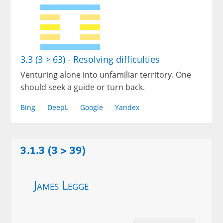
3.3 (3 > 63) - Resolving difficulties
Venturing alone into unfamiliar territory. One
should seek a guide or turn back.
Bing
DeepL
Google
Yandex
3.1.3 (3 > 39)
James Legge