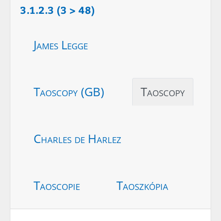
3.1.2.3 (3 > 48)
James Legge
Taoscopy (GB)
Taoscopy
Charles de Harlez
Taoscopie
Taoszkópia