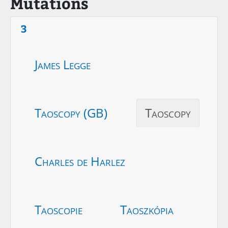
Mutations
3
James Legge
Taoscopy (GB)
Taoscopy
Charles de Harlez
Taoscopie
Taoszkópia