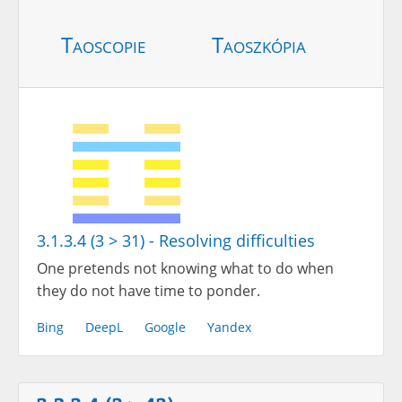
Taoscopie
Taoszkópia
3.1.3.4 (3 > 31) - Resolving difficulties
One pretends not knowing what to do when
they do not have time to ponder.
Bing
DeepL
Google
Yandex