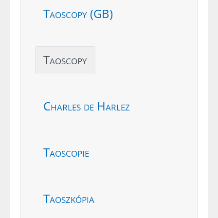
Taoscopy (GB)
Taoscopy
Charles de Harlez
Taoscopie
Taoszkópia