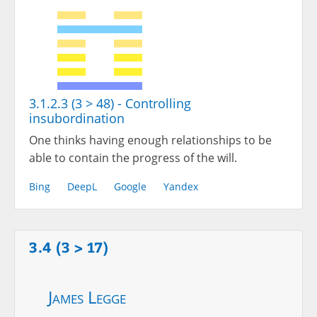
3.1.2.3 (3 > 48) - Controlling
insubordination
One thinks having enough relationships to be
able to contain the progress of the will.
Bing
DeepL
Google
Yandex
3.4 (3 > 17)
James Legge