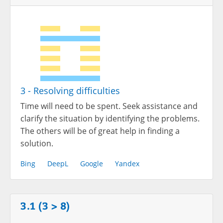
3 - Resolving difficulties
Time will need to be spent. Seek assistance and
clarify the situation by identifying the problems.
The others will be of great help in finding a
solution.
Bing
DeepL
Google
Yandex
3.1 (3 > 8)