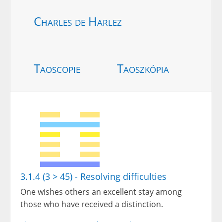
Charles de Harlez
Taoscopie
Taoszkópia
3.1.4 (3 > 45) - Resolving difficulties
One wishes others an excellent stay among
those who have received a distinction.