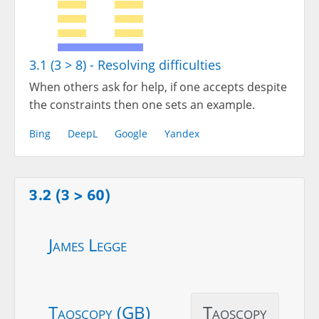
3.1 (3 > 8) - Resolving difficulties
When others ask for help, if one accepts despite
the constraints then one sets an example.
Bing
DeepL
Google
Yandex
3.2 (3 > 60)
James Legge
Taoscopy (GB)
Taoscopy