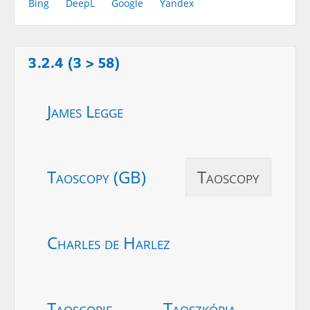
Bing
DeepL
Google
Yandex
3.2.4 (3 > 58)
James Legge
Taoscopy (GB)
Taoscopy
Charles de Harlez
Taoscopie
Taoszkópia