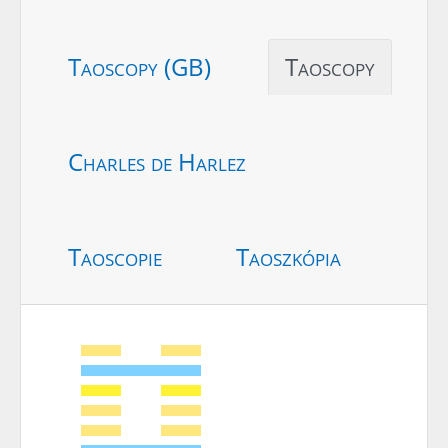
Taoscopy (GB)
Taoscopy
Charles de Harlez
Taoscopie
Taoszkópia