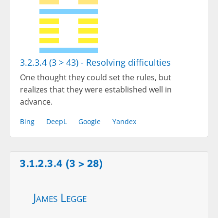
3.2.3.4 (3 > 43) - Resolving difficulties
One thought they could set the rules, but
realizes that they were established well in
advance.
Bing
DeepL
Google
Yandex
3.1.2.3.4 (3 > 28)
James Legge