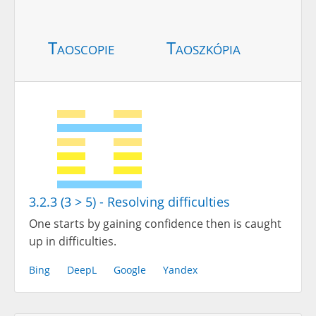
Taoscopie
Taoszkópia
3.2.3 (3 > 5) - Resolving difficulties
One starts by gaining confidence then is caught
up in difficulties.
Bing
DeepL
Google
Yandex