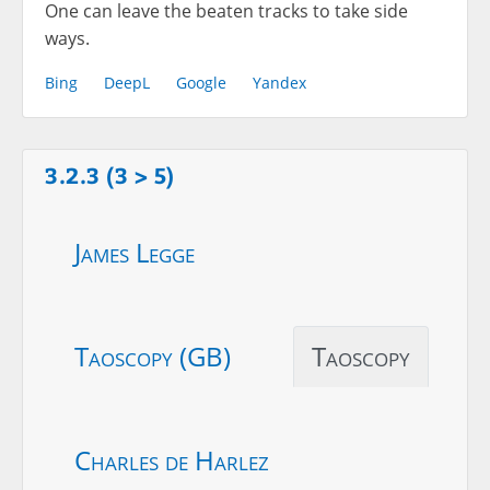
One can leave the beaten tracks to take side
ways.
Bing
DeepL
Google
Yandex
3.2.3 (3 > 5)
James Legge
Taoscopy (GB)
Taoscopy
Charles de Harlez