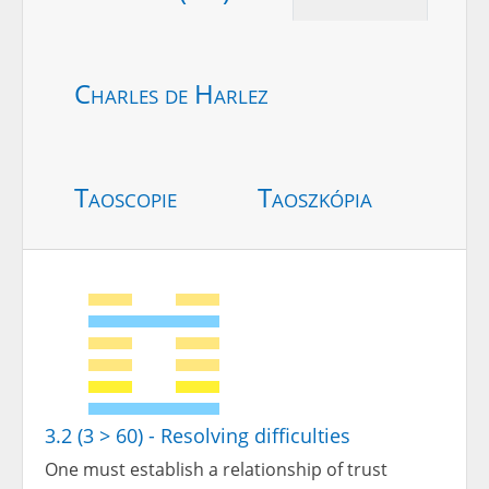
Charles de Harlez
Taoscopie
Taoszkópia
3.2 (3 > 60) - Resolving difficulties
One must establish a relationship of trust