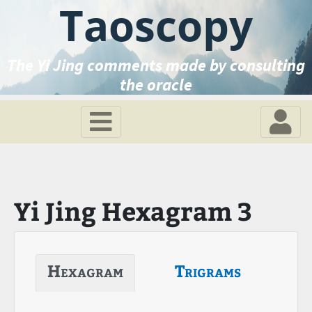
Taoscopy
The Yi Jing comments made by consulting
the oracle
Yi Jing Hexagram 3
Hexagram
Trigrams