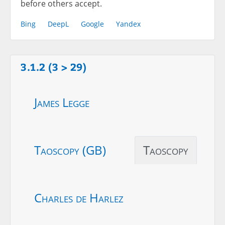
before others accept.
Bing
DeepL
Google
Yandex
3.1.2 (3 > 29)
James Legge
Taoscopy (GB)
Taoscopy
Charles de Harlez