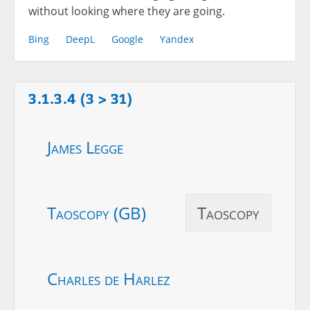
without looking where they are going.
Bing
DeepL
Google
Yandex
3.1.3.4 (3 > 31)
James Legge
Taoscopy (GB)
Taoscopy
Charles de Harlez