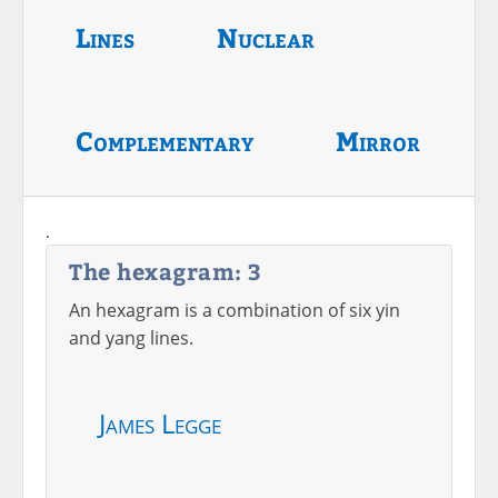
Lines
Nuclear
Complementary
Mirror
.
The hexagram: 3
An hexagram is a combination of six yin
and yang lines.
James Legge