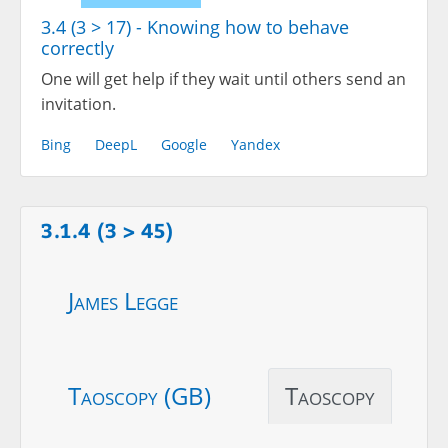
3.4 (3 > 17) - Knowing how to behave
correctly
One will get help if they wait until others send an
invitation.
Bing
DeepL
Google
Yandex
3.1.4 (3 > 45)
James Legge
Taoscopy (GB)
Taoscopy