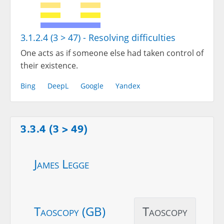
3.1.2.4 (3 > 47) - Resolving difficulties
One acts as if someone else had taken control of
their existence.
Bing
DeepL
Google
Yandex
3.3.4 (3 > 49)
James Legge
Taoscopy (GB)
Taoscopy