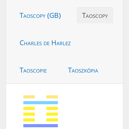
Taoscopy (GB)
Taoscopy
Charles de Harlez
Taoscopie
Taoszkópia