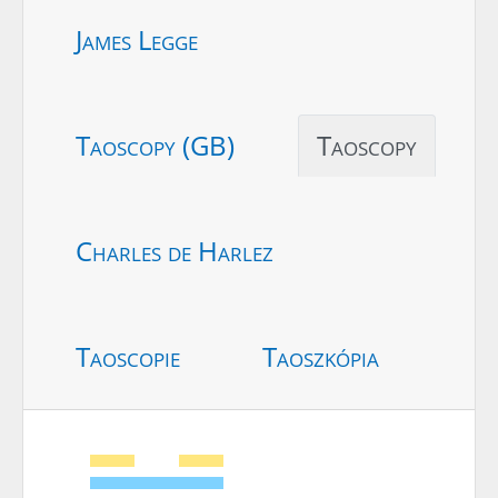
James Legge
Taoscopy (GB)
Taoscopy
Charles de Harlez
Taoscopie
Taoszkópia