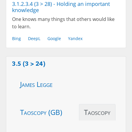
3.1.2.3.4 (3 > 28) - Holding an important
knowledge
One knows many things that others would like
to learn.
Bing
DeepL
Google
Yandex
3.5 (3 > 24)
James Legge
Taoscopy (GB)
Taoscopy