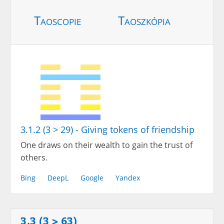
Taoscopie
Taoszkópia
3.1.2 (3 > 29) - Giving tokens of friendship
One draws on their wealth to gain the trust of
others.
Bing
DeepL
Google
Yandex
3.3 (3 > 63)