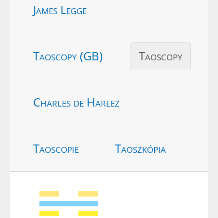
James Legge
Taoscopy (GB)
Taoscopy
Charles de Harlez
Taoscopie
Taoszkópia