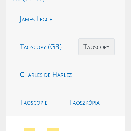
James Legge
Taoscopy (GB)
Taoscopy
Charles de Harlez
Taoscopie
Taoszkópia