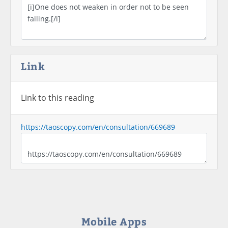
Link
Link to this reading
https://taoscopy.com/en/consultation/669689
Mobile Apps