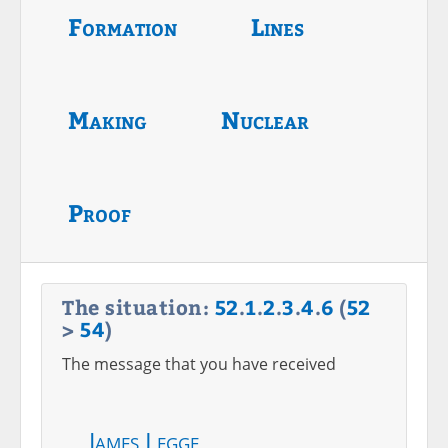
Formation
Lines
Making
Nuclear
Proof
The situation:
52
.
1
.
2
.
3
.
4
.
6
(
52
>
54
)
The message that you have received
James Legge