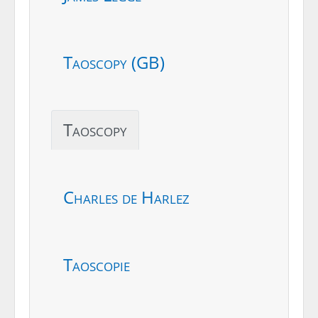
Taoscopy (GB)
Taoscopy
Charles de Harlez
Taoscopie