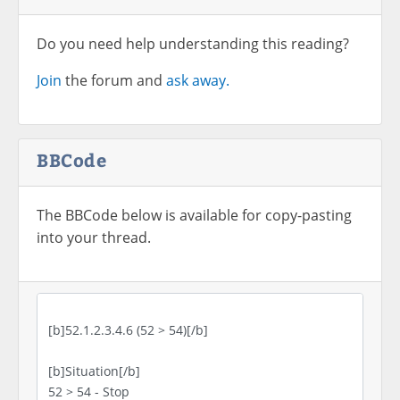
Do you need help understanding this reading?
Join
the forum and
ask away.
BBCode
The BBCode below is available for copy-pasting
into your thread.