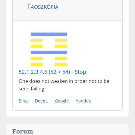
Taoszkópia
52.1.2.3.4.6 (52 > 54) - Stop
One does not weaken in order not to be
seen failing.
Bing
DeepL
Google
Yandex
Forum