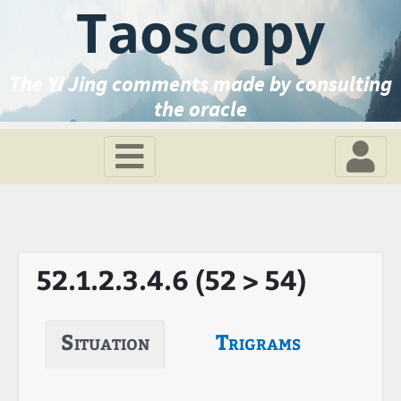
Taoscopy
The Yi Jing comments made by consulting
the oracle
52.1.2.3.4.6 (52 > 54)
Situation
Trigrams