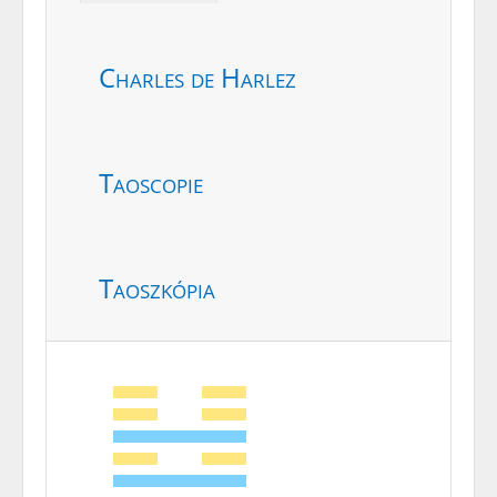
Charles de Harlez
Taoscopie
Taoszkópia