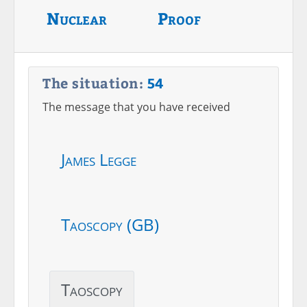
Nuclear
Proof
The situation:
54
The message that you have received
James Legge
Taoscopy (GB)
Taoscopy