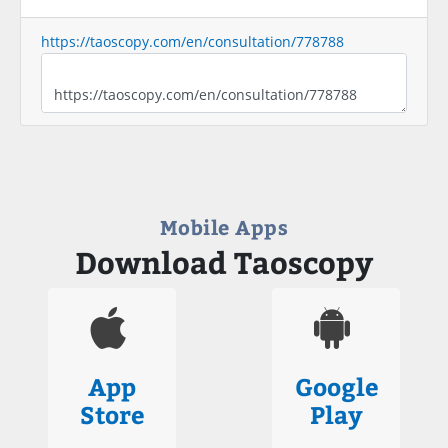
https://taoscopy.com/en/consultation/778788
Mobile Apps
Download Taoscopy
App
Google
Store
Play