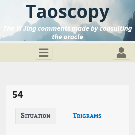
Taoscopy
The Yi Jing comments made by consulting
the oracle
54
Situation
Trigrams