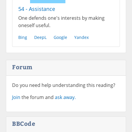
54 - Assistance
One defends one's interests by making
oneself useful.
Bing
DeepL
Google
Yandex
Forum
Do you need help understanding this reading?
Join
the forum and
ask away.
BBCode