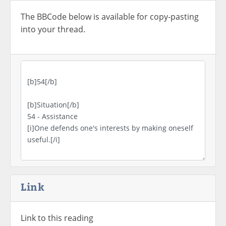
The BBCode below is available for copy-pasting
into your thread.
Link
Link to this reading