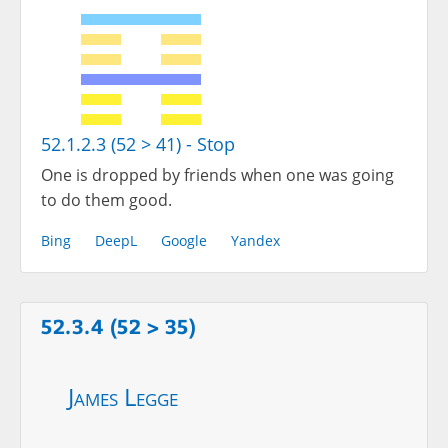
52.1.2.3 (52 > 41) - Stop
One is dropped by friends when one was going
to do them good.
Bing
DeepL
Google
Yandex
52.3.4 (52 > 35)
James Legge