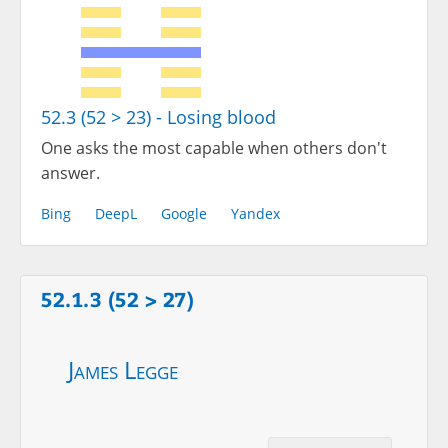
52.3 (52 > 23) - Losing blood
One asks the most capable when others don't
answer.
Bing
DeepL
Google
Yandex
52.1.3 (52 > 27)
James Legge