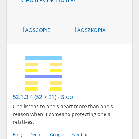
Taoscopie
Taoszkópia
52.1.3.4 (52 > 21) - Stop
One listens to one's heart more than one's
reason when it comes to protecting one's
relatives.
Bing
DeepL
Google
Yandex