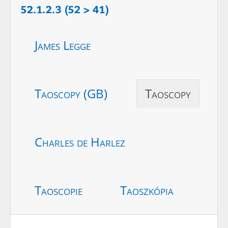
52.1.2.3 (52 > 41)
James Legge
Taoscopy (GB)
Taoscopy
Charles de Harlez
Taoscopie
Taoszkópia