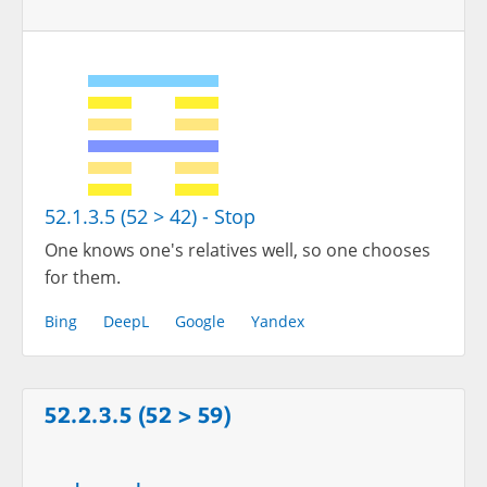
52.1.3.5 (52 > 42) - Stop
One knows one's relatives well, so one chooses
for them.
Bing
DeepL
Google
Yandex
52.2.3.5 (52 > 59)