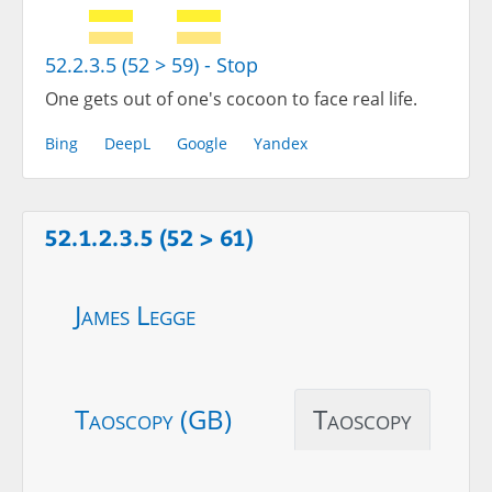
52.2.3.5 (52 > 59) - Stop
One gets out of one's cocoon to face real life.
Bing
DeepL
Google
Yandex
52.1.2.3.5 (52 > 61)
James Legge
Taoscopy (GB)
Taoscopy