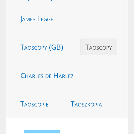
James Legge
Taoscopy (GB)
Taoscopy
Charles de Harlez
Taoscopie
Taoszkópia