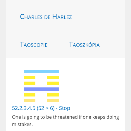
Charles de Harlez
Taoscopie
Taoszkópia
52.2.3.4.5 (52 > 6) - Stop
One is going to be threatened if one keeps doing
mistakes.