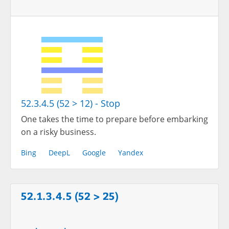
52.3.4.5 (52 > 12) - Stop
One takes the time to prepare before embarking
on a risky business.
Bing
DeepL
Google
Yandex
52.1.3.4.5 (52 > 25)