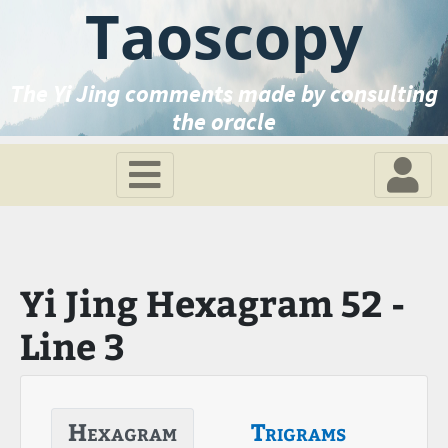
Taoscopy
The Yi Jing comments made by consulting
the oracle
Yi Jing Hexagram 52 -
Line 3
Hexagram
Trigrams