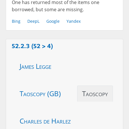
One has returned most of the items one
borrowed, but some are missing.
Bing
DeepL
Google
Yandex
52.2.3 (52 > 4)
James Legge
Taoscopy (GB)
Taoscopy
Charles de Harlez