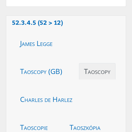
52.3.4.5 (52 > 12)
James Legge
Taoscopy (GB)
Taoscopy
Charles de Harlez
Taoscopie
Taoszkópia