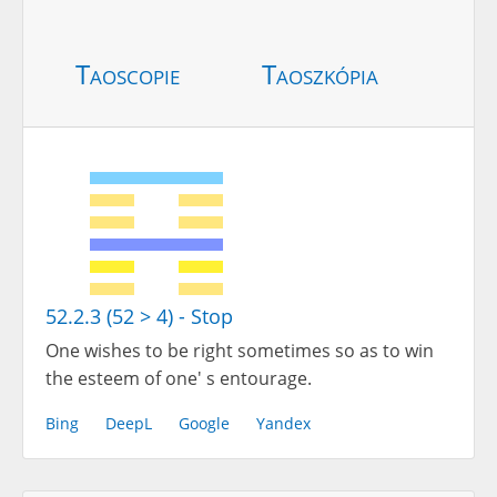
Taoscopie
Taoszkópia
52.2.3 (52 > 4) - Stop
One wishes to be right sometimes so as to win
the esteem of one' s entourage.
Bing
DeepL
Google
Yandex