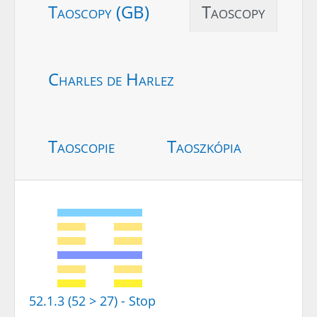
Taoscopy (GB)
Taoscopy
Charles de Harlez
Taoscopie
Taoszkópia
52.1.3 (52 > 27) - Stop