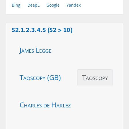
Bing
DeepL
Google
Yandex
52.1.2.3.4.5 (52 > 10)
James Legge
Taoscopy (GB)
Taoscopy
Charles de Harlez