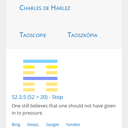
Charles de Harlez
Taoscopie
Taoszkópia
52.3.5 (52 > 20) - Stop
One still believes that one should not have given
in to pressure.
Bing
DeepL
Google
Yandex