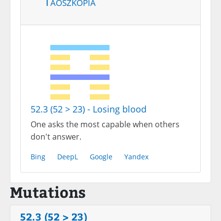
Taoszkópia
52.3 (52 > 23) - Losing blood
One asks the most capable when others
don't answer.
Bing
DeepL
Google
Yandex
Mutations
52.3 (52 > 23)