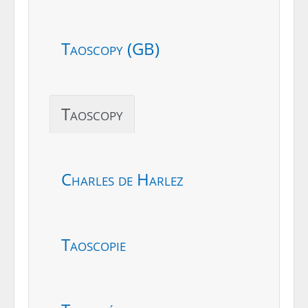
Taoscopy (GB)
Taoscopy
Charles de Harlez
Taoscopie