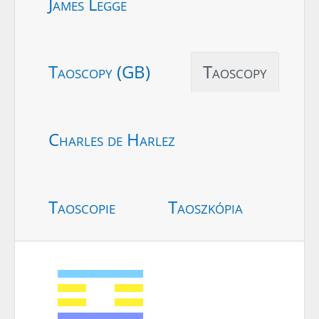
James Legge
Taoscopy (GB)
Taoscopy
Charles de Harlez
Taoscopie
Taoszkópia