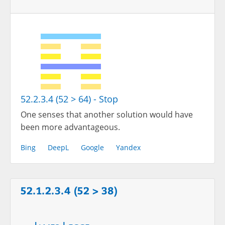
52.2.3.4 (52 > 64) - Stop
One senses that another solution would have
been more advantageous.
Bing
DeepL
Google
Yandex
52.1.2.3.4 (52 > 38)