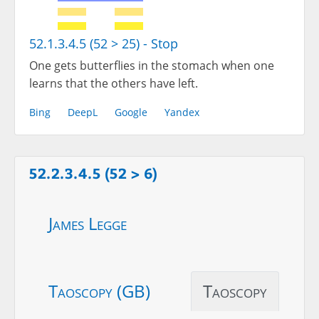
52.1.3.4.5 (52 > 25) - Stop
One gets butterflies in the stomach when one
learns that the others have left.
Bing
DeepL
Google
Yandex
52.2.3.4.5 (52 > 6)
James Legge
Taoscopy (GB)
Taoscopy