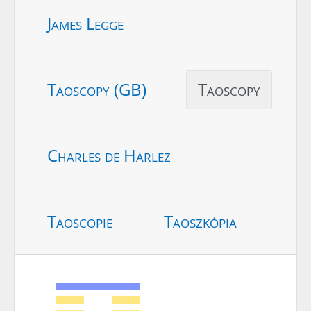
James Legge
Taoscopy (GB)
Taoscopy
Charles de Harlez
Taoscopie
Taoszkópia