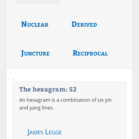
Nuclear
Derived
Juncture
Reciprocal
.
The hexagram: 52
An hexagram is a combination of six yin
and yang lines.
James Legge