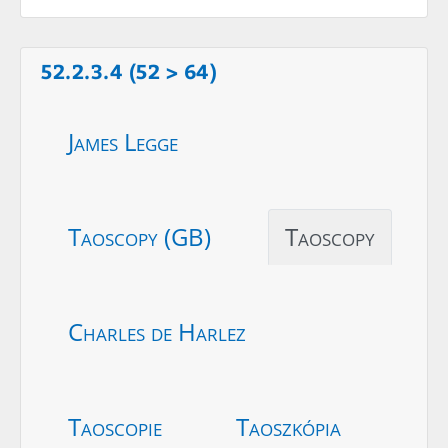
52.2.3.4 (52 > 64)
James Legge
Taoscopy (GB)
Taoscopy
Charles de Harlez
Taoscopie
Taoszkópia