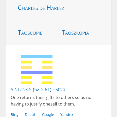
Charles de Harlez
Taoscopie
Taoszkópia
52.1.2.3.5 (52 > 61) - Stop
One returns their gifts to others so as not
having to justify oneself to them.
Bing
DeepL
Google
Yandex