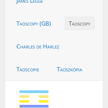
James Legge
Taoscopy (GB)
Taoscopy
Charles de Harlez
Taoscopie
Taoszkópia