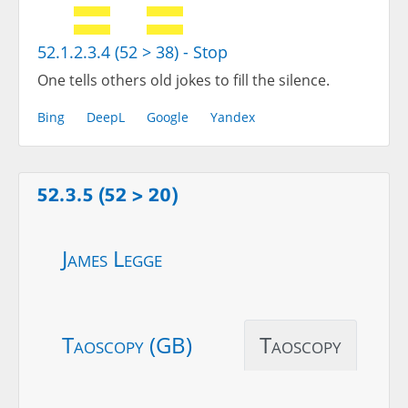
52.1.2.3.4 (52 > 38) - Stop
One tells others old jokes to fill the silence.
Bing
DeepL
Google
Yandex
52.3.5 (52 > 20)
James Legge
Taoscopy (GB)
Taoscopy