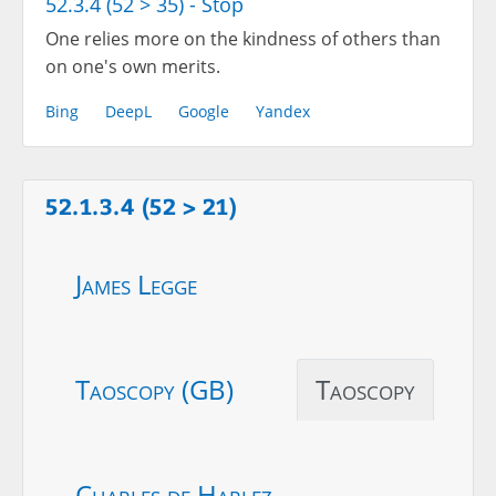
52.3.4 (52 > 35) - Stop
One relies more on the kindness of others than
on one's own merits.
Bing
DeepL
Google
Yandex
52.1.3.4 (52 > 21)
James Legge
Taoscopy (GB)
Taoscopy
Charles de Harlez