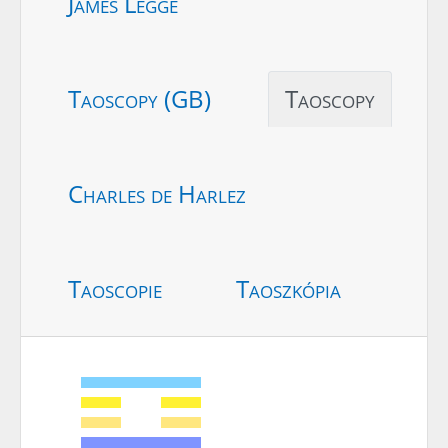
James Legge
Taoscopy (GB)
Taoscopy
Charles de Harlez
Taoscopie
Taoszkópia