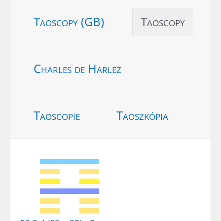
Taoscopy (GB)
Taoscopy
Charles de Harlez
Taoscopie
Taoszkópia