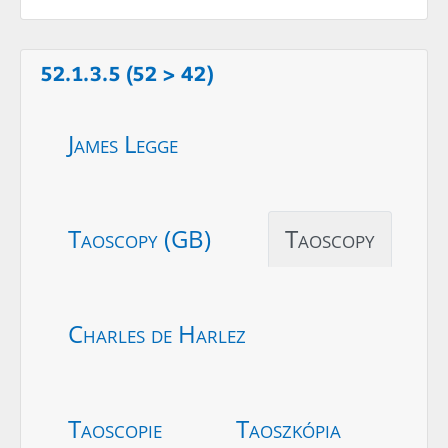
52.1.3.5 (52 > 42)
James Legge
Taoscopy (GB)
Taoscopy
Charles de Harlez
Taoscopie
Taoszkópia