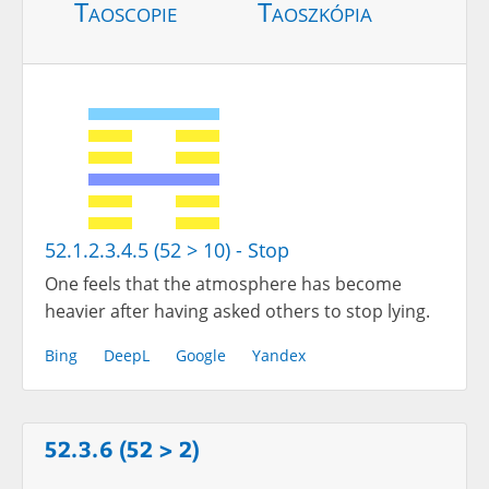
Taoscopie
Taoszkópia
52.1.2.3.4.5 (52 > 10) - Stop
One feels that the atmosphere has become
heavier after having asked others to stop lying.
Bing
DeepL
Google
Yandex
52.3.6 (52 > 2)