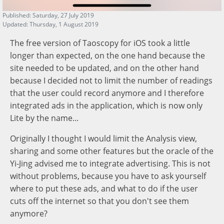
Published: Saturday, 27 July 2019
Updated: Thursday, 1 August 2019
The free version of Taoscopy for iOS took a little
longer than expected, on the one hand because the
site needed to be updated, and on the other hand
because I decided not to limit the number of readings
that the user could record anymore and I therefore
integrated ads in the application, which is now only
Lite by the name...
Originally I thought I would limit the Analysis view,
sharing and some other features but the oracle of the
Yi-Jing advised me to integrate advertising. This is not
without problems, because you have to ask yourself
where to put these ads, and what to do if the user
cuts off the internet so that you don't see them
anymore?