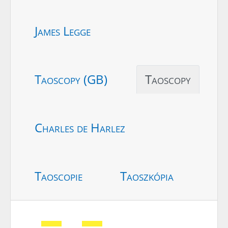
James Legge
Taoscopy (GB)
Taoscopy
Charles de Harlez
Taoscopie
Taoszkópia