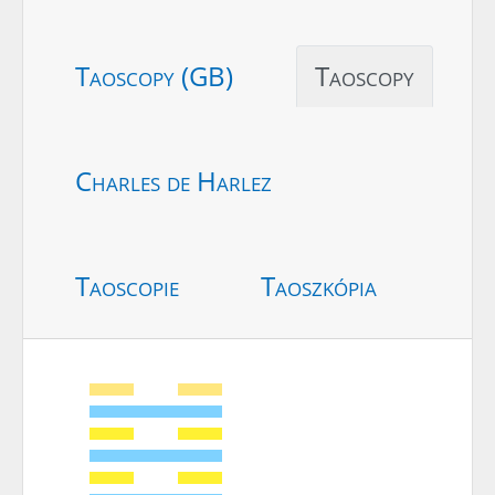
Taoscopy (GB)
Taoscopy
Charles de Harlez
Taoscopie
Taoszkópia