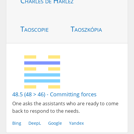
Charles de Harlez
Taoscopie
Taoszkópia
48.5 (48 > 46) - Committing forces
One asks the assistants who are ready to come
back to respond to the needs.
Bing
DeepL
Google
Yandex