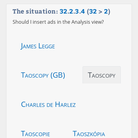
The situation:
32
.
2
.
3
.
4
(
32
>
2
)
Should I insert ads in the Analysis view?
James Legge
Taoscopy (GB)
Taoscopy
Charles de Harlez
Taoscopie
Taoszkópia