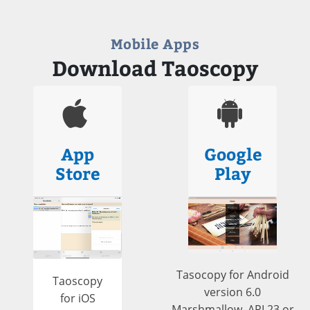
Mobile Apps
Download Taoscopy
App
Google
Store
Play
Tasocopy for Android
Taoscopy
version 6.0
for iOS
Marshmallow, API 23 or