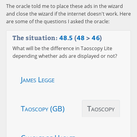
The oracle told me to place these ads in the wizard
and close the wizard if the internet doesn't work. Here
are some of the questions I asked the oracle:
The situation:
48
.
5
(
48
>
46
)
What will be the difference in Taoscopy Lite
depending whether ads are displayed or not?
James Legge
Taoscopy (GB)
Taoscopy