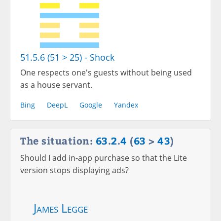
51.5.6 (51 > 25) - Shock
One respects one's guests without being used
as a house servant.
Bing
DeepL
Google
Yandex
The situation:
63
.
2
.
4
(
63
>
43
)
Should I add in-app purchase so that the Lite
version stops displaying ads?
James Legge