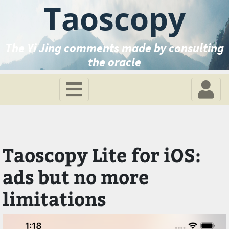
Taoscopy
The Yi Jing comments made by consulting
the oracle
Taoscopy Lite for iOS:
ads but no more
limitations