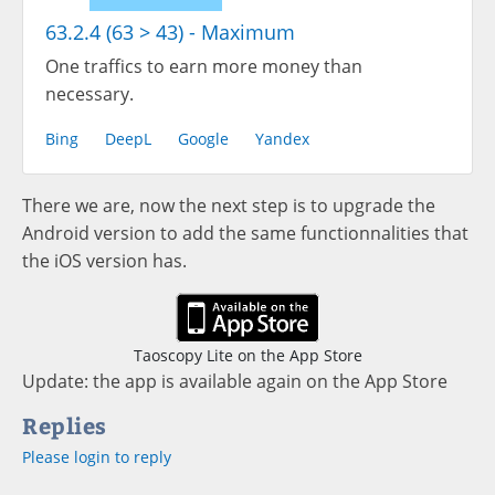
63.2.4 (63 > 43) - Maximum
One traffics to earn more money than
necessary.
Bing
DeepL
Google
Yandex
There we are, now the next step is to upgrade the
Android version to add the same functionnalities that
the iOS version has.
Taoscopy Lite on the App Store
Update: the app is available again on the App Store
Replies
Please login to reply