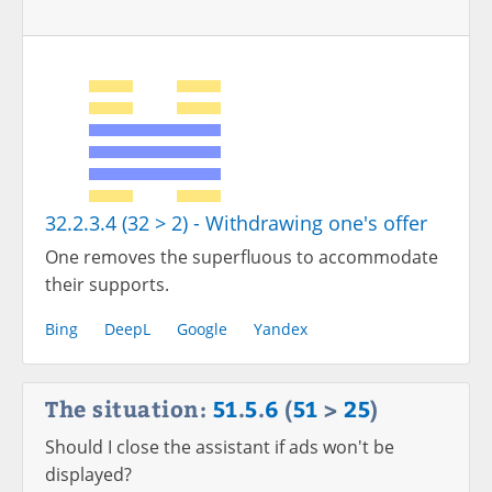
32.2.3.4 (32 > 2) - Withdrawing one's offer
One removes the superfluous to accommodate
their supports.
Bing
DeepL
Google
Yandex
The situation:
51
.
5
.
6
(
51
>
25
)
Should I close the assistant if ads won't be
displayed?