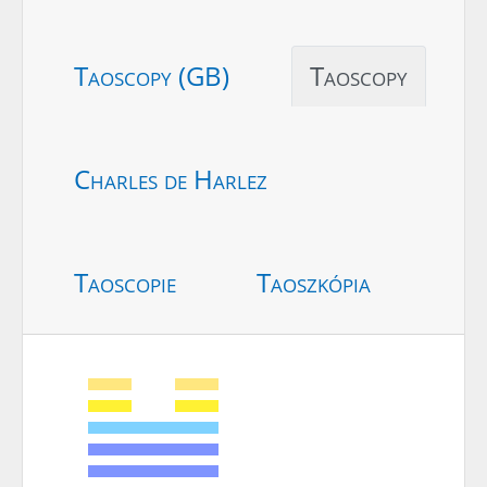
Taoscopy (GB)
Taoscopy
Charles de Harlez
Taoscopie
Taoszkópia