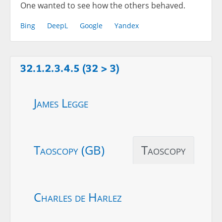
One wanted to see how the others behaved.
Bing
DeepL
Google
Yandex
32.1.2.3.4.5 (32 > 3)
James Legge
Taoscopy (GB)
Taoscopy
Charles de Harlez