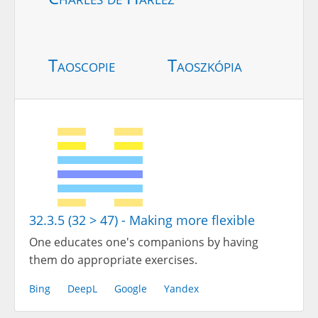
Taoscopie
Taoszkópia
32.3.5 (32 > 47) - Making more flexible
One educates one's companions by having
them do appropriate exercises.
Bing
DeepL
Google
Yandex