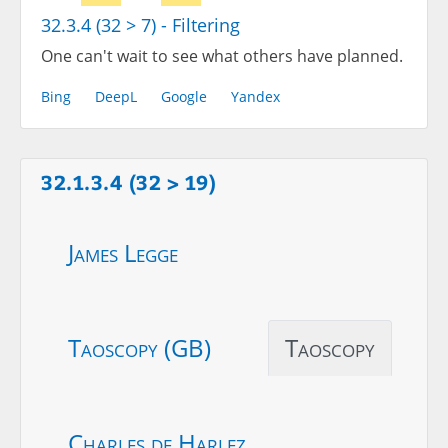
32.3.4 (32 > 7) - Filtering
One can't wait to see what others have planned.
Bing
DeepL
Google
Yandex
32.1.3.4 (32 > 19)
James Legge
Taoscopy (GB)
Taoscopy
Charles de Harlez