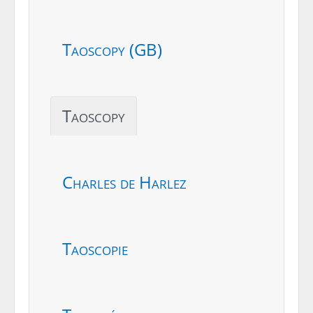
Taoscopy (GB)
Taoscopy
Charles de Harlez
Taoscopie