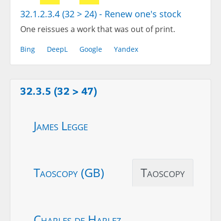
32.1.2.3.4 (32 > 24) - Renew one's stock
One reissues a work that was out of print.
Bing
DeepL
Google
Yandex
32.3.5 (32 > 47)
James Legge
Taoscopy (GB)
Taoscopy
Charles de Harlez