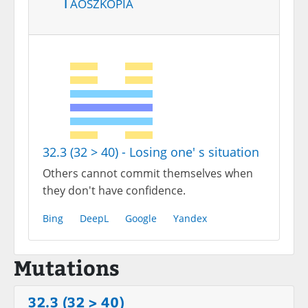
Taoszkópia
32.3 (32 > 40) - Losing one' s situation
Others cannot commit themselves when
they don't have confidence.
Bing
DeepL
Google
Yandex
Mutations
32.3 (32 > 40)