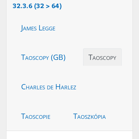
32.3.6 (32 > 64)
James Legge
Taoscopy (GB)
Taoscopy
Charles de Harlez
Taoscopie
Taoszkópia