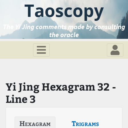
Taoscopy
The Yi Jing comments made by consulting
the oracle
Yi Jing Hexagram 32 -
Line 3
Hexagram
Trigrams