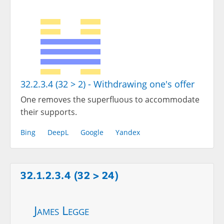
32.2.3.4 (32 > 2) - Withdrawing one's offer
One removes the superfluous to accommodate
their supports.
Bing
DeepL
Google
Yandex
32.1.2.3.4 (32 > 24)
James Legge