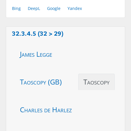
Bing
DeepL
Google
Yandex
32.3.4.5 (32 > 29)
James Legge
Taoscopy (GB)
Taoscopy
Charles de Harlez