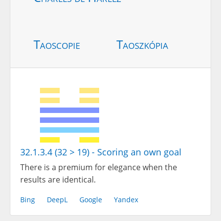
Taoscopie
Taoszkópia
32.1.3.4 (32 > 19) - Scoring an own goal
There is a premium for elegance when the
results are identical.
Bing
DeepL
Google
Yandex