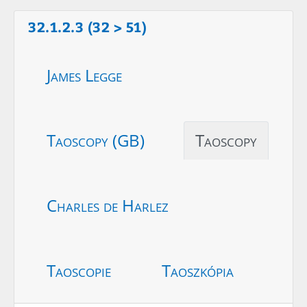
32.1.2.3 (32 > 51)
James Legge
Taoscopy (GB)
Taoscopy
Charles de Harlez
Taoscopie
Taoszkópia