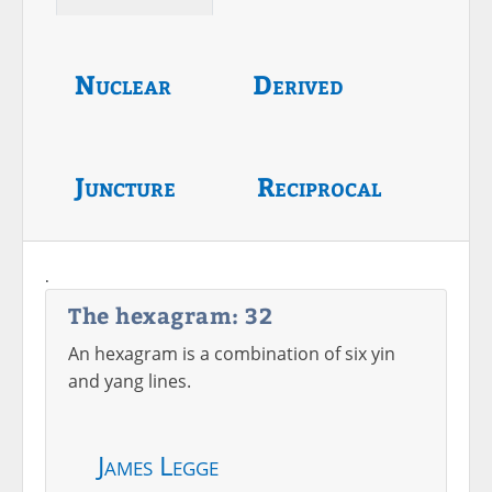
Nuclear
Derived
Juncture
Reciprocal
.
The hexagram: 32
An hexagram is a combination of six yin
and yang lines.
James Legge