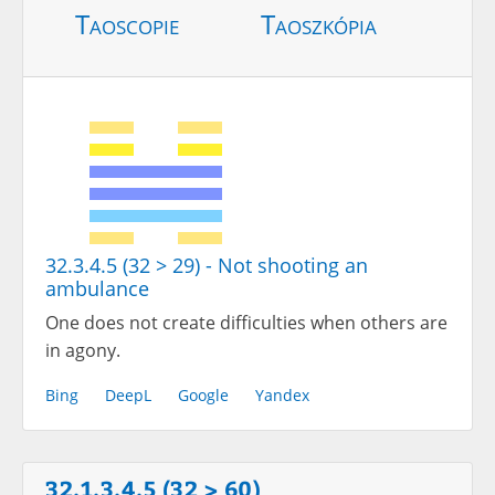
Taoscopie
Taoszkópia
32.3.4.5 (32 > 29) - Not shooting an
ambulance
One does not create difficulties when others are
in agony.
Bing
DeepL
Google
Yandex
32.1.3.4.5 (32 > 60)