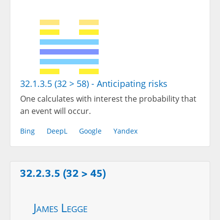
32.1.3.5 (32 > 58) - Anticipating risks
One calculates with interest the probability that
an event will occur.
Bing
DeepL
Google
Yandex
32.2.3.5 (32 > 45)
James Legge