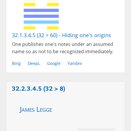
32.1.3.4.5 (32 > 60) - Hiding one's origins
One publishes one's notes under an assumed
name so as not to be recognized immediately.
Bing
DeepL
Google
Yandex
32.2.3.4.5 (32 > 8)
James Legge