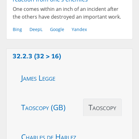
One comes within an inch of an incident after
the others have destroyed an important work.
Bing
DeepL
Google
Yandex
32.2.3 (32 > 16)
James Legge
Taoscopy (GB)
Taoscopy
Charles de Harlez