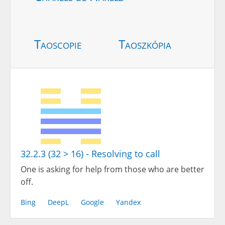
Taoscopie
Taoszkópia
32.2.3 (32 > 16) - Resolving to call
One is asking for help from those who are better
off.
Bing
DeepL
Google
Yandex