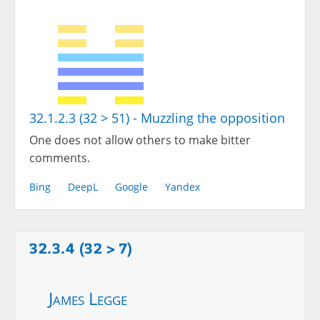
32.1.2.3 (32 > 51) - Muzzling the opposition
One does not allow others to make bitter
comments.
Bing
DeepL
Google
Yandex
32.3.4 (32 > 7)
James Legge