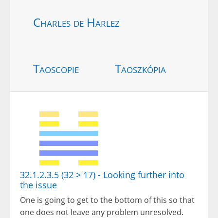
Charles de Harlez
Taoscopie
Taoszkópia
32.1.2.3.5 (32 > 17) - Looking further into
the issue
One is going to get to the bottom of this so that
one does not leave any problem unresolved.