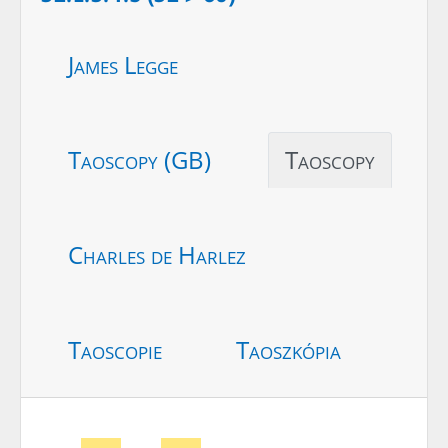
James Legge
Taoscopy (GB)
Taoscopy
Charles de Harlez
Taoscopie
Taoszkópia