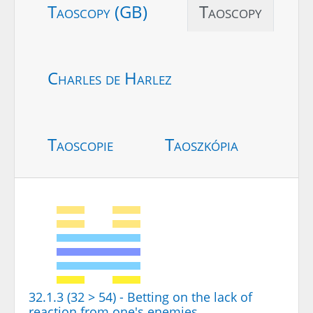
Taoscopy (GB)
Taoscopy
Charles de Harlez
Taoscopie
Taoszkópia
32.1.3 (32 > 54) - Betting on the lack of
reaction from one's enemies