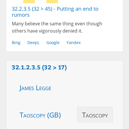
32.2.3.5 (32 > 45) - Putting an end to
rumors
Many believe the same thing even though
others have vigorously denied it.
Bing
DeepL
Google
Yandex
32.1.2.3.5 (32 > 17)
James Legge
Taoscopy (GB)
Taoscopy