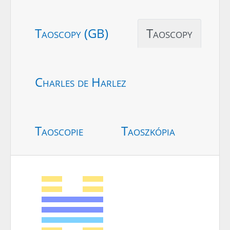
Taoscopy (GB)
Taoscopy
Charles de Harlez
Taoscopie
Taoszkópia