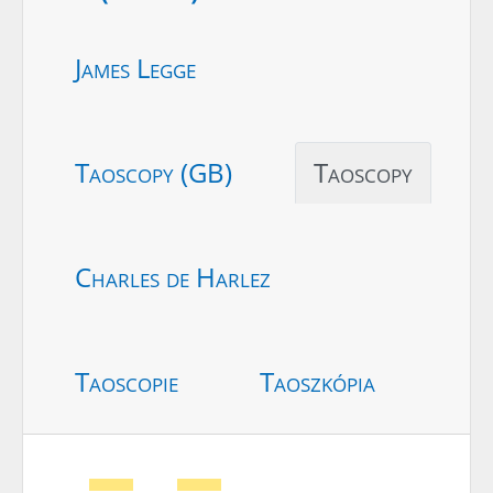
James Legge
Taoscopy (GB)
Taoscopy
Charles de Harlez
Taoscopie
Taoszkópia