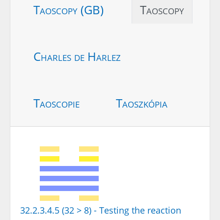
Taoscopy (GB)
Taoscopy
Charles de Harlez
Taoscopie
Taoszkópia
32.2.3.4.5 (32 > 8) - Testing the reaction