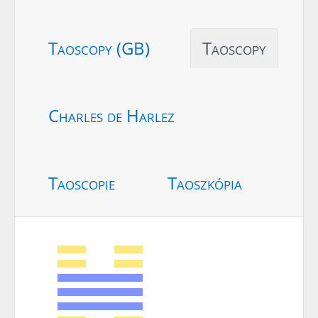
Taoscopy (GB)
Taoscopy
Charles de Harlez
Taoscopie
Taoszkópia