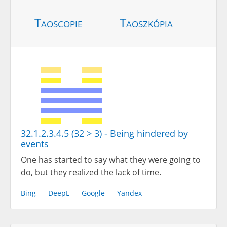
Taoscopie
Taoszkópia
32.1.2.3.4.5 (32 > 3) - Being hindered by
events
One has started to say what they were going to
do, but they realized the lack of time.
Bing
DeepL
Google
Yandex