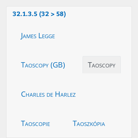
32.1.3.5 (32 > 58)
James Legge
Taoscopy (GB)
Taoscopy
Charles de Harlez
Taoscopie
Taoszkópia