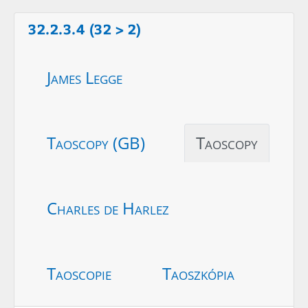
32.2.3.4 (32 > 2)
James Legge
Taoscopy (GB)
Taoscopy
Charles de Harlez
Taoscopie
Taoszkópia