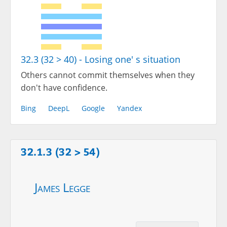
32.3 (32 > 40) - Losing one' s situation
Others cannot commit themselves when they
don't have confidence.
Bing
DeepL
Google
Yandex
32.1.3 (32 > 54)
James Legge