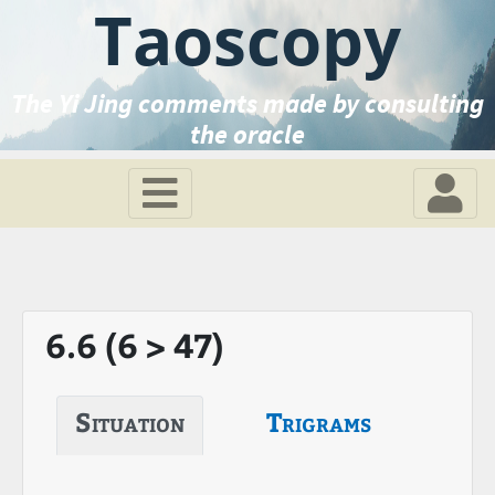
Taoscopy
The Yi Jing comments made by consulting
the oracle
6.6 (6 > 47)
Situation
Trigrams