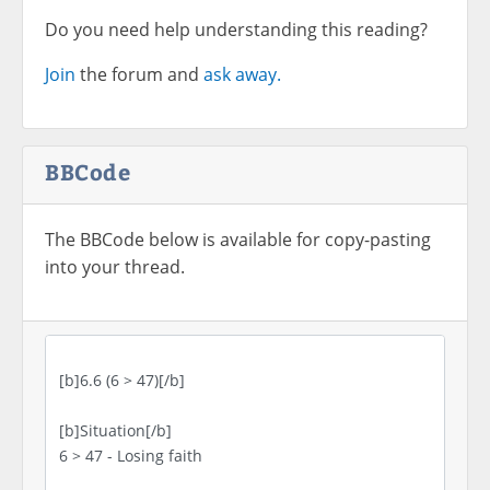
Do you need help understanding this reading?
Join
the forum and
ask away.
BBCode
The BBCode below is available for copy-pasting
into your thread.