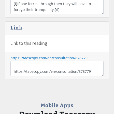
Link
Link to this reading
https://taoscopy.com/en/consultation/878779
Mobile Apps
Download Taoscopy