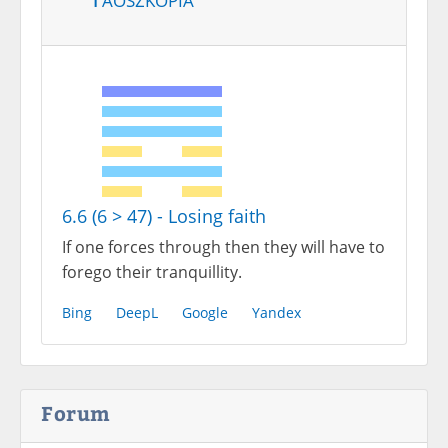
6.6 (6 > 47) - Losing faith
If one forces through then they will have to
forego their tranquillity.
Bing
DeepL
Google
Yandex
Forum