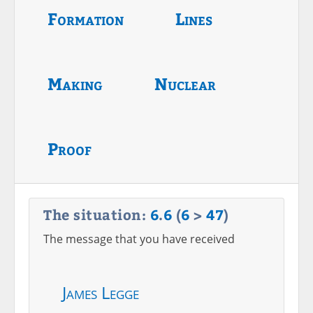
Formation
Lines
Making
Nuclear
Proof
The situation:
6
.
6
(
6
>
47
)
The message that you have received
James Legge