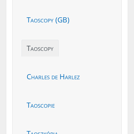
Taoscopy (GB)
Taoscopy
Charles de Harlez
Taoscopie
Taoszkópia