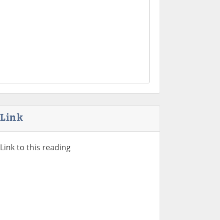
Link
Link to this reading