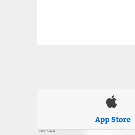
App Store