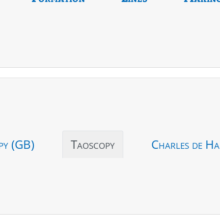
py (GB)
Taoscopy
Charles de Ha