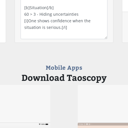
Mobile Apps
Download Taoscopy