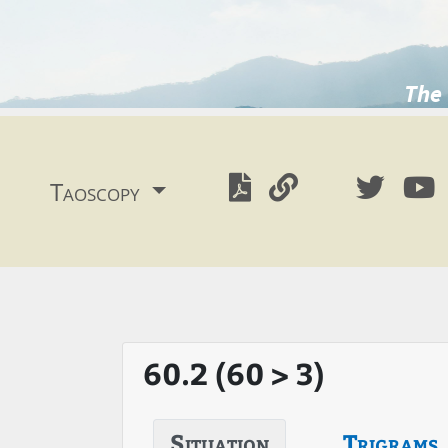
The 
Taoscopy
60.2 (60 > 3)
Situation
Trigrams