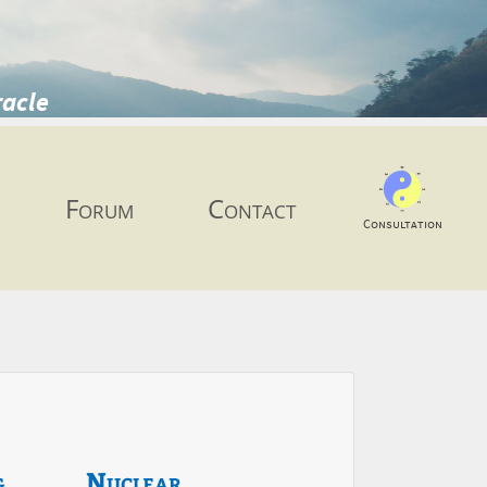
racle
Forum
Contact
Consultation
g
Nuclear