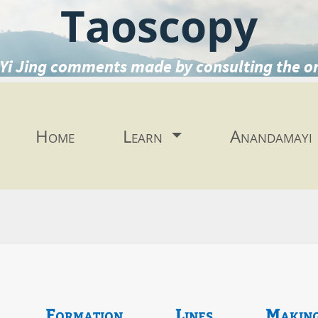
Taoscopy
Yi Jing comments made by consulting the o
Home
Learn
Anandamayi
Formation
Lines
Makin