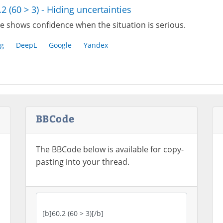
.2 (60 > 3) - Hiding uncertainties
e shows confidence when the situation is serious.
g
DeepL
Google
Yandex
BBCode
The BBCode below is available for copy-
pasting into your thread.