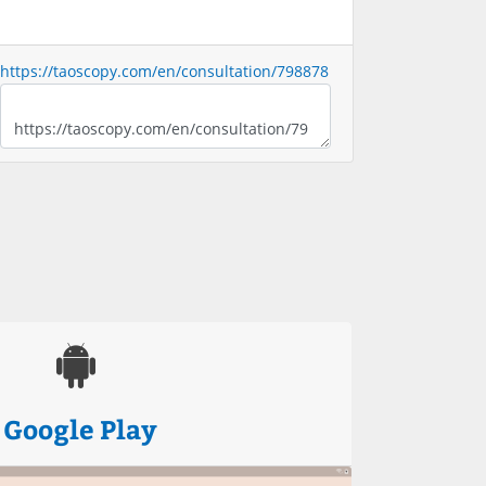
https://taoscopy.com/en/consultation/798878
Google Play