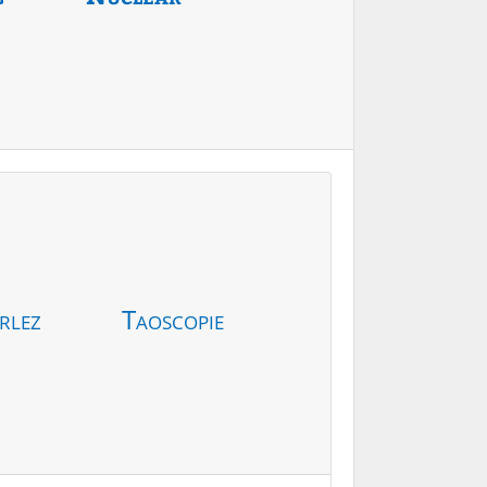
rlez
Taoscopie