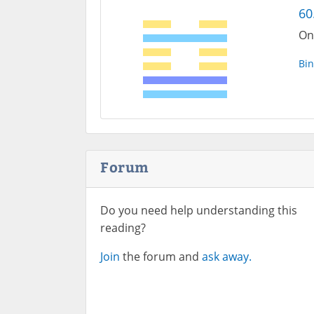
60
On
Bin
Forum
Do you need help understanding this
reading?
Join
the forum and
ask away.