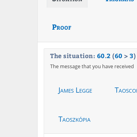
Proof
The situation:
60
.
2
(
60
>
3
)
The message that you have received
James Legge
Taosco
Taoszkópia