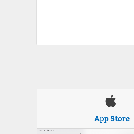
App Store