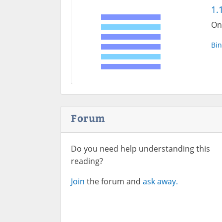
1.
One
Bin
Forum
Do you need help understanding this
reading?
Join
the forum and
ask away.