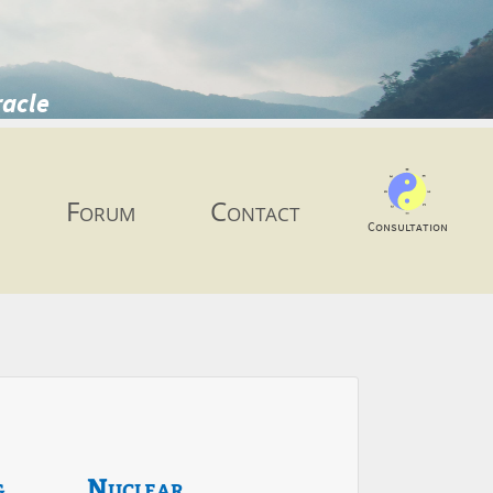
racle
Forum
Contact
Consultation
g
Nuclear