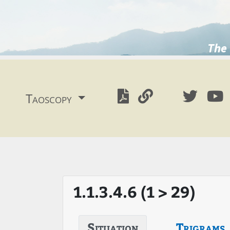
The 
Taoscopy
1.1.3.4.6 (1 > 29)
Situation
Trigrams