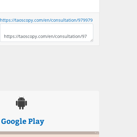
https://taoscopy.com/en/consultation/979979
Google Play