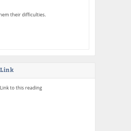
em their difficulties.
Link
Link to this reading