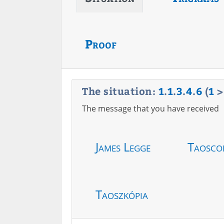
Proof
The situation:
1
.
1
.
3
.
4
.
6
(
1
The message that you have received
James Legge
Taosco
Taoszkópia