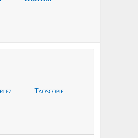
rlez
Taoscopie