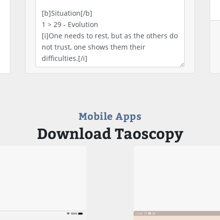
Mobile Apps
Download Taoscopy