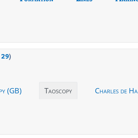
>
29
)
py (GB)
Taoscopy
Charles de Ha