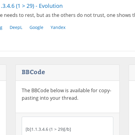
1.3.4.6 (1 > 29) - Evolution
 needs to rest, but as the others do not trust, one shows th
g
DeepL
Google
Yandex
BBCode
The BBCode below is available for copy-
pasting into your thread.