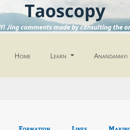
Taoscopy
Yi Jing comments made by consulting the o
Home
Learn
Anandamayi
Formation
Lines
Makin