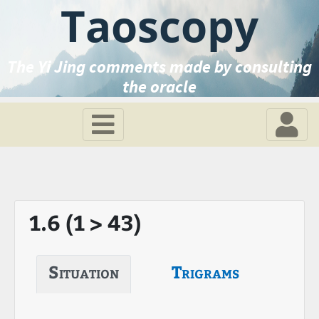
Taoscopy
The Yi Jing comments made by consulting
the oracle
1.6 (1 > 43)
Situation
Trigrams