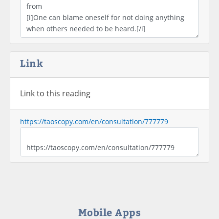
Link
Link to this reading
https://taoscopy.com/en/consultation/777779
Mobile Apps