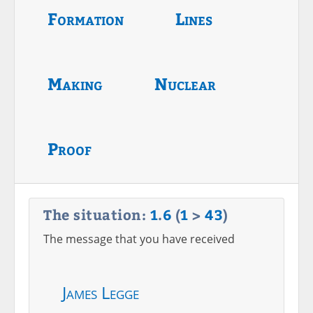
Formation
Lines
Making
Nuclear
Proof
The situation:
1
.
6
(
1
>
43
)
The message that you have received
James Legge