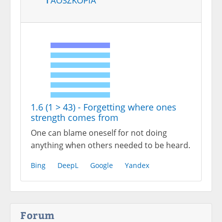
1.6 (1 > 43) - Forgetting where ones
strength comes from
One can blame oneself for not doing
anything when others needed to be heard.
Bing
DeepL
Google
Yandex
Forum