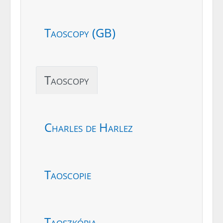
Taoscopy (GB)
Taoscopy
Charles de Harlez
Taoscopie
Taoszkópia