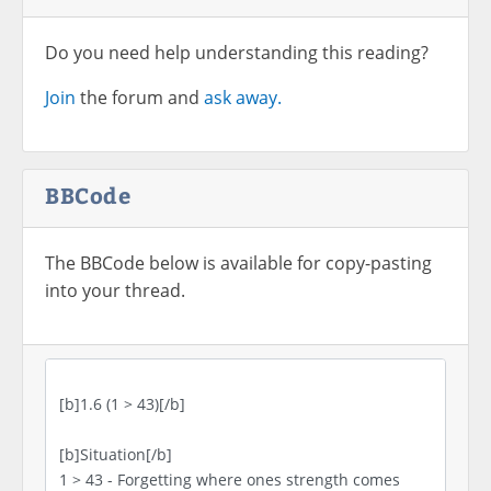
Do you need help understanding this reading?
Join
the forum and
ask away.
BBCode
The BBCode below is available for copy-pasting
into your thread.