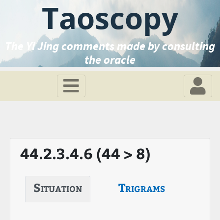
Taoscopy
The Yi Jing comments made by consulting
the oracle
44.2.3.4.6 (44 > 8)
Situation
Trigrams