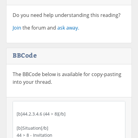
Do you need help understanding this reading?
Join
the forum and
ask away.
BBCode
The BBCode below is available for copy-pasting
into your thread.