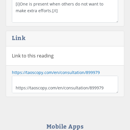
Link
Link to this reading
https://taoscopy.com/en/consultation/899979
Mobile Apps