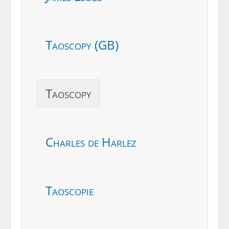
Taoscopy (GB)
Taoscopy
Charles de Harlez
Taoscopie