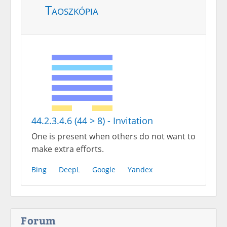
Taoszkópia
44.2.3.4.6 (44 > 8) - Invitation
One is present when others do not want to
make extra efforts.
Bing
DeepL
Google
Yandex
Forum