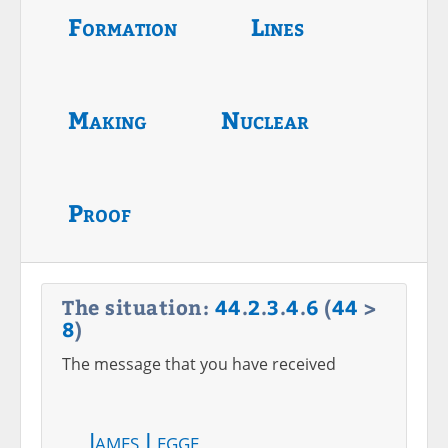
Formation
Lines
Making
Nuclear
Proof
The situation:
44
.
2
.
3
.
4
.
6
(
44
>
8
)
The message that you have received
James Legge