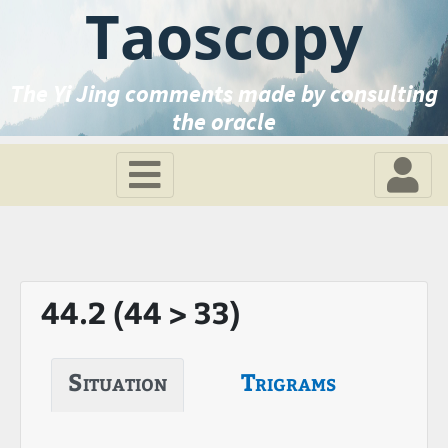
Taoscopy
The Yi Jing comments made by consulting
the oracle
44.2 (44 > 33)
Situation
Trigrams