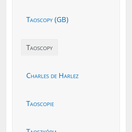
Taoscopy (GB)
Taoscopy
Charles de Harlez
Taoscopie
Taoszkópia