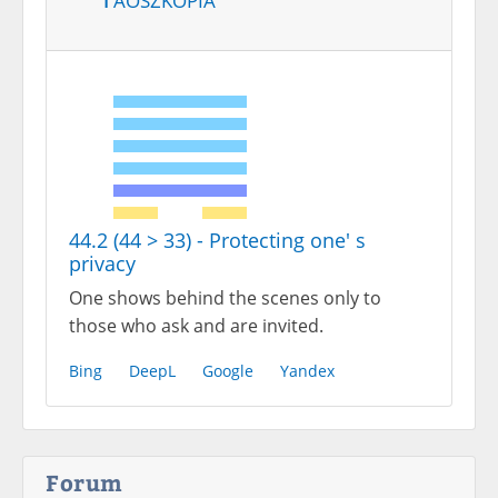
44.2 (44 > 33) - Protecting one' s
privacy
One shows behind the scenes only to
those who ask and are invited.
Bing
DeepL
Google
Yandex
Forum