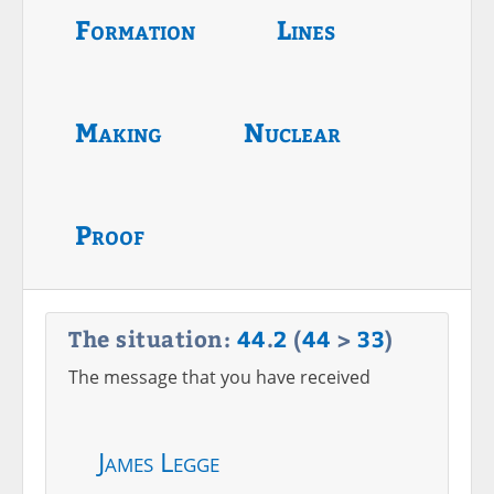
Formation
Lines
Making
Nuclear
Proof
The situation:
44
.
2
(
44
>
33
)
The message that you have received
James Legge