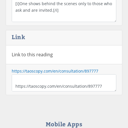
Link
Link to this reading
https://taoscopy.com/en/consultation/897777
Mobile Apps