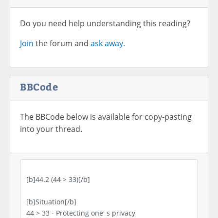
Do you need help understanding this reading?
Join
the forum and
ask away.
BBCode
The BBCode below is available for copy-pasting
into your thread.