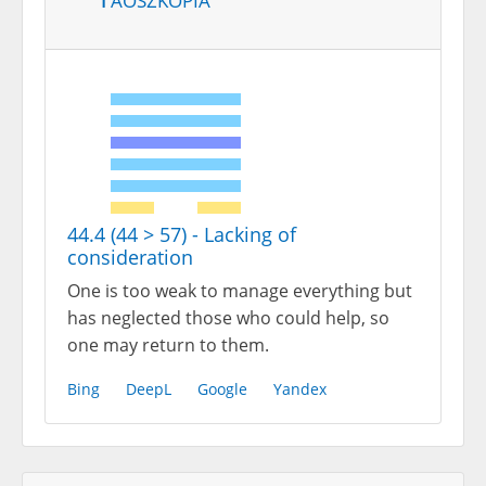
44.4 (44 > 57) - Lacking of
consideration
One is too weak to manage everything but
has neglected those who could help, so
one may return to them.
Bing
DeepL
Google
Yandex