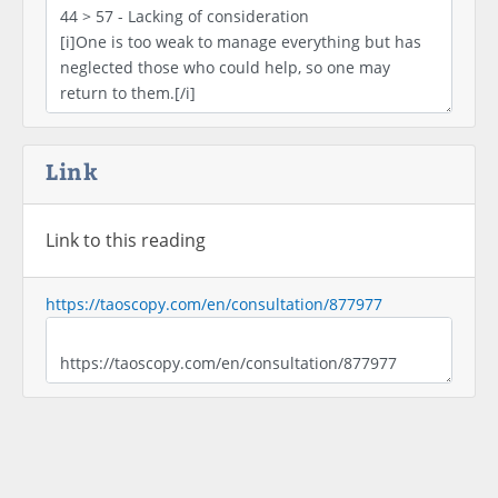
Link
Link to this reading
https://taoscopy.com/en/consultation/877977