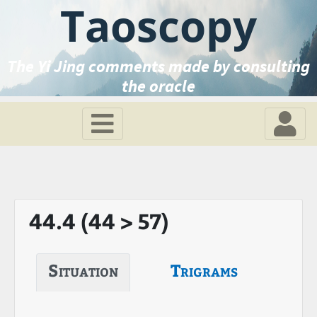
Taoscopy
The Yi Jing comments made by consulting
the oracle
44.4 (44 > 57)
Situation
Trigrams