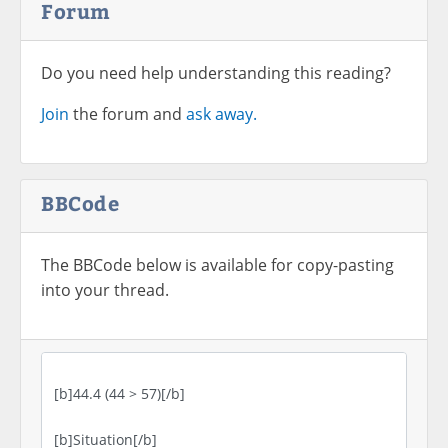
Forum
Do you need help understanding this reading?
Join
the forum and
ask away.
BBCode
The BBCode below is available for copy-pasting
into your thread.