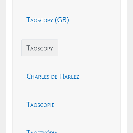
Taoscopy (GB)
Taoscopy
Charles de Harlez
Taoscopie
Taoszkópia