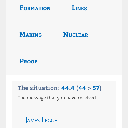
Formation
Lines
Making
Nuclear
Proof
The situation:
44
.
4
(
44
>
57
)
The message that you have received
James Legge