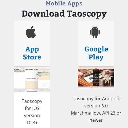
Mobile Apps
Download Taoscopy
App
Google
Store
Play
Tasocopy for Android
Taoscopy
version 6.0
for iOS
Marshmallow, API 23 or
version
newer
10.3+