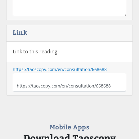
Link
Link to this reading
https://taoscopy.com/en/consultation/668688
Mobile Apps
Download Taoscopy