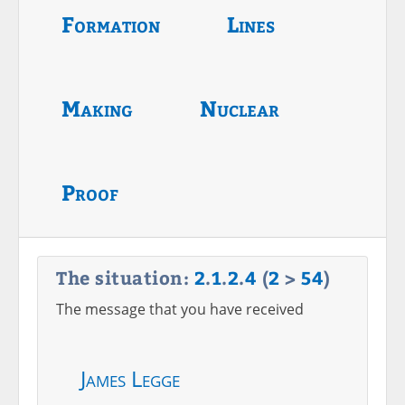
Formation
Lines
Making
Nuclear
Proof
The situation:
2
.
1
.
2
.
4
(
2
>
54
)
The message that you have received
James Legge