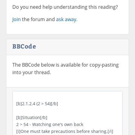
Do you need help understanding this reading?
Join
the forum and
ask away.
BBCode
The BBCode below is available for copy-pasting
into your thread.