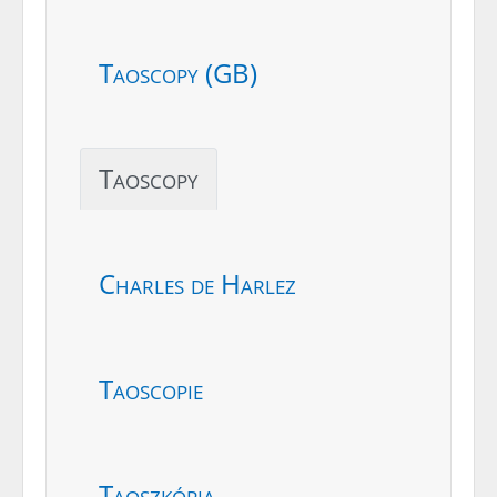
Taoscopy (GB)
Taoscopy
Charles de Harlez
Taoscopie
Taoszkópia