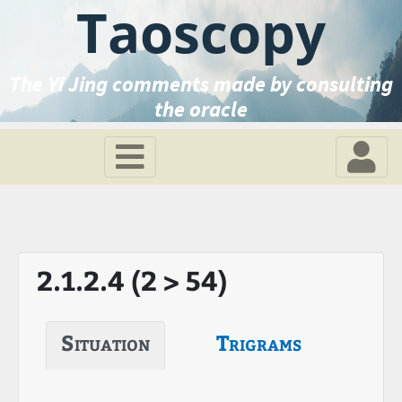
Taoscopy
The Yi Jing comments made by consulting
the oracle
2.1.2.4 (2 > 54)
Situation
Trigrams