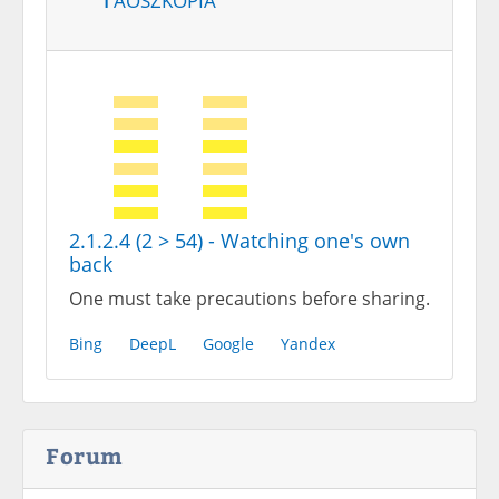
2.1.2.4 (2 > 54) - Watching one's own
back
One must take precautions before sharing.
Bing
DeepL
Google
Yandex
Forum