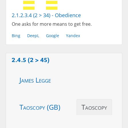
2.1.2.3.4 (2 > 34) - Obedience
One asks for more means to get free.
Bing
DeepL
Google
Yandex
2.4.5 (2 > 45)
James Legge
Taoscopy (GB)
Taoscopy