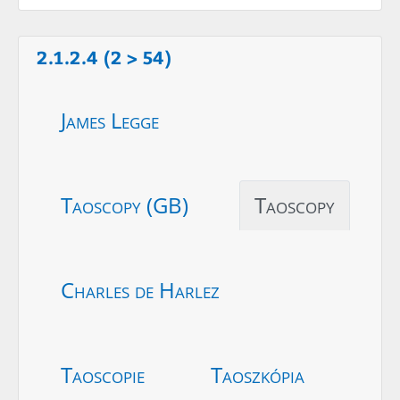
2.1.2.4 (2 > 54)
James Legge
Taoscopy (GB)
Taoscopy
Charles de Harlez
Taoscopie
Taoszkópia