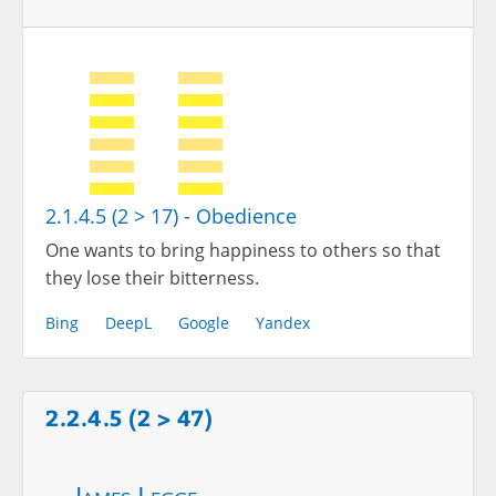
2.1.4.5 (2 > 17) - Obedience
One wants to bring happiness to others so that
they lose their bitterness.
Bing
DeepL
Google
Yandex
2.2.4.5 (2 > 47)
James Legge