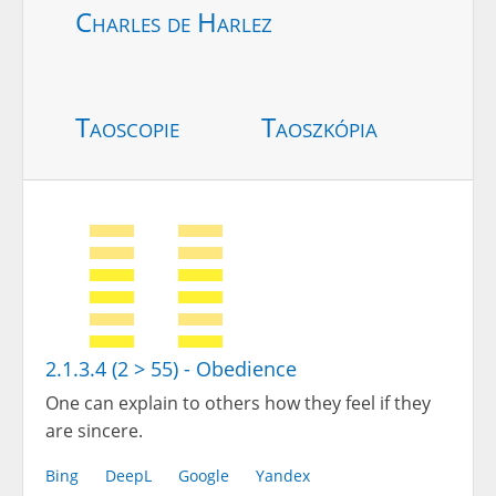
Charles de Harlez
Taoscopie
Taoszkópia
2.1.3.4 (2 > 55) - Obedience
One can explain to others how they feel if they
are sincere.
Bing
DeepL
Google
Yandex