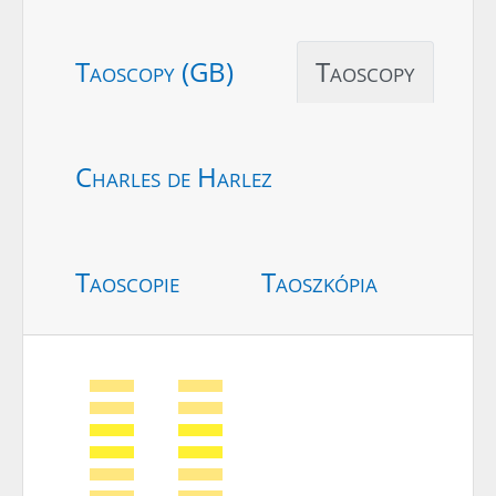
Taoscopy (GB)
Taoscopy
Charles de Harlez
Taoscopie
Taoszkópia