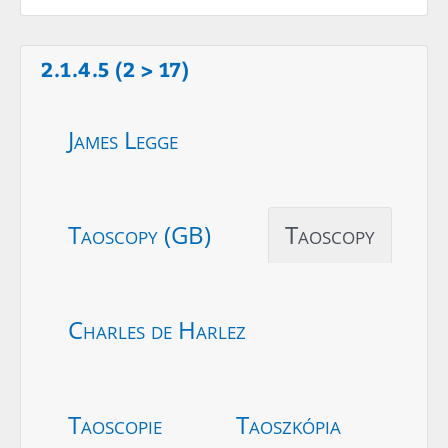
2.1.4.5 (2 > 17)
James Legge
Taoscopy (GB)
Taoscopy
Charles de Harlez
Taoscopie
Taoszkópia