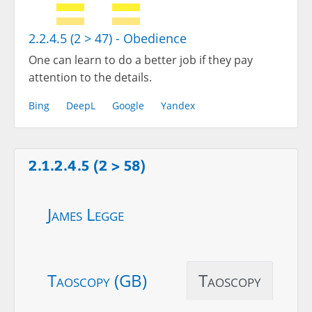
2.2.4.5 (2 > 47) - Obedience
One can learn to do a better job if they pay
attention to the details.
Bing
DeepL
Google
Yandex
2.1.2.4.5 (2 > 58)
James Legge
Taoscopy (GB)
Taoscopy