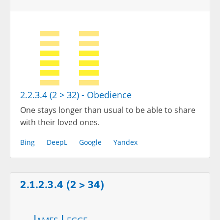
2.2.3.4 (2 > 32) - Obedience
One stays longer than usual to be able to share
with their loved ones.
Bing
DeepL
Google
Yandex
2.1.2.3.4 (2 > 34)
James Legge