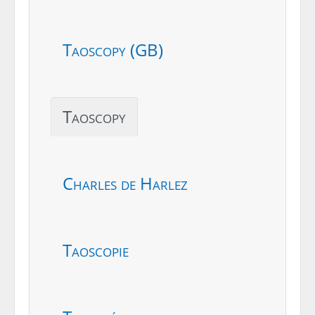
Taoscopy (GB)
Taoscopy
Charles de Harlez
Taoscopie