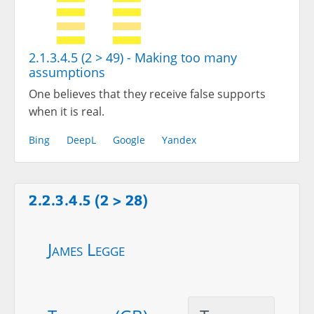
2.1.3.4.5 (2 > 49) - Making too many
assumptions
One believes that they receive false supports
when it is real.
Bing
DeepL
Google
Yandex
2.2.3.4.5 (2 > 28)
James Legge