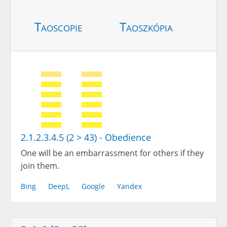
Taoscopie
Taoszkópia
2.1.2.3.4.5 (2 > 43) - Obedience
One will be an embarrassment for others if they
join them.
Bing
DeepL
Google
Yandex