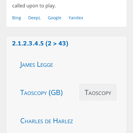
called upon to play.
Bing
DeepL
Google
Yandex
2.1.2.3.4.5 (2 > 43)
James Legge
Taoscopy (GB)
Taoscopy
Charles de Harlez