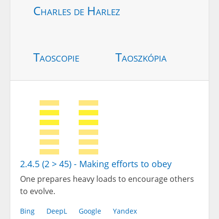
Charles de Harlez
Taoscopie
Taoszkópia
2.4.5 (2 > 45) - Making efforts to obey
One prepares heavy loads to encourage others
to evolve.
Bing
DeepL
Google
Yandex