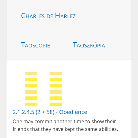
Charles de Harlez
Taoscopie
Taoszkópia
2.1.2.4.5 (2 > 58) - Obedience
One may commit another time to show their
friends that they have kept the same abilities.