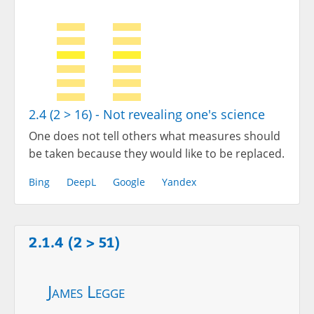
2.4 (2 > 16) - Not revealing one's science
One does not tell others what measures should
be taken because they would like to be replaced.
Bing
DeepL
Google
Yandex
2.1.4 (2 > 51)
James Legge