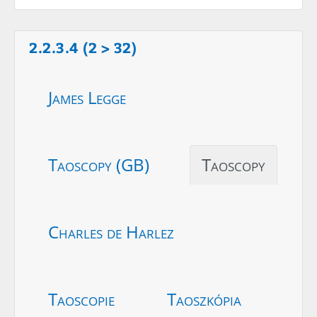
2.2.3.4 (2 > 32)
James Legge
Taoscopy (GB)
Taoscopy
Charles de Harlez
Taoscopie
Taoszkópia