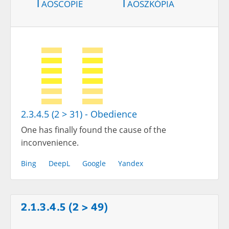
Taoscopie
Taoszkópia
2.3.4.5 (2 > 31) - Obedience
One has finally found the cause of the
inconvenience.
Bing
DeepL
Google
Yandex
2.1.3.4.5 (2 > 49)