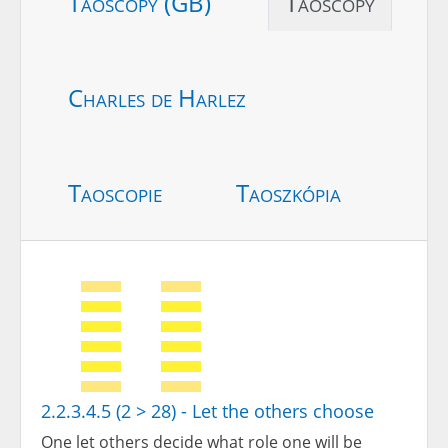
Taoscopy (GB)
Taoscopy
Charles de Harlez
Taoscopie
Taoszkópia
2.2.3.4.5 (2 > 28) - Let the others choose
One let others decide what role one will be