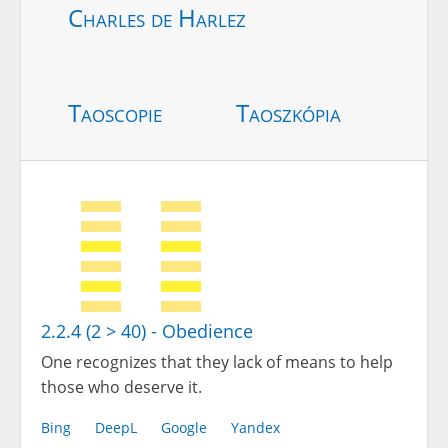
Charles de Harlez
Taoscopie
Taoszkópia
2.2.4 (2 > 40) - Obedience
One recognizes that they lack of means to help
those who deserve it.
Bing
DeepL
Google
Yandex