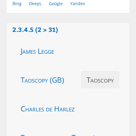
Bing
DeepL
Google
Yandex
2.3.4.5 (2 > 31)
James Legge
Taoscopy (GB)
Taoscopy
Charles de Harlez