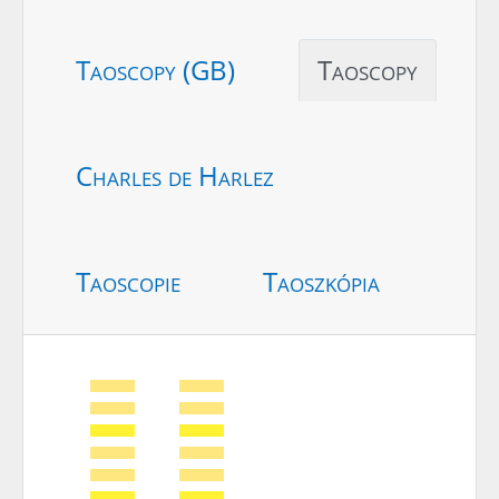
Taoscopy (GB)
Taoscopy
Charles de Harlez
Taoscopie
Taoszkópia