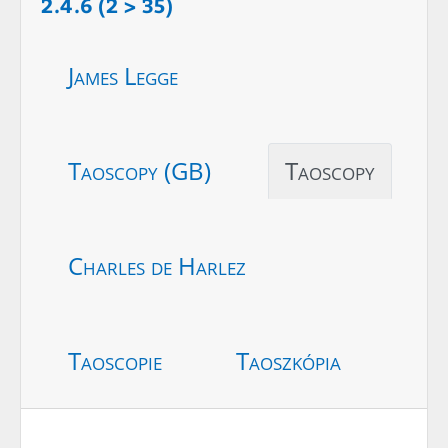
2.4.6 (2 > 35)
James Legge
Taoscopy (GB)
Taoscopy
Charles de Harlez
Taoscopie
Taoszkópia