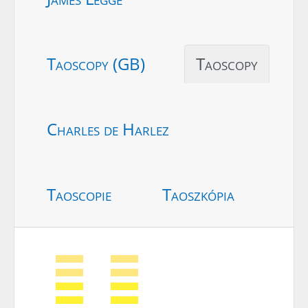
Taoscopy (GB)
Taoscopy
Charles de Harlez
Taoscopie
Taoszkópia