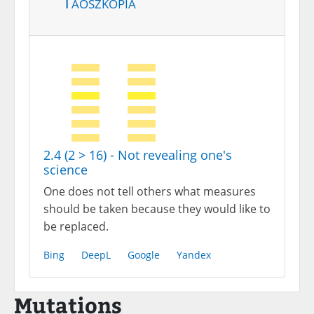
Taoszkópia
2.4 (2 > 16) - Not revealing one's
science
One does not tell others what measures
should be taken because they would like to
be replaced.
Bing
DeepL
Google
Yandex
Mutations