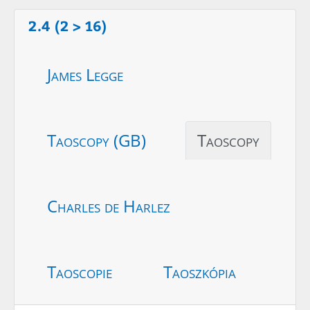
2.4 (2 > 16)
James Legge
Taoscopy (GB)
Taoscopy
Charles de Harlez
Taoscopie
Taoszkópia