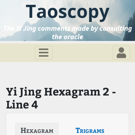
Taoscopy
The Yi Jing comments made by consulting
the oracle
Yi Jing Hexagram 2 -
Line 4
Hexagram
Trigrams