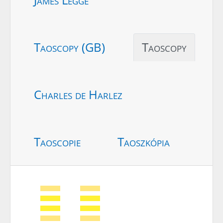
Taoscopy (GB)
Taoscopy
Charles de Harlez
Taoscopie
Taoszkópia