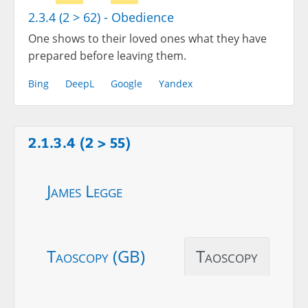
2.3.4 (2 > 62) - Obedience
One shows to their loved ones what they have
prepared before leaving them.
Bing
DeepL
Google
Yandex
2.1.3.4 (2 > 55)
James Legge
Taoscopy (GB)
Taoscopy