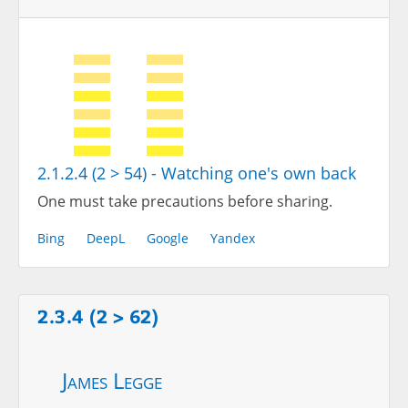
2.1.2.4 (2 > 54) - Watching one's own back
One must take precautions before sharing.
Bing
DeepL
Google
Yandex
2.3.4 (2 > 62)
James Legge