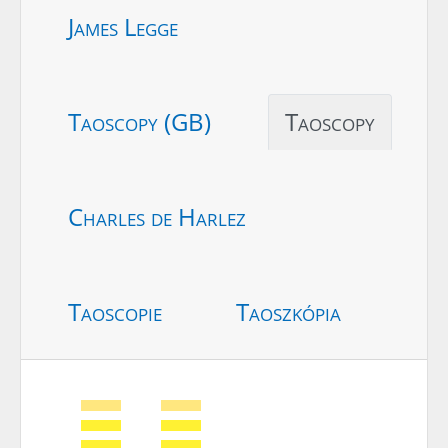
James Legge
Taoscopy (GB)
Taoscopy
Charles de Harlez
Taoscopie
Taoszkópia