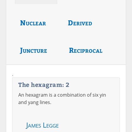
Nuclear
Derived
Juncture
Reciprocal
.
The hexagram: 2
An hexagram is a combination of six yin
and yang lines.
James Legge