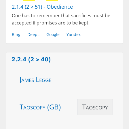
2.1.4 (2 > 51) - Obedience
One has to remember that sacrifices must be
accepted if promises are to be kept.
Bing
DeepL
Google
Yandex
2.2.4 (2 > 40)
James Legge
Taoscopy (GB)
Taoscopy