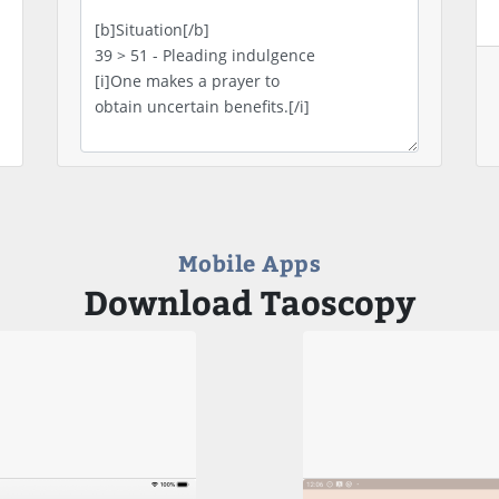
Mobile Apps
Download Taoscopy