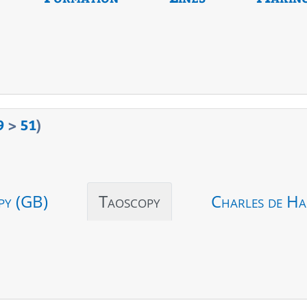
9
>
51
)
py (GB)
Taoscopy
Charles de Ha