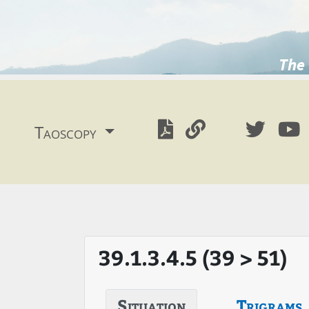
The 
Taoscopy
39.1.3.4.5 (39 > 51)
Situation
Trigrams