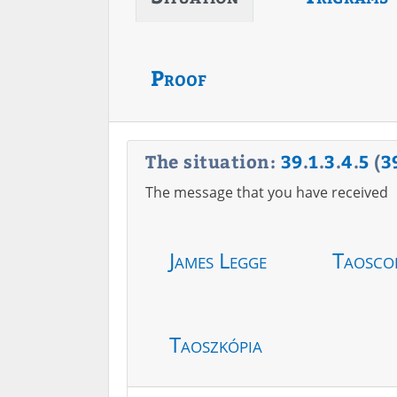
Proof
The situation:
39
.
1
.
3
.
4
.
5
(
3
The message that you have received
James Legge
Taosco
Taoszkópia