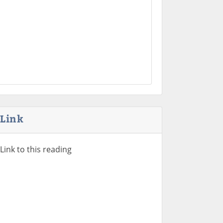
Link
Link to this reading