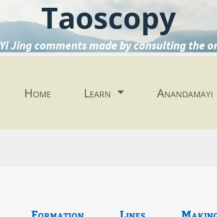
Taoscopy
Yi Jing comments made by consulting the o
Home
Learn
Anandamayi
Formation
Lines
Makin