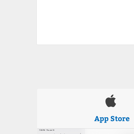
App Store