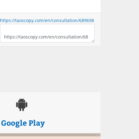
https://taoscopy.com/en/consultation/689698
Google Play