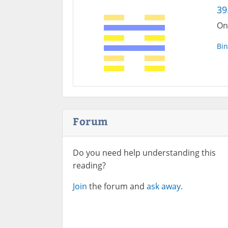
39
On
Bin
Forum
Do you need help understanding this
reading?
Join
the forum and
ask away.