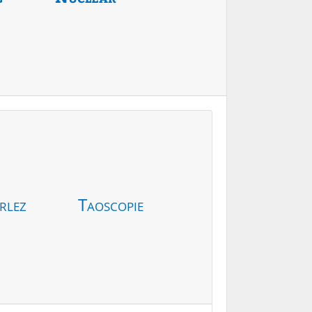
rlez
Taoscopie