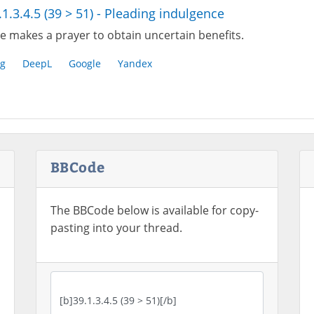
.1.3.4.5 (39 > 51) - Pleading indulgence
e makes a prayer to obtain uncertain benefits.
g
DeepL
Google
Yandex
BBCode
The BBCode below is available for copy-
pasting into your thread.