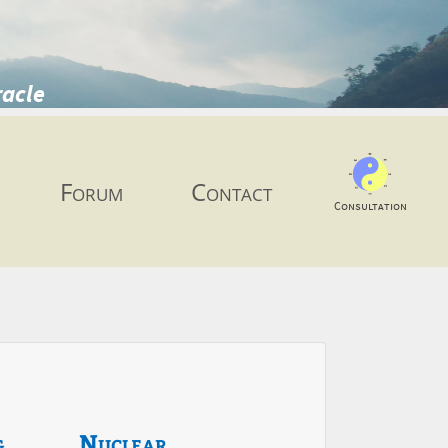
racle
Forum
Contact
Consultation
g
Nuclear