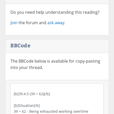
Do you need help understanding this reading?
Join
the forum and
ask away.
BBCode
The BBCode below is available for copy-pasting
into your thread.