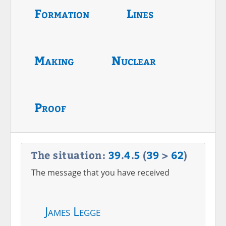
Formation
Lines
Making
Nuclear
Proof
The situation:
39
.
4
.
5
(
39
>
62
)
The message that you have received
James Legge