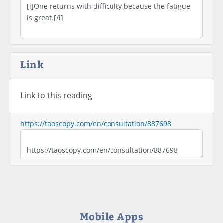
Link
Link to this reading
https://taoscopy.com/en/consultation/887698
Mobile Apps