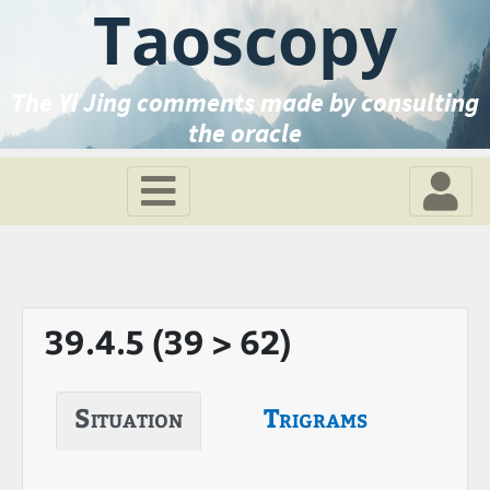
Taoscopy
The Yi Jing comments made by consulting
the oracle
39.4.5 (39 > 62)
Situation
Trigrams