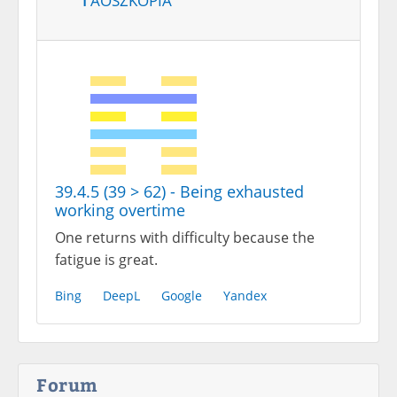
39.4.5 (39 > 62) - Being exhausted
working overtime
One returns with difficulty because the
fatigue is great.
Bing
DeepL
Google
Yandex
Forum