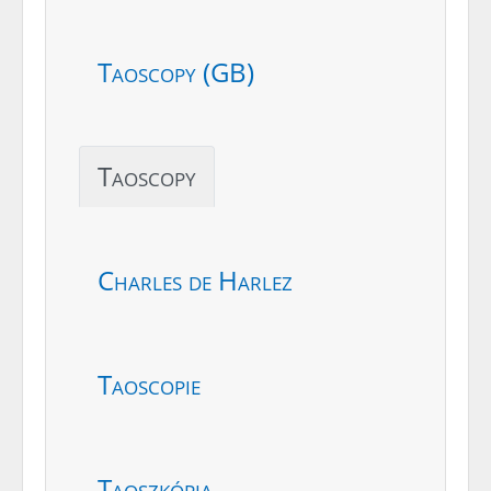
Taoscopy (GB)
Taoscopy
Charles de Harlez
Taoscopie
Taoszkópia