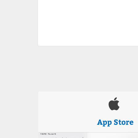
App Store