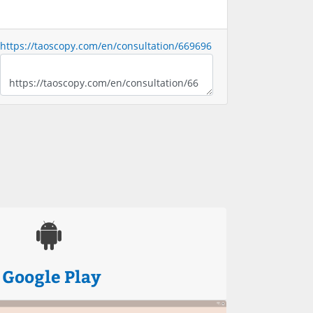
https://taoscopy.com/en/consultation/669696
Google Play