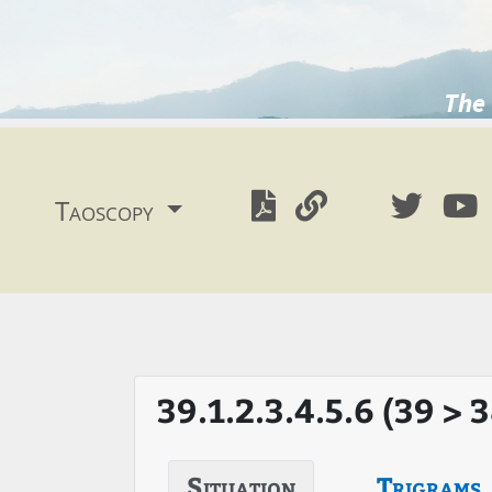
The 
Taoscopy
39.1.2.3.4.5.6 (39 > 
Situation
Trigrams