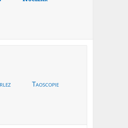
rlez
Taoscopie