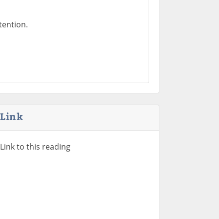
tention.
Link
Link to this reading