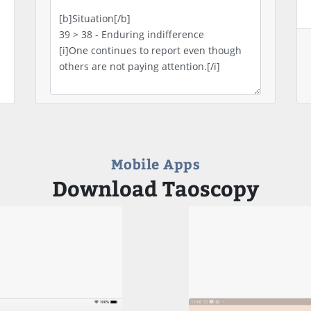
Mobile Apps
Download Taoscopy