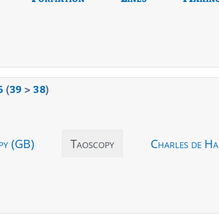
6
(
39
>
38
)
py (GB)
Taoscopy
Charles de Ha