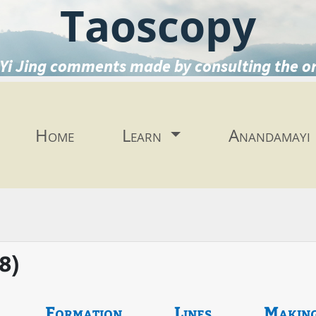
Taoscopy
Yi Jing comments made by consulting the o
Home
Learn
Anandamayi
38)
Formation
Lines
Makin