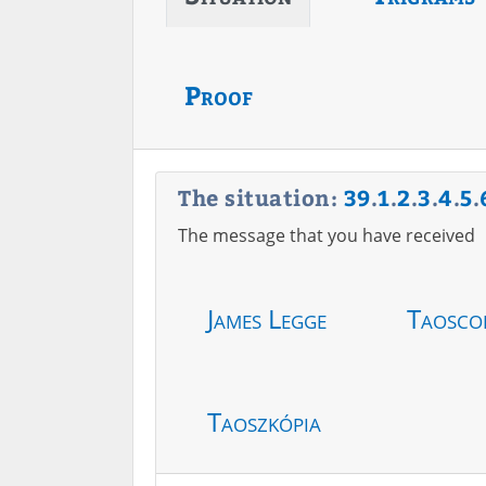
Proof
The situation:
39
.
1
.
2
.
3
.
4
.
5
.
The message that you have received
James Legge
Taosco
Taoszkópia