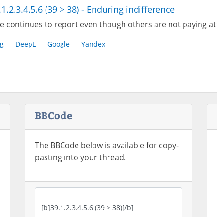
.1.2.3.4.5.6 (39 > 38) - Enduring indifference
e continues to report even though others are not paying at
g
DeepL
Google
Yandex
BBCode
The BBCode below is available for copy-
pasting into your thread.