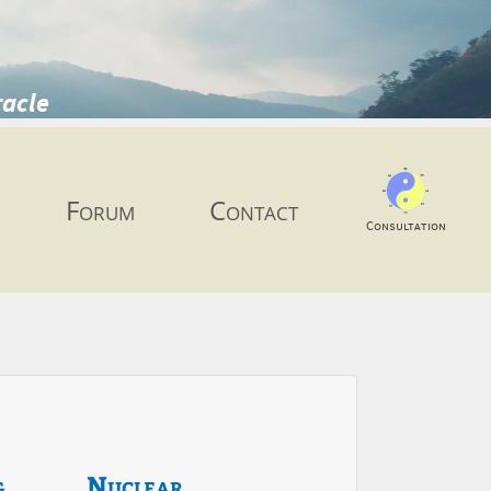
racle
Forum
Contact
Consultation
g
Nuclear