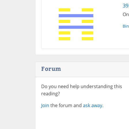
39
On
Bin
Forum
Do you need help understanding this
reading?
Join
the forum and
ask away.