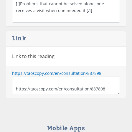
Link
Link to this reading
https://taoscopy.com/en/consultation/887898
Mobile Apps