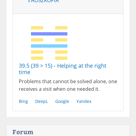
39.5 (39 > 15) - Helping at the right
time
Problems that cannot be solved alone, one
receives a visit when one needed it.
Bing
DeepL
Google
Yandex
Forum