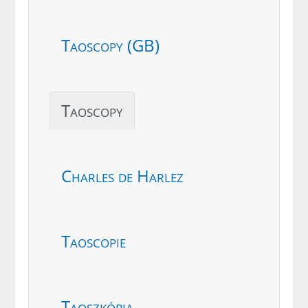
Taoscopy (GB)
Taoscopy
Charles de Harlez
Taoscopie
Taoszkópia