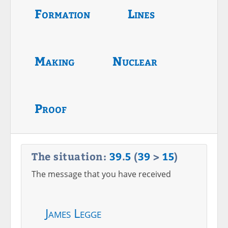
Formation
Lines
Making
Nuclear
Proof
The situation:
39
.
5
(
39
>
15
)
The message that you have received
James Legge