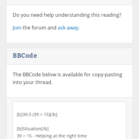
Do you need help understanding this reading?
Join
the forum and
ask away.
BBCode
The BBCode below is available for copy-pasting
into your thread.