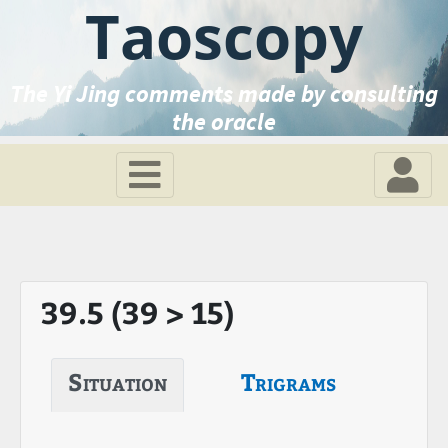
Taoscopy
The Yi Jing comments made by consulting
the oracle
39.5 (39 > 15)
Situation
Trigrams