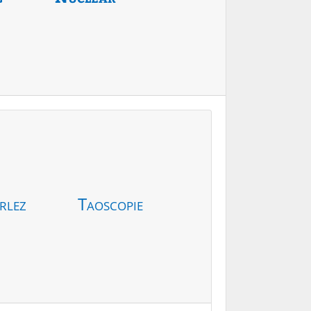
rlez
Taoscopie