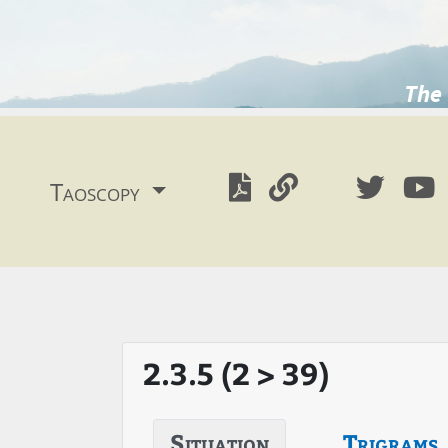
The 
Taoscopy
2.3.5 (2 > 39)
Situation
Trigrams