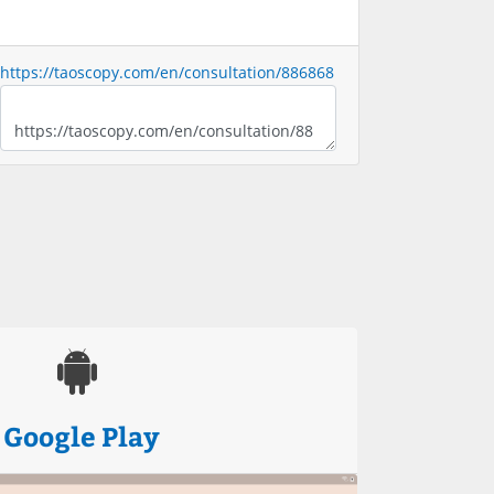
https://taoscopy.com/en/consultation/886868
Google Play