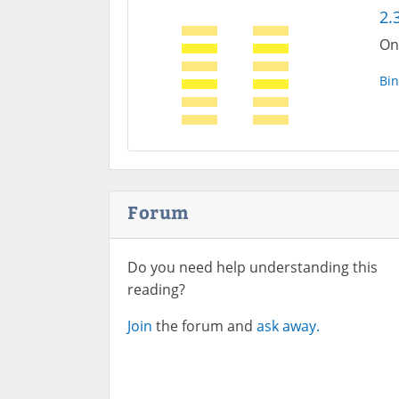
2.
On
Bin
Forum
Do you need help understanding this
reading?
Join
the forum and
ask away.