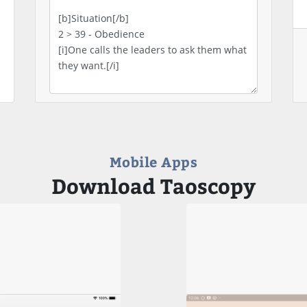
Mobile Apps
Download Taoscopy