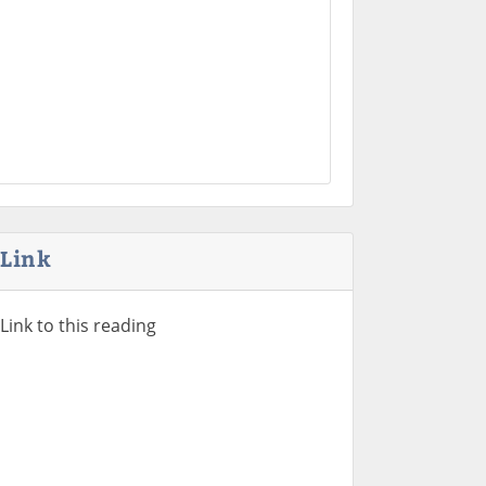
Link
Link to this reading