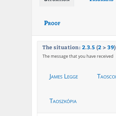
Proof
The situation:
2
.
3
.
5
(
2
>
39
)
The message that you have received
James Legge
Taosco
Taoszkópia