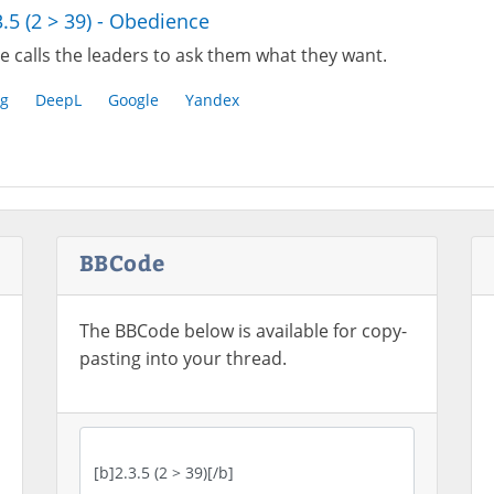
3.5 (2 > 39) - Obedience
e calls the leaders to ask them what they want.
g
DeepL
Google
Yandex
BBCode
The BBCode below is available for copy-
pasting into your thread.