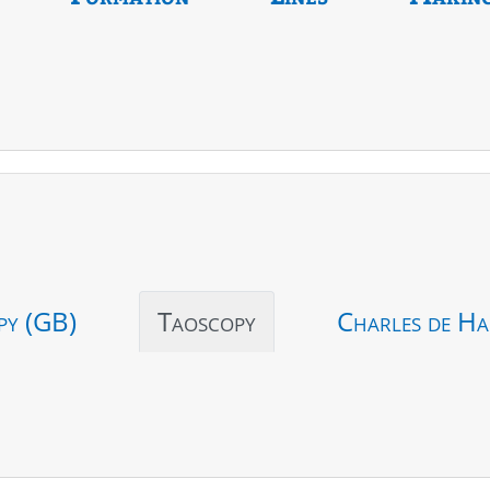
py (GB)
Taoscopy
Charles de Ha