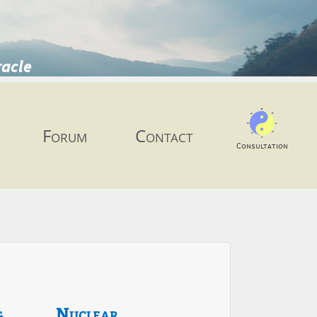
racle
Forum
Contact
Consultation
g
Nuclear