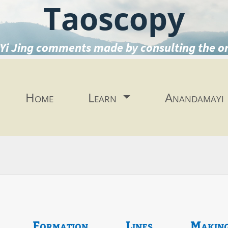
Taoscopy
Yi Jing comments made by consulting the o
Home
Learn
Anandamayi
Formation
Lines
Makin