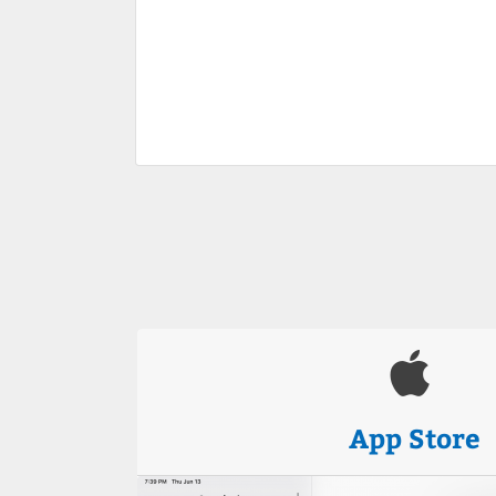
App Store