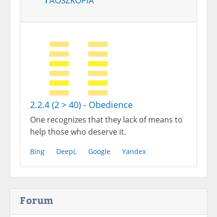
2.2.4 (2 > 40) - Obedience
One recognizes that they lack of means to
help those who deserve it.
Bing
DeepL
Google
Yandex
Forum