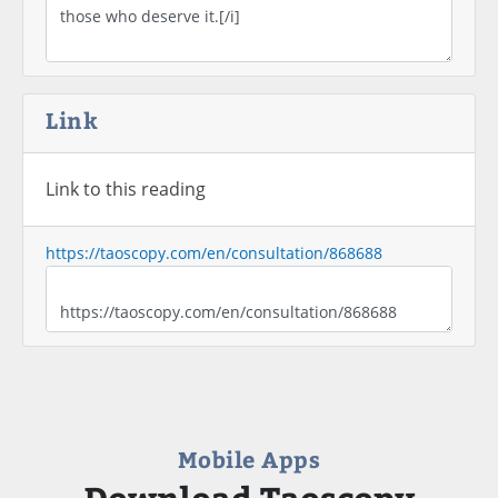
Link
Link to this reading
https://taoscopy.com/en/consultation/868688
Mobile Apps
Download Taoscopy