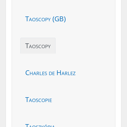
Taoscopy (GB)
Taoscopy
Charles de Harlez
Taoscopie
Taoszkópia