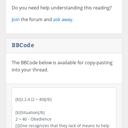
Do you need help understanding this reading?
Join
the forum and
ask away.
BBCode
The BBCode below is available for copy-pasting
into your thread.