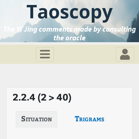
Taoscopy
The Yi Jing comments made by consulting
the oracle
2.2.4 (2 > 40)
Situation
Trigrams