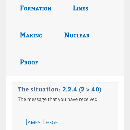
Formation
Lines
Making
Nuclear
Proof
The situation:
2
.
2
.
4
(
2
>
40
)
The message that you have received
James Legge