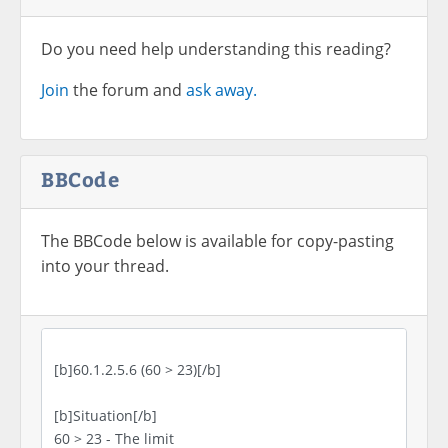
Do you need help understanding this reading?
Join
the forum and
ask away.
BBCode
The BBCode below is available for copy-pasting
into your thread.