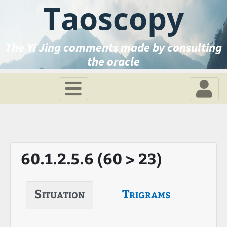
Taoscopy
The Yi Jing comments made by consulting
the oracle
60.1.2.5.6 (60 > 23)
Situation
Trigrams