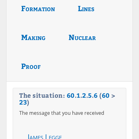
Formation
Lines
Making
Nuclear
Proof
The situation:
60
.
1
.
2
.
5
.
6
(
60
>
23
)
The message that you have received
James Legge