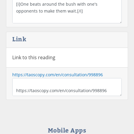
Link
Link to this reading
https://taoscopy.com/en/consultation/998896
Mobile Apps