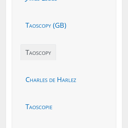
Taoscopy (GB)
Taoscopy
Charles de Harlez
Taoscopie