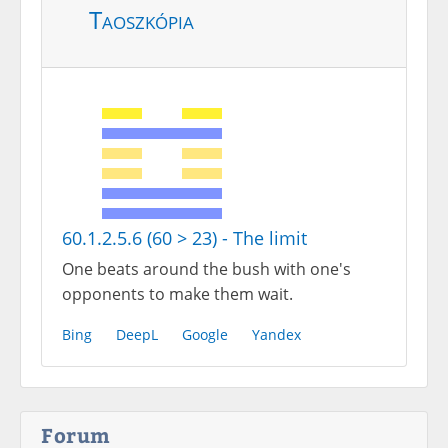
Taoszkópia
60.1.2.5.6 (60 > 23) - The limit
One beats around the bush with one's
opponents to make them wait.
Bing
DeepL
Google
Yandex
Forum