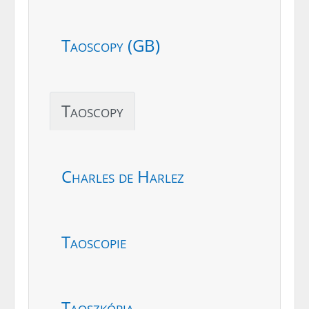
Taoscopy (GB)
Taoscopy
Charles de Harlez
Taoscopie
Taoszkópia