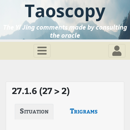
Taoscopy
The Yi Jing comments made by consulting
the oracle
27.1.6 (27 > 2)
Situation
Trigrams