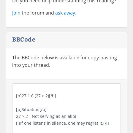
Do you need help understanding this reading?
Join
the forum and
ask away.
BBCode
The BBCode below is available for copy-pasting
into your thread.