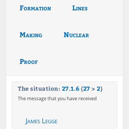
Formation
Lines
Making
Nuclear
Proof
The situation:
27
.
1
.
6
(
27
>
2
)
The message that you have received
James Legge