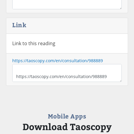
Link
Link to this reading
https://taoscopy.com/en/consultation/988889
Mobile Apps
Download Taoscopy