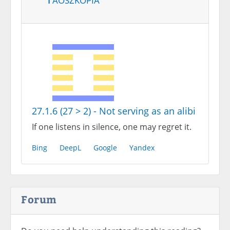
27.1.6 (27 > 2) - Not serving as an alibi
If one listens in silence, one may regret it.
Bing
DeepL
Google
Yandex
Forum