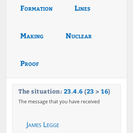
Formation
Lines
Making
Nuclear
Proof
The situation:
23
.
4
.
6
(
23
>
16
)
The message that you have received
James Legge