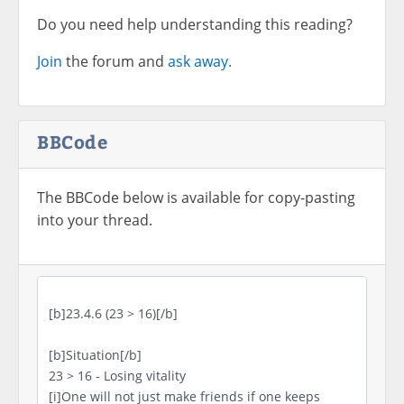
Do you need help understanding this reading?
Join
the forum and
ask away.
BBCode
The BBCode below is available for copy-pasting
into your thread.