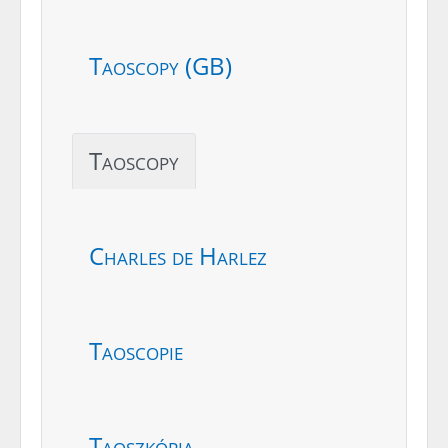
Taoscopy (GB)
Taoscopy
Charles de Harlez
Taoscopie
Taoszkópia