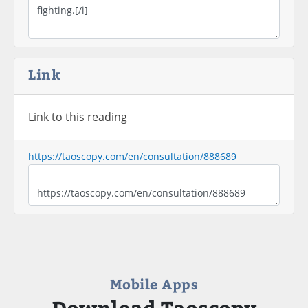
Link
Link to this reading
https://taoscopy.com/en/consultation/888689
Mobile Apps
Download Taoscopy