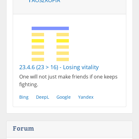
23.4.6 (23 > 16) - Losing vitality
One will not just make friends if one keeps
fighting.
Bing
DeepL
Google
Yandex
Forum