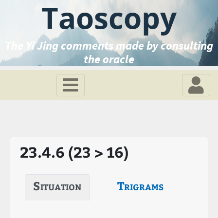
Taoscopy
The Yi Jing comments made by consulting
the oracle
23.4.6 (23 > 16)
Situation
Trigrams