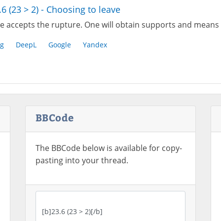
.6 (23 > 2) - Choosing to leave
e accepts the rupture. One will obtain supports and means 
g
DeepL
Google
Yandex
BBCode
The BBCode below is available for copy-
pasting into your thread.