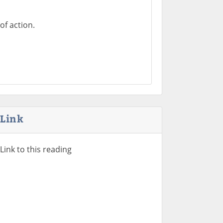
of action.
Link
Link to this reading