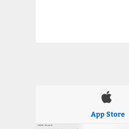
App Store