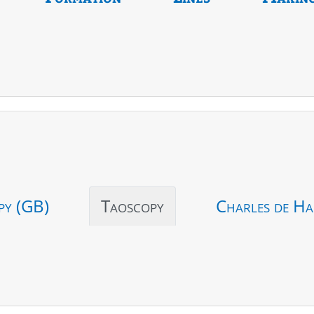
py (GB)
Taoscopy
Charles de Ha