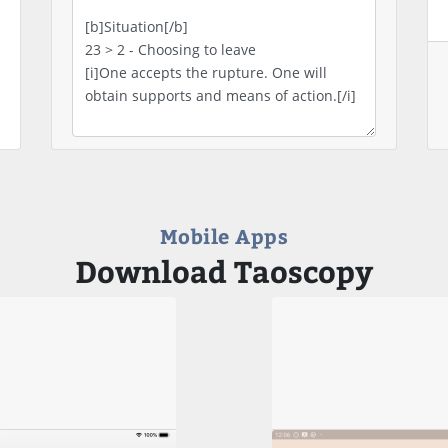
Mobile Apps
Download Taoscopy