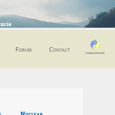
racle
Forum
Contact
Consultation
g
Nuclear