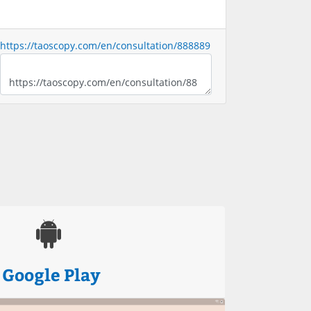
https://taoscopy.com/en/consultation/888889
Google Play