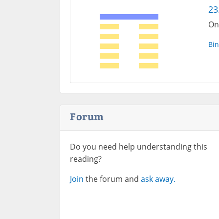
23
On
Bin
Forum
Do you need help understanding this
reading?
Join
the forum and
ask away.