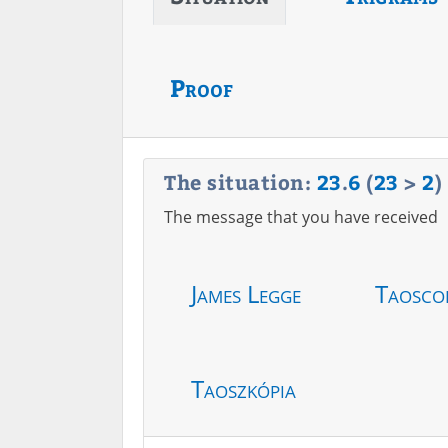
Proof
The situation:
23
.
6
(
23
>
2
)
The message that you have received
James Legge
Taosco
Taoszkópia