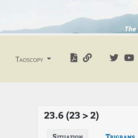
The 
Taoscopy
23.6 (23 > 2)
Situation
Trigrams