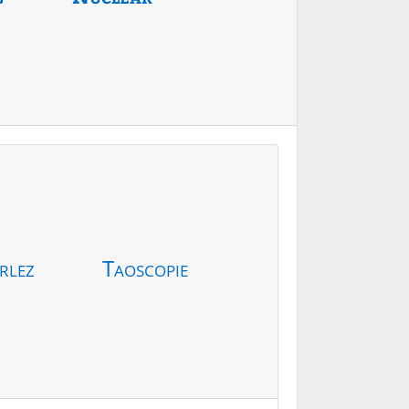
rlez
Taoscopie