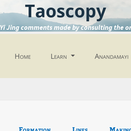
Taoscopy
Yi Jing comments made by consulting the o
Home
Learn
Anandamayi
Formation
Lines
Makin