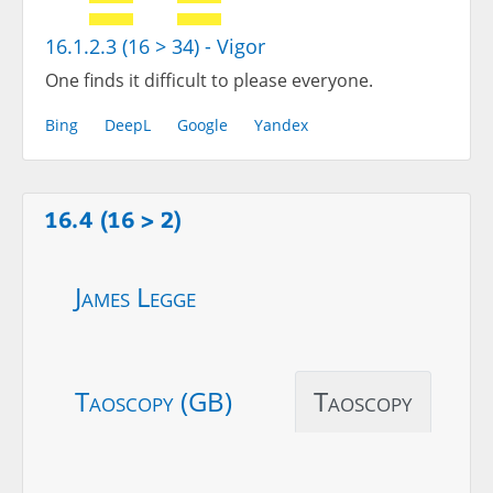
16.1.2.3 (16 > 34) - Vigor
One finds it difficult to please everyone.
Bing
DeepL
Google
Yandex
16.4 (16 > 2)
James Legge
Taoscopy (GB)
Taoscopy