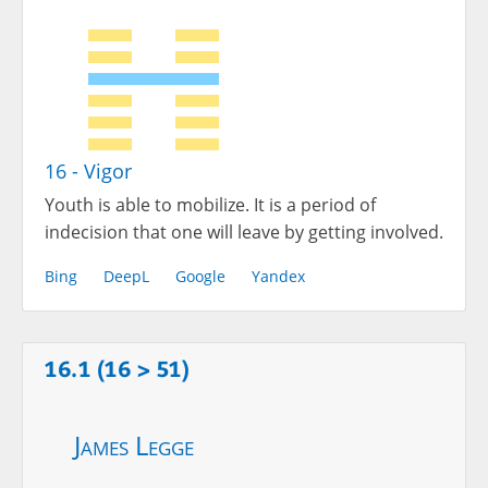
16 - Vigor
Youth is able to mobilize. It is a period of
indecision that one will leave by getting involved.
Bing
DeepL
Google
Yandex
16.1 (16 > 51)
James Legge