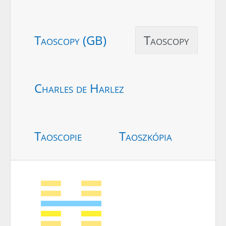
Taoscopy (GB)
Taoscopy
Charles de Harlez
Taoscopie
Taoszkópia