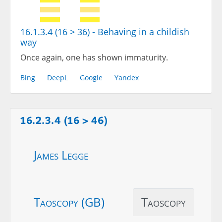
16.1.3.4 (16 > 36) - Behaving in a childish
way
Once again, one has shown immaturity.
Bing
DeepL
Google
Yandex
16.2.3.4 (16 > 46)
James Legge
Taoscopy (GB)
Taoscopy