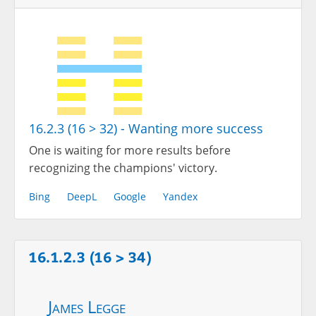
16.2.3 (16 > 32) - Wanting more success
One is waiting for more results before
recognizing the champions' victory.
Bing
DeepL
Google
Yandex
16.1.2.3 (16 > 34)
James Legge