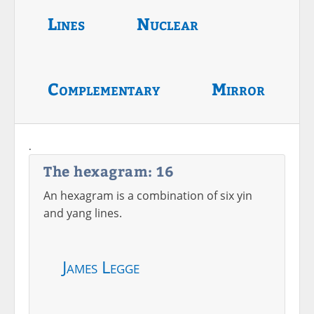
Lines
Nuclear
Complementary
Mirror
.
The hexagram: 16
An hexagram is a combination of six yin
and yang lines.
James Legge