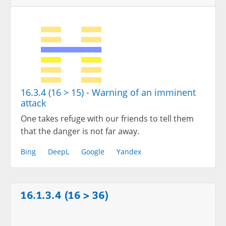
16.3.4 (16 > 15) - Warning of an imminent
attack
One takes refuge with our friends to tell them
that the danger is not far away.
Bing
DeepL
Google
Yandex
16.1.3.4 (16 > 36)