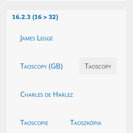
16.2.3 (16 > 32)
James Legge
Taoscopy (GB)
Taoscopy
Charles de Harlez
Taoscopie
Taoszkópia