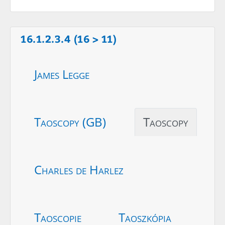
16.1.2.3.4 (16 > 11)
James Legge
Taoscopy (GB)
Taoscopy
Charles de Harlez
Taoscopie
Taoszkópia