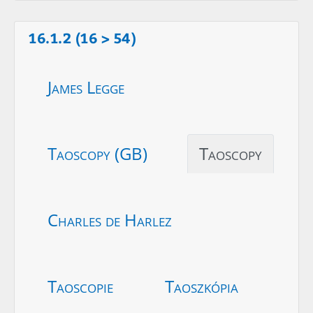
16.1.2 (16 > 54)
James Legge
Taoscopy (GB)
Taoscopy
Charles de Harlez
Taoscopie
Taoszkópia