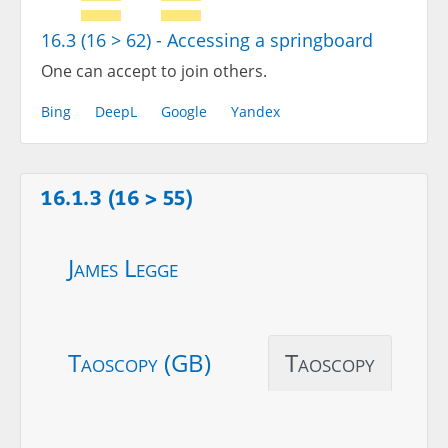
16.3 (16 > 62) - Accessing a springboard
One can accept to join others.
Bing
DeepL
Google
Yandex
16.1.3 (16 > 55)
James Legge
Taoscopy (GB)
Taoscopy