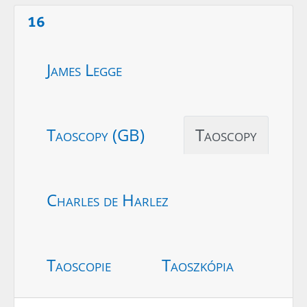
16
James Legge
Taoscopy (GB)
Taoscopy
Charles de Harlez
Taoscopie
Taoszkópia