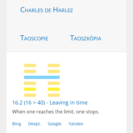
Charles de Harlez
Taoscopie
Taoszkópia
16.2 (16 > 40) - Leaving in time
When one reaches the limit, one stops.
Bing
DeepL
Google
Yandex