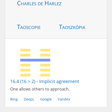
Charles de Harlez
Taoscopie
Taoszkópia
16.4 (16 > 2) - Implicit agreement
One allows others to approach.
Bing
DeepL
Google
Yandex