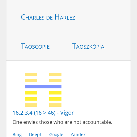
Charles de Harlez
Taoscopie
Taoszkópia
16.2.3.4 (16 > 46) - Vigor
One envies those who are not accountable.
Bing
DeepL
Google
Yandex