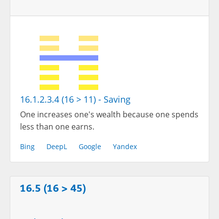
16.1.2.3.4 (16 > 11) - Saving
One increases one's wealth because one spends
less than one earns.
Bing
DeepL
Google
Yandex
16.5 (16 > 45)