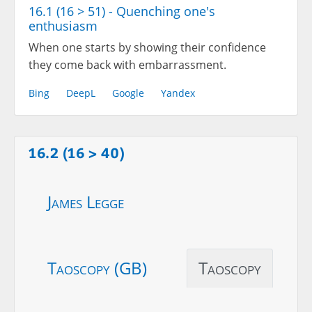
16.1 (16 > 51) - Quenching one's
enthusiasm
When one starts by showing their confidence
they come back with embarrassment.
Bing
DeepL
Google
Yandex
16.2 (16 > 40)
James Legge
Taoscopy (GB)
Taoscopy