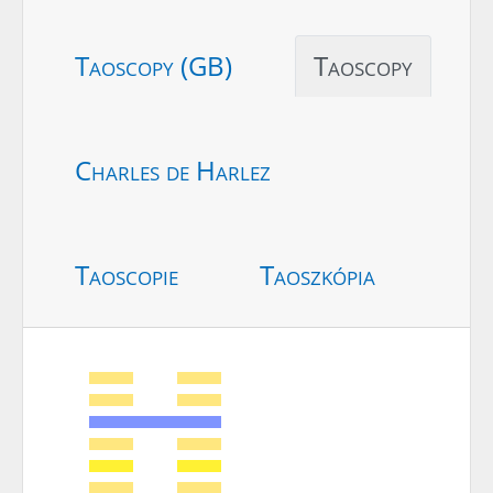
Taoscopy (GB)
Taoscopy
Charles de Harlez
Taoscopie
Taoszkópia