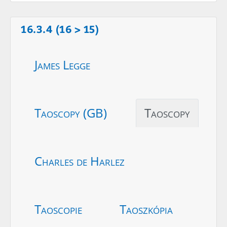
16.3.4 (16 > 15)
James Legge
Taoscopy (GB)
Taoscopy
Charles de Harlez
Taoscopie
Taoszkópia