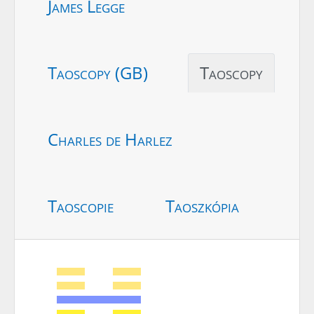
James Legge
Taoscopy (GB)
Taoscopy
Charles de Harlez
Taoscopie
Taoszkópia