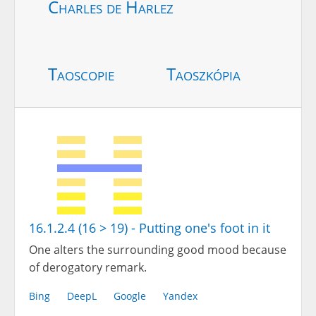
Charles de Harlez
Taoscopie
Taoszkópia
16.1.2.4 (16 > 19) - Putting one's foot in it
One alters the surrounding good mood because
of derogatory remark.
Bing
DeepL
Google
Yandex