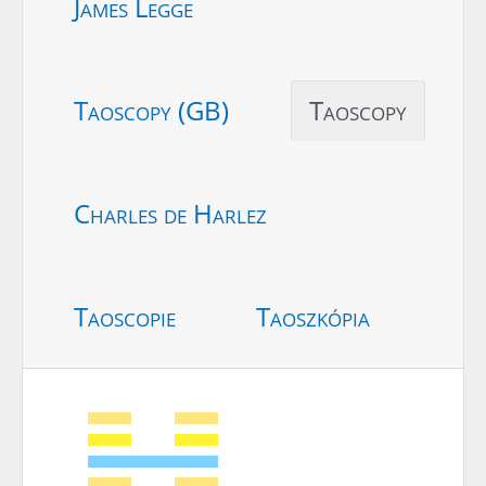
James Legge
Taoscopy (GB)
Taoscopy
Charles de Harlez
Taoscopie
Taoszkópia