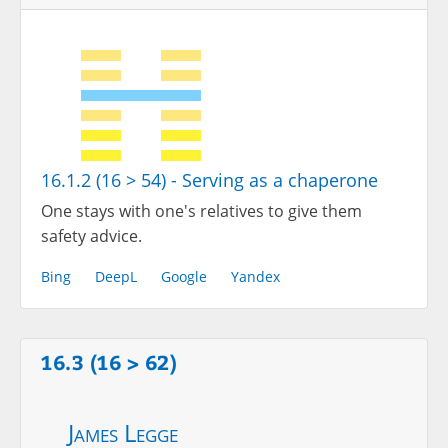
16.1.2 (16 > 54) - Serving as a chaperone
One stays with one's relatives to give them
safety advice.
Bing
DeepL
Google
Yandex
16.3 (16 > 62)
James Legge