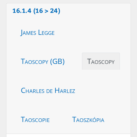
16.1.4 (16 > 24)
James Legge
Taoscopy (GB)
Taoscopy
Charles de Harlez
Taoscopie
Taoszkópia