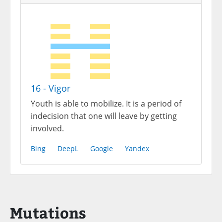
16 - Vigor
Youth is able to mobilize. It is a period of
indecision that one will leave by getting
involved.
Bing
DeepL
Google
Yandex
Mutations