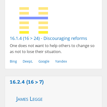
16.1.4 (16 > 24) - Discouraging reforms
One does not want to help others to change so
as not to lose their situation.
Bing
DeepL
Google
Yandex
16.2.4 (16 > 7)
James Legge