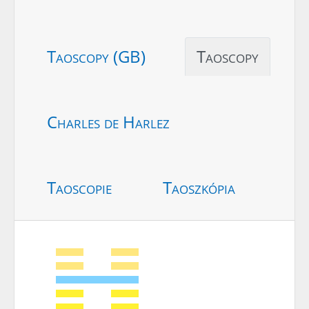
Taoscopy (GB)
Taoscopy
Charles de Harlez
Taoscopie
Taoszkópia