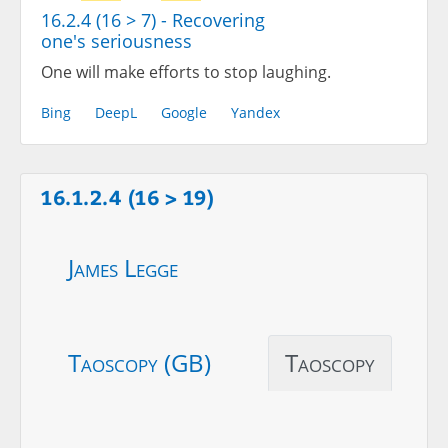
16.2.4 (16 > 7) - Recovering
one's seriousness
One will make efforts to stop laughing.
Bing
DeepL
Google
Yandex
16.1.2.4 (16 > 19)
James Legge
Taoscopy (GB)
Taoscopy