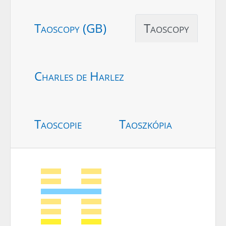
Taoscopy (GB)
Taoscopy
Charles de Harlez
Taoscopie
Taoszkópia