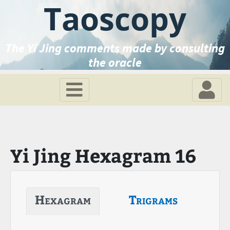
Taoscopy
The Yi Jing comments made by consulting
the oracle
Yi Jing Hexagram 16
Hexagram
Trigrams