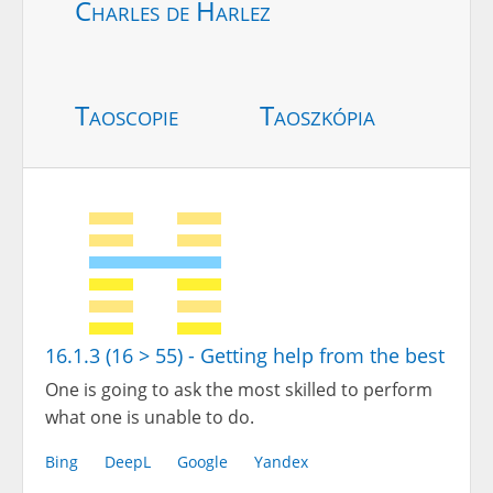
Charles de Harlez
Taoscopie
Taoszkópia
16.1.3 (16 > 55) - Getting help from the best
One is going to ask the most skilled to perform
what one is unable to do.
Bing
DeepL
Google
Yandex