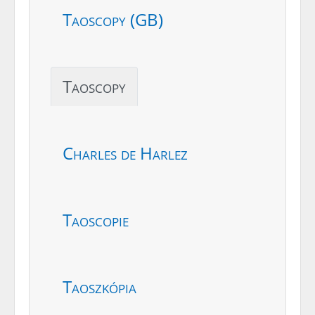
Taoscopy (GB)
Taoscopy
Charles de Harlez
Taoscopie
Taoszkópia