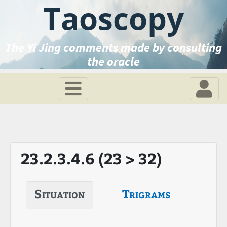
Taoscopy
The Yi Jing comments made by consulting
the oracle
23.2.3.4.6 (23 > 32)
Situation
Trigrams