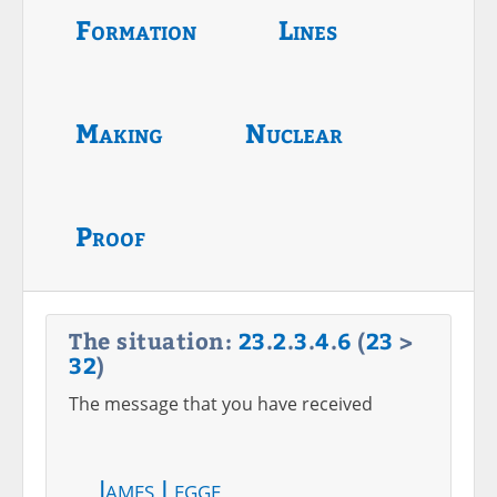
Formation
Lines
Making
Nuclear
Proof
The situation:
23
.
2
.
3
.
4
.
6
(
23
>
32
)
The message that you have received
James Legge