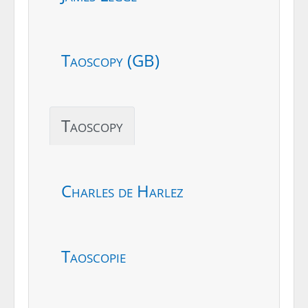
Taoscopy (GB)
Taoscopy
Charles de Harlez
Taoscopie