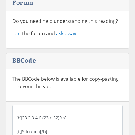
Forum
Do you need help understanding this reading?
Join
the forum and
ask away.
BBCode
The BBCode below is available for copy-pasting
into your thread.