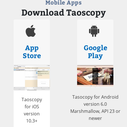
Mobile Apps
Download Taoscopy
App
Google
Store
Play
Tasocopy for Android
Taoscopy
version 6.0
for iOS
Marshmallow, API 23 or
version
newer
10.3+