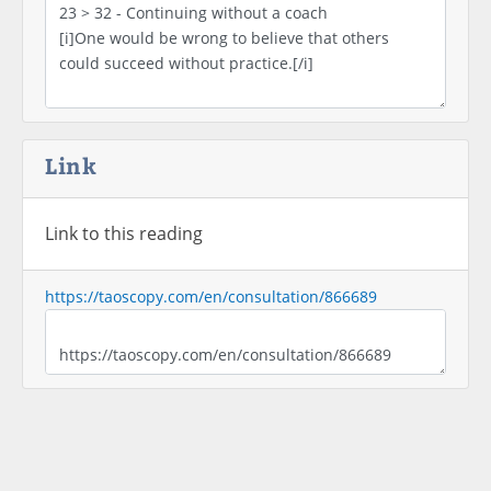
Link
Link to this reading
https://taoscopy.com/en/consultation/866689