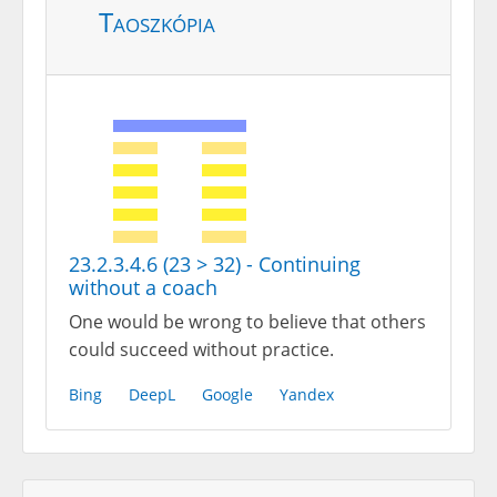
Taoszkópia
23.2.3.4.6 (23 > 32) - Continuing
without a coach
One would be wrong to believe that others
could succeed without practice.
Bing
DeepL
Google
Yandex