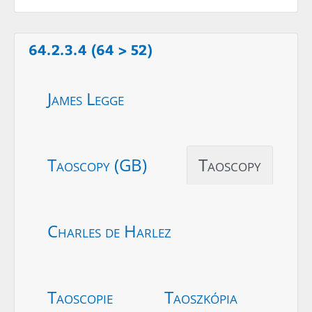
64.2.3.4 (64 > 52)
James Legge
Taoscopy (GB)
Taoscopy
Charles de Harlez
Taoscopie
Taoszkópia