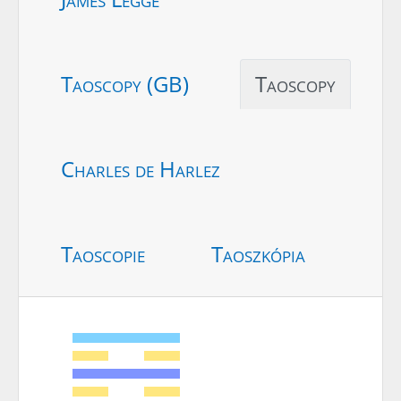
Taoscopy (GB)
Taoscopy
Charles de Harlez
Taoscopie
Taoszkópia