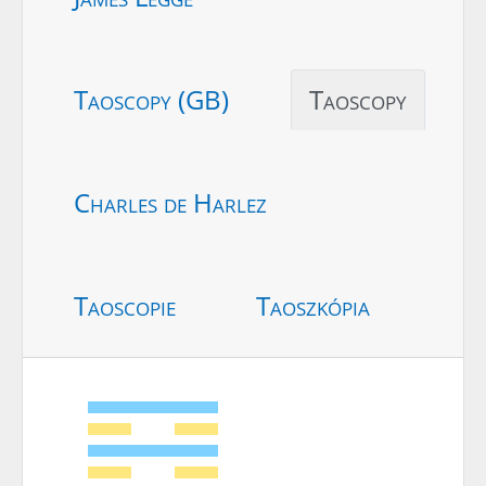
Taoscopy (GB)
Taoscopy
Charles de Harlez
Taoscopie
Taoszkópia