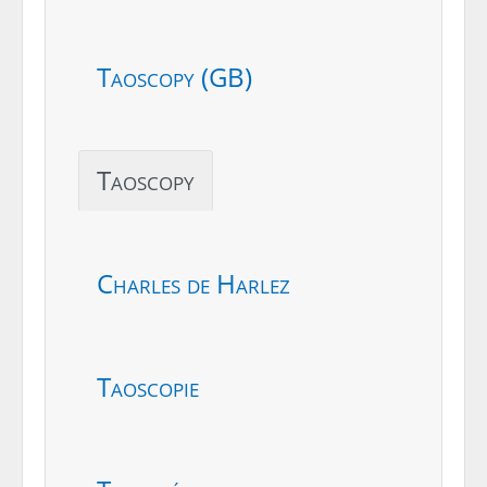
Taoscopy (GB)
Taoscopy
Charles de Harlez
Taoscopie