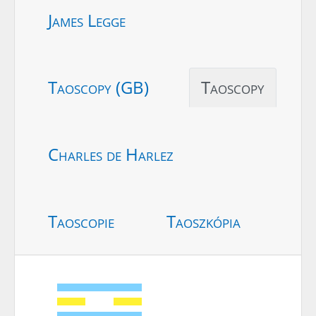
James Legge
Taoscopy (GB)
Taoscopy
Charles de Harlez
Taoscopie
Taoszkópia