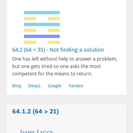
64.2 (64 > 35) - Not finding a solution
One has left without help to answer a problem,
but one gets tired so one asks the most
competent for the means to return.
Bing
DeepL
Google
Yandex
64.1.2 (64 > 21)
James Legge