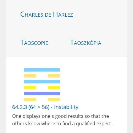
Charles de Harlez
Taoscopie
Taoszkópia
64.2.3 (64 > 56) - Instability
One displays one's good results so that the
others know where to find a qualified expert.