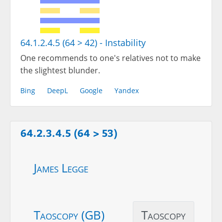
64.1.2.4.5 (64 > 42) - Instability
One recommends to one's relatives not to make
the slightest blunder.
Bing
DeepL
Google
Yandex
64.2.3.4.5 (64 > 53)
James Legge
Taoscopy (GB)
Taoscopy