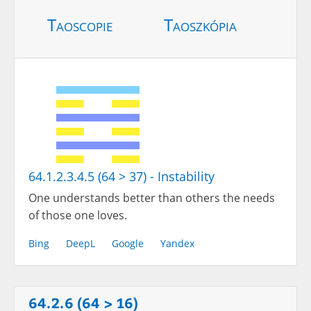
Taoscopie
Taoszkópia
64.1.2.3.4.5 (64 > 37) - Instability
One understands better than others the needs
of those one loves.
Bing
DeepL
Google
Yandex
64.2.6 (64 > 16)