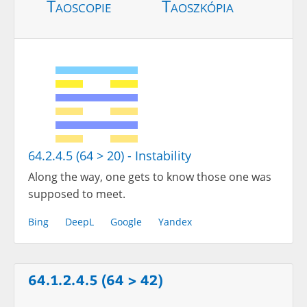
Taoscopie
Taoszkópia
64.2.4.5 (64 > 20) - Instability
Along the way, one gets to know those one was
supposed to meet.
Bing
DeepL
Google
Yandex
64.1.2.4.5 (64 > 42)