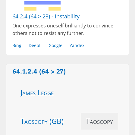
64.2.4 (64 > 23) - Instability
One expresses oneself brilliantly to convince
others not to resist any further.
Bing
DeepL
Google
Yandex
64.1.2.4 (64 > 27)
James Legge
Taoscopy (GB)
Taoscopy