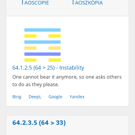
Taoscopie
Taoszkópia
64.1.2.5 (64 > 25) - Instability
One cannot bear it anymore, so one asks others
to do as they please.
Bing
DeepL
Google
Yandex
64.2.3.5 (64 > 33)