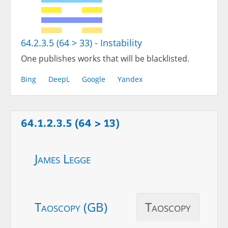
64.2.3.5 (64 > 33) - Instability
One publishes works that will be blacklisted.
Bing
DeepL
Google
Yandex
64.1.2.3.5 (64 > 13)
James Legge
Taoscopy (GB)
Taoscopy