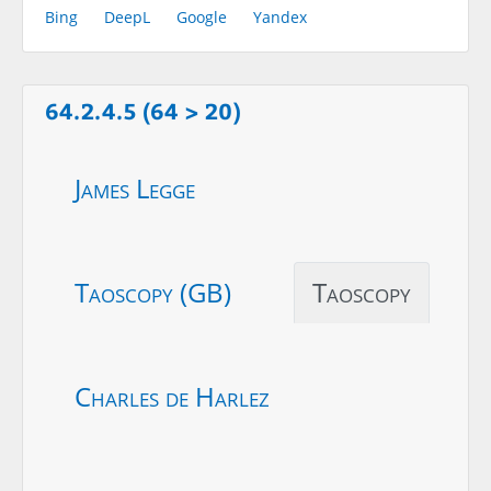
Bing
DeepL
Google
Yandex
64.2.4.5 (64 > 20)
James Legge
Taoscopy (GB)
Taoscopy
Charles de Harlez