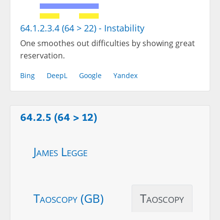
64.1.2.3.4 (64 > 22) - Instability
One smoothes out difficulties by showing great
reservation.
Bing
DeepL
Google
Yandex
64.2.5 (64 > 12)
James Legge
Taoscopy (GB)
Taoscopy