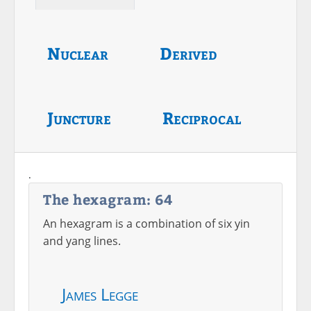
Nuclear
Derived
Juncture
Reciprocal
.
The hexagram: 64
An hexagram is a combination of six yin
and yang lines.
James Legge