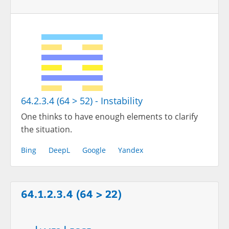
64.2.3.4 (64 > 52) - Instability
One thinks to have enough elements to clarify
the situation.
Bing
DeepL
Google
Yandex
64.1.2.3.4 (64 > 22)