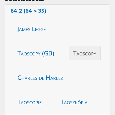
64.2 (64 > 35)
James Legge
Taoscopy (GB)
Taoscopy
Charles de Harlez
Taoscopie
Taoszkópia