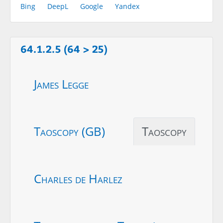
Bing
DeepL
Google
Yandex
64.1.2.5 (64 > 25)
James Legge
Taoscopy (GB)
Taoscopy
Charles de Harlez