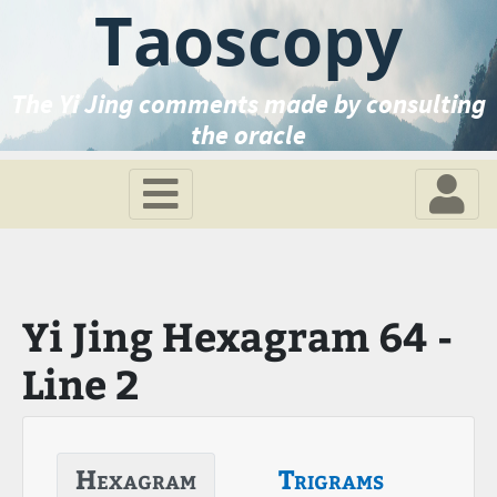
Taoscopy
The Yi Jing comments made by consulting
the oracle
Yi Jing Hexagram 64 -
Line 2
Hexagram
Trigrams