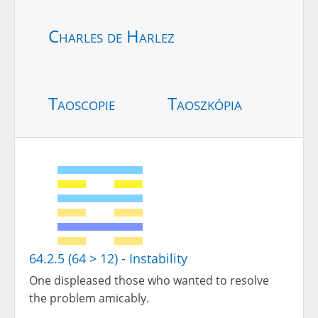
Charles de Harlez
Taoscopie
Taoszkópia
64.2.5 (64 > 12) - Instability
One displeased those who wanted to resolve
the problem amicably.