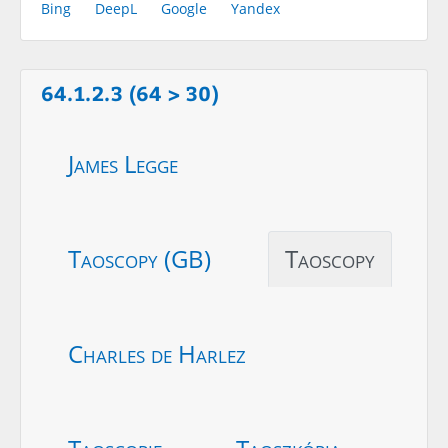
Bing
DeepL
Google
Yandex
64.1.2.3 (64 > 30)
James Legge
Taoscopy (GB)
Taoscopy
Charles de Harlez