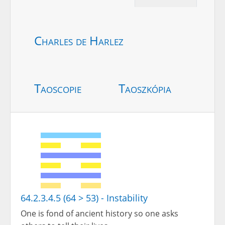
Charles de Harlez
Taoscopie
Taoszkópia
64.2.3.4.5 (64 > 53) - Instability
One is fond of ancient history so one asks