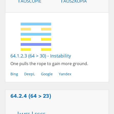
Taoscopie
Taoszkópia
64.1.2.3 (64 > 30) - Instability
One pulls the rope to gain more ground.
Bing
DeepL
Google
Yandex
64.2.4 (64 > 23)
James Legge