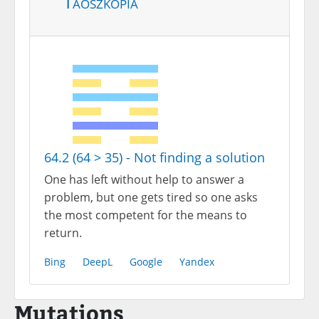
Taoszkópia
64.2 (64 > 35) - Not finding a solution
One has left without help to answer a
problem, but one gets tired so one asks
the most competent for the means to
return.
Bing
DeepL
Google
Yandex
Mutations