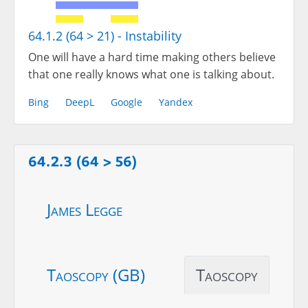
64.1.2 (64 > 21) - Instability
One will have a hard time making others believe
that one really knows what one is talking about.
Bing
DeepL
Google
Yandex
64.2.3 (64 > 56)
James Legge
Taoscopy (GB)
Taoscopy