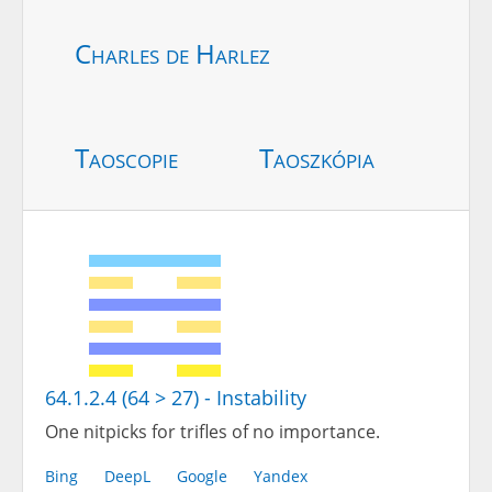
Charles de Harlez
Taoscopie
Taoszkópia
64.1.2.4 (64 > 27) - Instability
One nitpicks for trifles of no importance.
Bing
DeepL
Google
Yandex