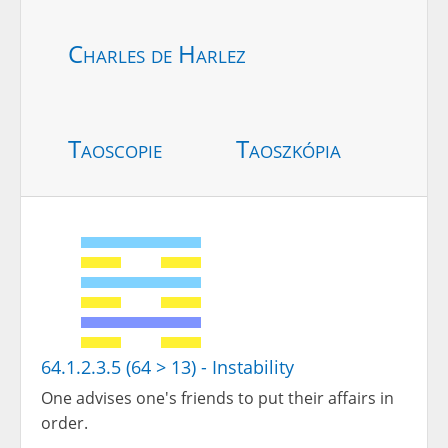
Charles de Harlez
Taoscopie
Taoszkópia
64.1.2.3.5 (64 > 13) - Instability
One advises one's friends to put their affairs in
order.