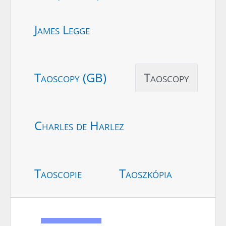
James Legge
Taoscopy (GB)
Taoscopy
Charles de Harlez
Taoscopie
Taoszkópia