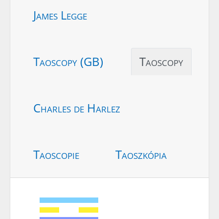
James Legge
Taoscopy (GB)
Taoscopy
Charles de Harlez
Taoscopie
Taoszkópia