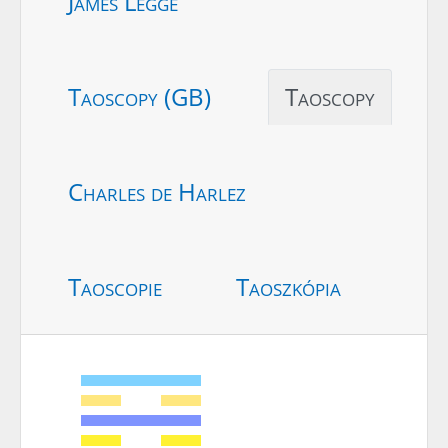
James Legge
Taoscopy (GB)
Taoscopy
Charles de Harlez
Taoscopie
Taoszkópia