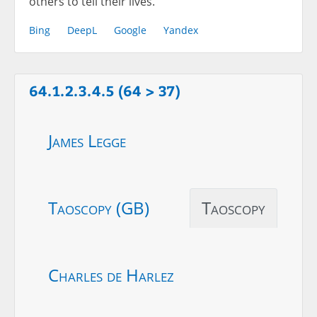
others to tell their lives.
Bing
DeepL
Google
Yandex
64.1.2.3.4.5 (64 > 37)
James Legge
Taoscopy (GB)
Taoscopy
Charles de Harlez