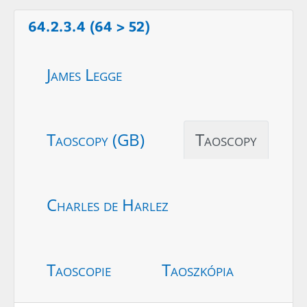
64.2.3.4 (64 > 52)
James Legge
Taoscopy (GB)
Taoscopy
Charles de Harlez
Taoscopie
Taoszkópia