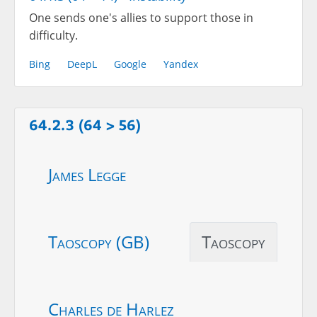
One sends one's allies to support those in
difficulty.
Bing
DeepL
Google
Yandex
64.2.3 (64 > 56)
James Legge
Taoscopy (GB)
Taoscopy
Charles de Harlez