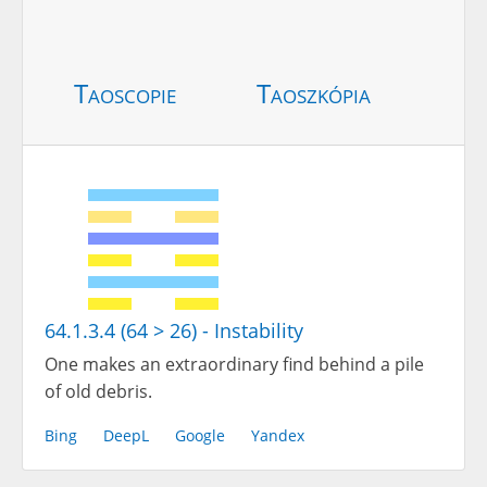
Taoscopie
Taoszkópia
64.1.3.4 (64 > 26) - Instability
One makes an extraordinary find behind a pile
of old debris.
Bing
DeepL
Google
Yandex