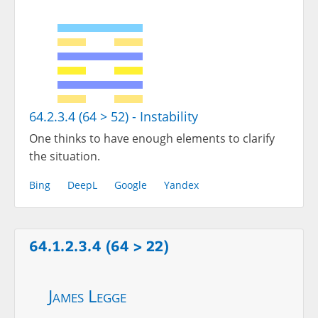
64.2.3.4 (64 > 52) - Instability
One thinks to have enough elements to clarify
the situation.
Bing
DeepL
Google
Yandex
64.1.2.3.4 (64 > 22)
James Legge