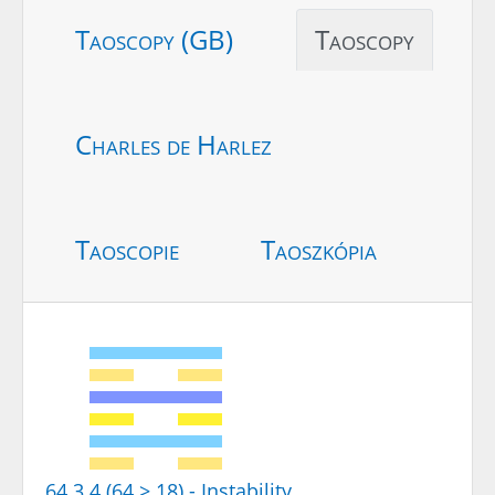
Taoscopy (GB)
Taoscopy
Charles de Harlez
Taoscopie
Taoszkópia
64.3.4 (64 > 18) - Instability