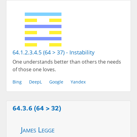
64.1.2.3.4.5 (64 > 37) - Instability
One understands better than others the needs
of those one loves.
Bing
DeepL
Google
Yandex
64.3.6 (64 > 32)
James Legge