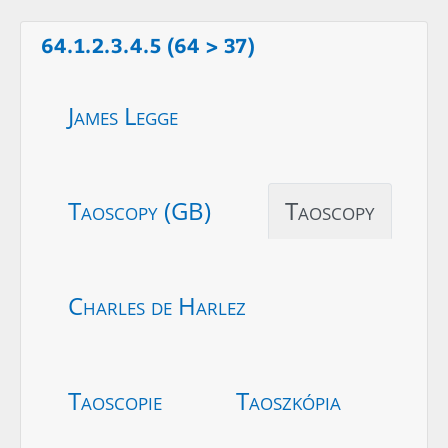
64.1.2.3.4.5 (64 > 37)
James Legge
Taoscopy (GB)
Taoscopy
Charles de Harlez
Taoscopie
Taoszkópia