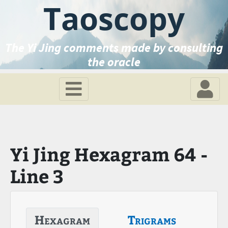
Taoscopy
The Yi Jing comments made by consulting
the oracle
Yi Jing Hexagram 64 -
Line 3
Hexagram
Trigrams