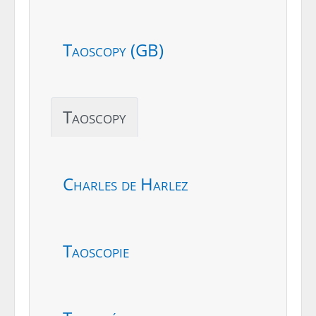
Taoscopy (GB)
Taoscopy
Charles de Harlez
Taoscopie