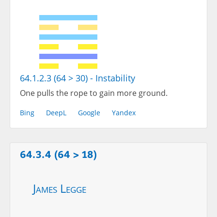
64.1.2.3 (64 > 30) - Instability
One pulls the rope to gain more ground.
Bing
DeepL
Google
Yandex
64.3.4 (64 > 18)
James Legge