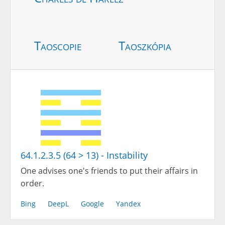
Taoscopie
Taoszkópia
64.1.2.3.5 (64 > 13) - Instability
One advises one's friends to put their affairs in
order.
Bing
DeepL
Google
Yandex