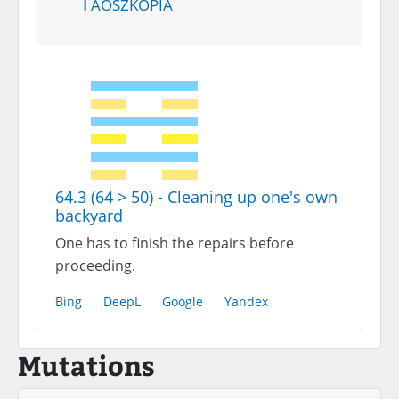
Taoszkópia
64.3 (64 > 50) - Cleaning up one's own
backyard
One has to finish the repairs before
proceeding.
Bing
DeepL
Google
Yandex
Mutations