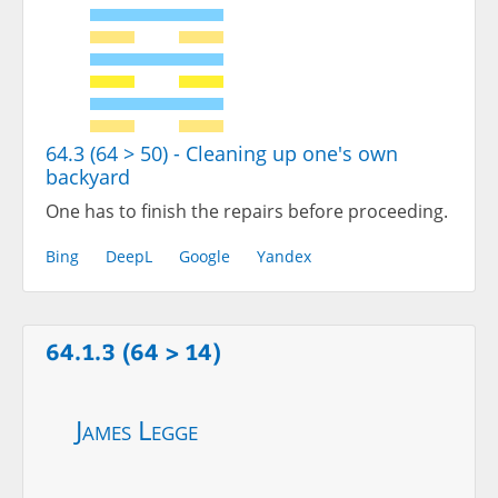
64.3 (64 > 50) - Cleaning up one's own
backyard
One has to finish the repairs before proceeding.
Bing
DeepL
Google
Yandex
64.1.3 (64 > 14)
James Legge