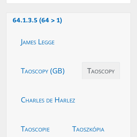
64.1.3.5 (64 > 1)
James Legge
Taoscopy (GB)
Taoscopy
Charles de Harlez
Taoscopie
Taoszkópia