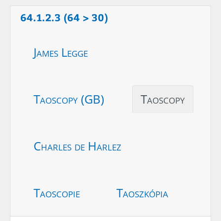
64.1.2.3 (64 > 30)
James Legge
Taoscopy (GB)
Taoscopy
Charles de Harlez
Taoscopie
Taoszkópia