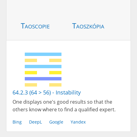
Taoscopie
Taoszkópia
64.2.3 (64 > 56) - Instability
One displays one's good results so that the
others know where to find a qualified expert.
Bing
DeepL
Google
Yandex