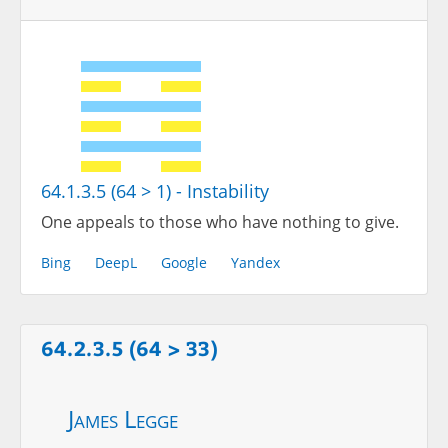
64.1.3.5 (64 > 1) - Instability
One appeals to those who have nothing to give.
Bing
DeepL
Google
Yandex
64.2.3.5 (64 > 33)
James Legge