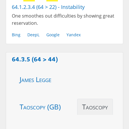
64.1.2.3.4 (64 > 22) - Instability
One smoothes out difficulties by showing great
reservation.
Bing
DeepL
Google
Yandex
64.3.5 (64 > 44)
James Legge
Taoscopy (GB)
Taoscopy