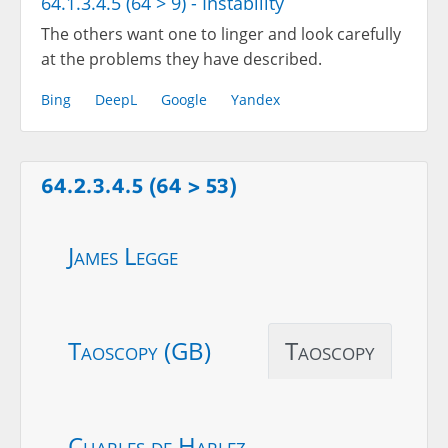
64.1.3.4.5 (64 > 9) - Instability
The others want one to linger and look carefully
at the problems they have described.
Bing
DeepL
Google
Yandex
64.2.3.4.5 (64 > 53)
James Legge
Taoscopy (GB)
Taoscopy
Charles de Harlez