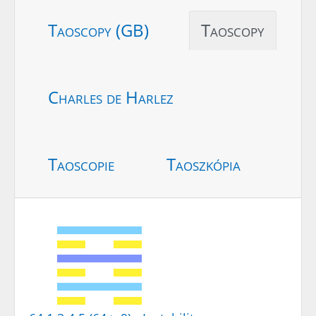
Taoscopy (GB)
Taoscopy
Charles de Harlez
Taoscopie
Taoszkópia