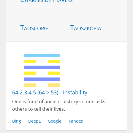
Taoscopie
Taoszkópia
64.2.3.4.5 (64 > 53) - Instability
One is fond of ancient history so one asks
others to tell their lives.
Bing
DeepL
Google
Yandex