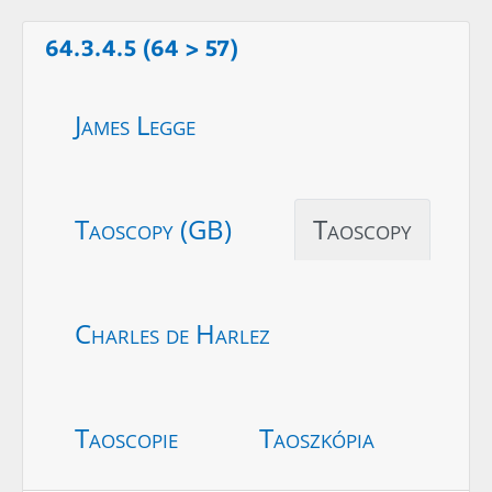
64.3.4.5 (64 > 57)
James Legge
Taoscopy (GB)
Taoscopy
Charles de Harlez
Taoscopie
Taoszkópia