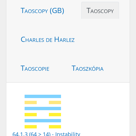
Taoscopy (GB)
Taoscopy
Charles de Harlez
Taoscopie
Taoszkópia
64.1.3 (64 > 14) - Instability