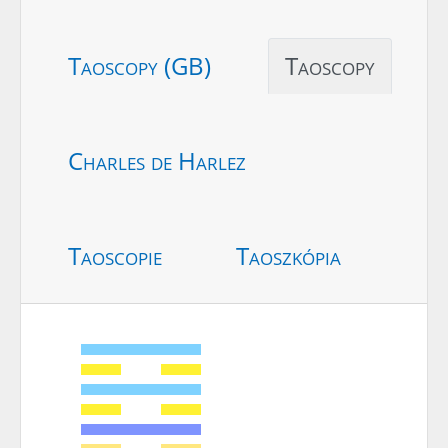
Taoscopy (GB)
Taoscopy
Charles de Harlez
Taoscopie
Taoszkópia