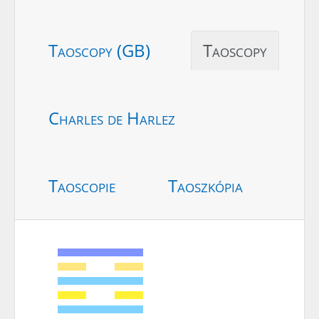
Taoscopy (GB)
Taoscopy
Charles de Harlez
Taoscopie
Taoszkópia