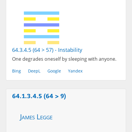
64.3.4.5 (64 > 57) - Instability
One degrades oneself by sleeping with anyone.
Bing
DeepL
Google
Yandex
64.1.3.4.5 (64 > 9)
James Legge