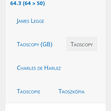
64.3 (64 > 50)
James Legge
Taoscopy (GB)
Taoscopy
Charles de Harlez
Taoscopie
Taoszkópia