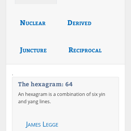
Nuclear
Derived
Juncture
Reciprocal
.
The hexagram: 64
An hexagram is a combination of six yin
and yang lines.
James Legge