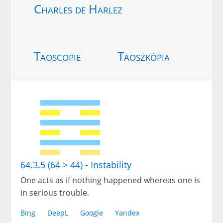
Charles de Harlez
Taoscopie
Taoszkópia
64.3.5 (64 > 44) - Instability
One acts as if nothing happened whereas one is
in serious trouble.
Bing
DeepL
Google
Yandex