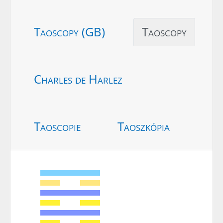
Taoscopy (GB)
Taoscopy
Charles de Harlez
Taoscopie
Taoszkópia