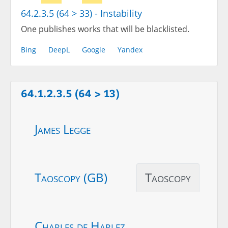
64.2.3.5 (64 > 33) - Instability
One publishes works that will be blacklisted.
Bing
DeepL
Google
Yandex
64.1.2.3.5 (64 > 13)
James Legge
Taoscopy (GB)
Taoscopy
Charles de Harlez