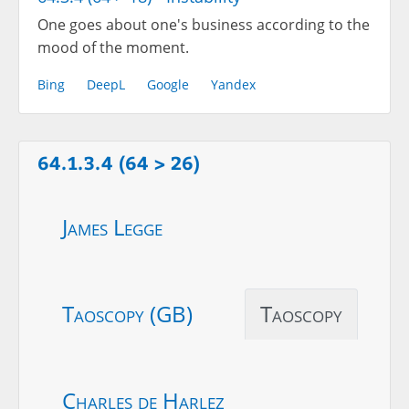
One goes about one's business according to the
mood of the moment.
Bing
DeepL
Google
Yandex
64.1.3.4 (64 > 26)
James Legge
Taoscopy (GB)
Taoscopy
Charles de Harlez