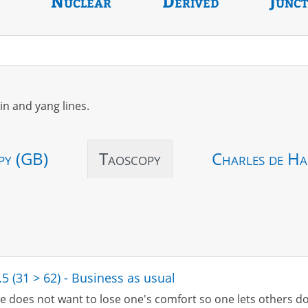
Nuclear
Derived
Junc
in and yang lines.
py (GB)
Taoscopy
Charles de Ha
.5 (31 > 62) - Business as usual
e does not want to lose one's comfort so one lets others do