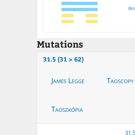
Bin
Mutations
31.5 (31 > 62)
James Legge
Taoscopy
Taoszkópia
31.5