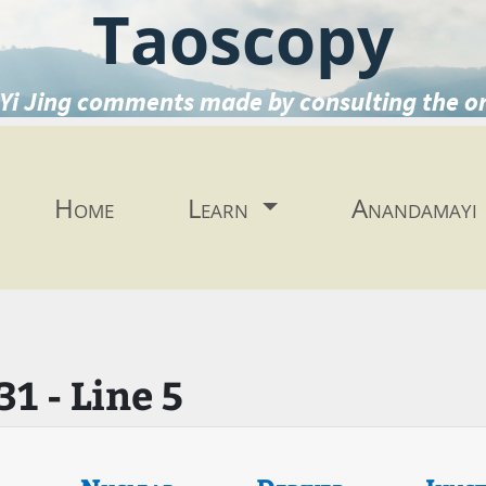
Taoscopy
Yi Jing comments made by consulting the o
Home
Learn
Anandamayi
1 - Line 5