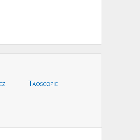
ez
Taoscopie