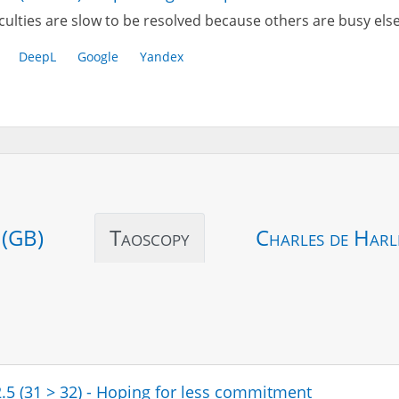
iculties are slow to be resolved because others are busy el
DeepL
Google
Yandex
 (GB)
Taoscopy
Charles de Harl
2.5 (31 > 32) - Hoping for less commitment