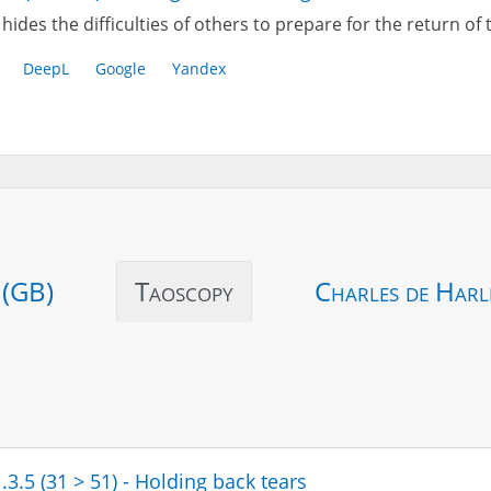
hides the difficulties of others to prepare for the return of
DeepL
Google
Yandex
 (GB)
Taoscopy
Charles de Harl
.3.5 (31 > 51) - Holding back tears