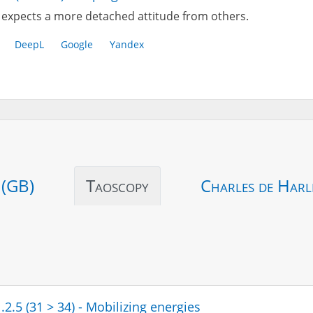
expects a more detached attitude from others.
DeepL
Google
Yandex
 (GB)
Taoscopy
Charles de Harl
.2.5 (31 > 34) - Mobilizing energies