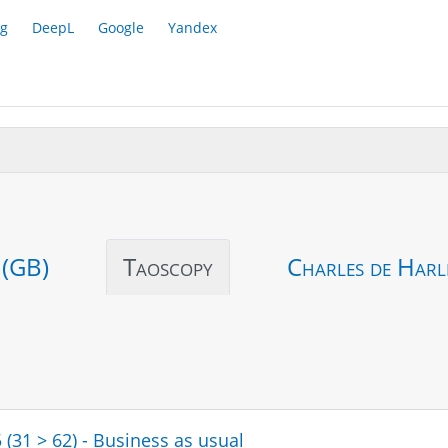
g
DeepL
Google
Yandex
 (GB)
Taoscopy
Charles de Harl
 (31 > 62) - Business as usual