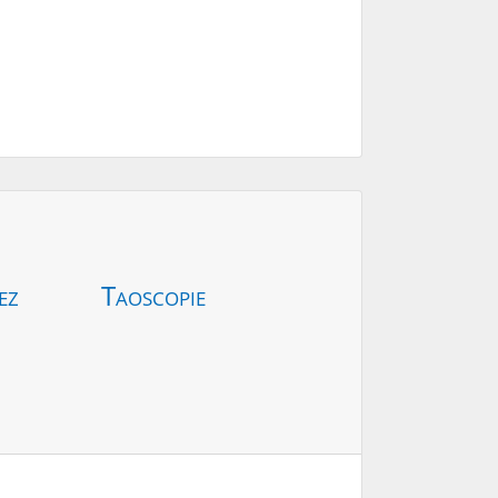
ez
Taoscopie