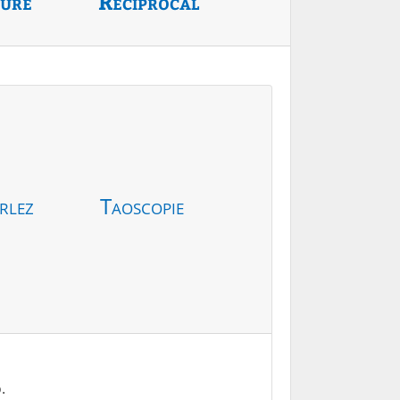
ture
Reciprocal
rlez
Taoscopie
.