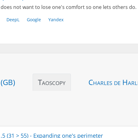
does not want to lose one's comfort so one lets others do.
DeepL
Google
Yandex
 (GB)
Taoscopy
Charles de Harl
1.5 (31 > 55) - Expanding one's perimeter