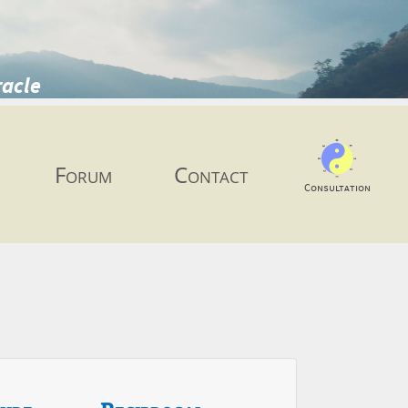
racle
Forum
Contact
Consultation