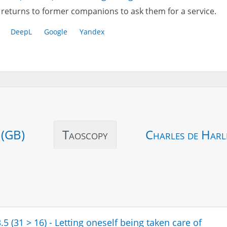
returns to former companions to ask them for a service.
DeepL
Google
Yandex
 (GB)
Taoscopy
Charles de Harl
.5 (31 > 16) - Letting oneself being taken care of