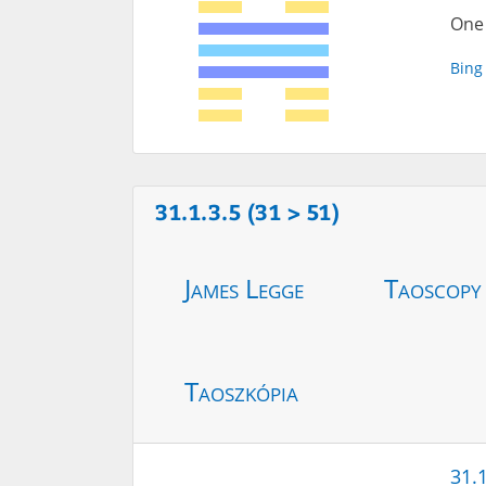
One 
Bing
31.1.3.5 (31 > 51)
James Legge
Taoscopy
Taoszkópia
31.1