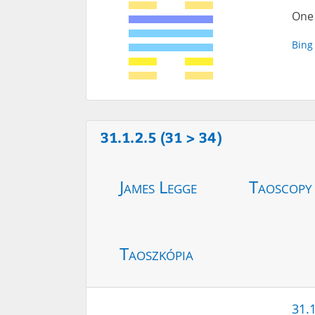
One 
Bing
31.1.2.5 (31 > 34)
James Legge
Taoscopy
Taoszkópia
31.1