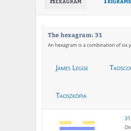
Hexagram
Trigrams
.
The hexagram: 31
An hexagram is a combination of six y
James Legge
Taosco
Taoszkópia
31
On