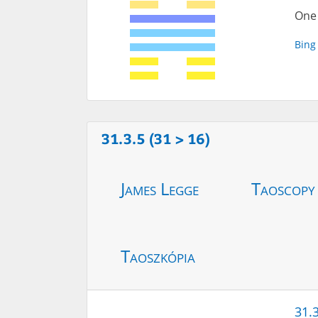
One 
Bing
31.3.5 (31 > 16)
James Legge
Taoscopy
Taoszkópia
31.3