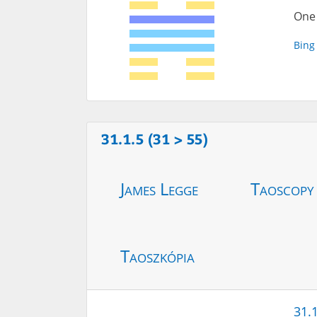
One 
Bing
31.1.5 (31 > 55)
James Legge
Taoscopy
Taoszkópia
31.