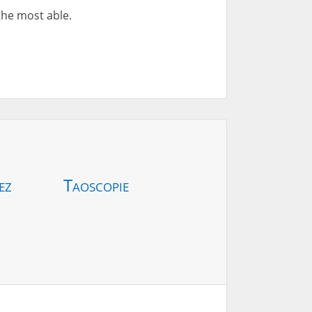
 the most able.
ez
Taoscopie