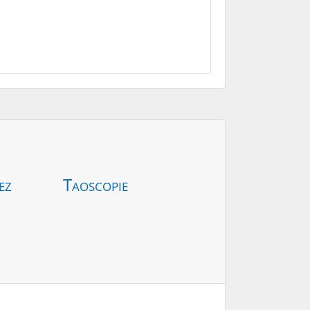
ez
Taoscopie