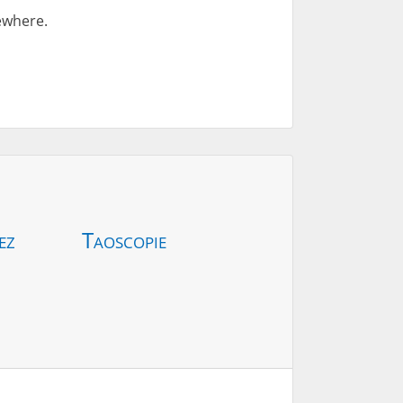
sewhere.
ez
Taoscopie