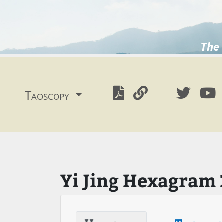
The 
Taoscopy
Yi Jing Hexagram 3