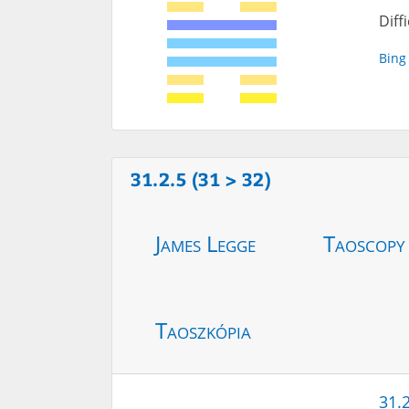
Diff
Bing
31.2.5 (31 > 32)
James Legge
Taoscopy
Taoszkópia
31.