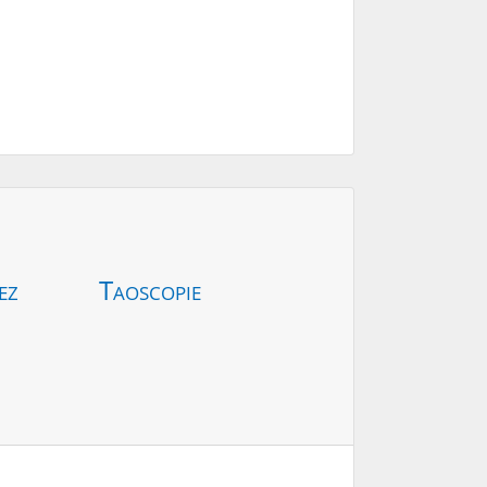
ez
Taoscopie